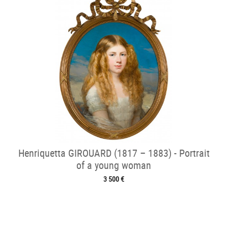
Henriquetta GIROUARD (1817 – 1883) - Portrait
of a young woman
3 500 €