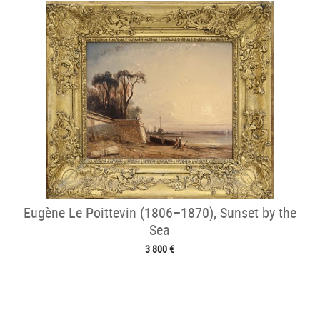
Eugène Le Poittevin (1806–1870), Sunset by the
Sea
3 800 €