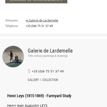
Antiquaire :
➔ Galerie de Lardemelle
Téléphone :
+33 (0)6 75 51 37 49
Galerie de Lardemelle
19th century paintings & drawings
+33 (0)6 75 51 37 49
GALLERY
COLLECTION
Henri Leys (1815-1869) - Farmyard Study
Henri Jean Augustin LEYS