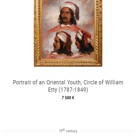
Portrait of an Oriental Youth, Circle of William
Etty (1787-1849)
7 500 €
th
19
century