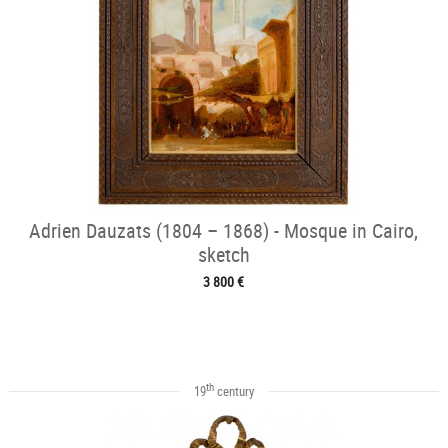
Adrien Dauzats (1804 – 1868) - Mosque in Cairo,
sketch
3 800 €
th
19
century