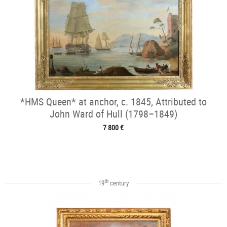
*HMS Queen* at anchor, c. 1845, Attributed to
John Ward of Hull (1798–1849)
7 800 €
th
19
century