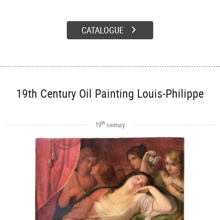
CATALOGUE
19th Century Oil Painting Louis-Philippe
th
19
century