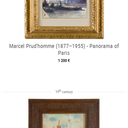
Marcel Prud'homme (1877–1955) - Panorama of
Paris
1 200 €
th
19
century