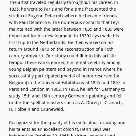
The artist traveled regularly throughout his career. In
1835, he went to Paris and for a time frequented the
studio of Eugène Delacroix where he became friends
with Paul Delaroche. The numerous contacts that Leys
maintained with the latter between 1835 and 1839 were
important for his development. In 1839 Leys made his
first trip to the Netherlands. He then worked on his
return around 1840 on the reconstruction of a 16th
century Antwerp. Our study could fit into this artistic
tempo. These works earned him great celebrity among
young Belgian painters and beyond in France where he
successfully participated (medal of honor reserved for
Belgium) in the Universal Exhibitions of 1855 and 1867 in
Paris and London in 1862. In 1852, he left for Germany to
study 15th and 16th century Germanic painting and fell
under the spell of masters such as A. Dürer, L. Cranach,
H. Holbein and Grünewald.
Recognized for the quality of his meticulous drawing and
his talents as an excellent colorist, Henri Leys was
knighted on October 30, 1865, by King Leopold I and