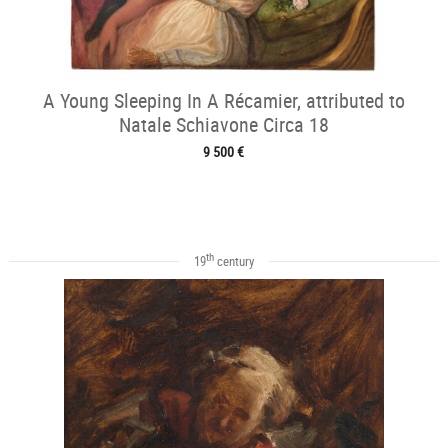
A Young Sleeping In A Récamier, attributed to
Natale Schiavone Circa 18
9 500 €
th
19
century