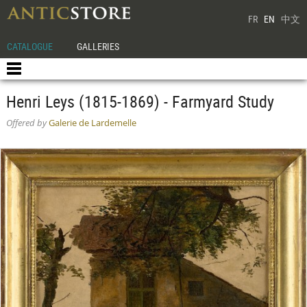
FR
EN
中文
CATALOGUE
GALLERIES
Henri Leys (1815-1869) - Farmyard Study
Offered by
Galerie de Lardemelle