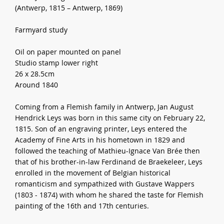
(Antwerp, 1815 – Antwerp, 1869)
Farmyard study
Oil on paper mounted on panel
Studio stamp lower right
26 x 28.5cm
Around 1840
Coming from a Flemish family in Antwerp, Jan August
Hendrick Leys was born in this same city on February 22,
1815. Son of an engraving printer, Leys entered the
Academy of Fine Arts in his hometown in 1829 and
followed the teaching of Mathieu-Ignace Van Brée then
that of his brother-in-law Ferdinand de Braekeleer, Leys
enrolled in the movement of Belgian historical
romanticism and sympathized with Gustave Wappers
(1803 - 1874) with whom he shared the taste for Flemish
painting of the 16th and 17th centuries.