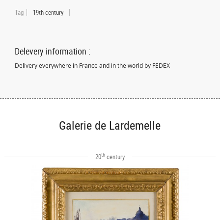
Tag
19th century
Delevery information :
Delivery everywhere in France and in the world by FEDEX
Galerie de Lardemelle
th
20
century