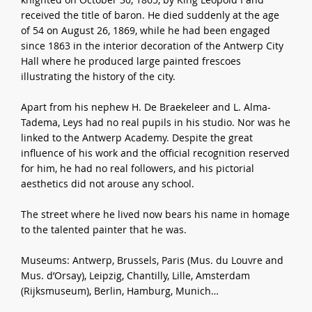
received the title of baron. He died suddenly at the age
of 54 on August 26, 1869, while he had been engaged
since 1863 in the interior decoration of the Antwerp City
Hall where he produced large painted frescoes
illustrating the history of the city.
Apart from his nephew H. De Braekeleer and L. Alma-
Tadema, Leys had no real pupils in his studio. Nor was he
linked to the Antwerp Academy. Despite the great
influence of his work and the official recognition reserved
for him, he had no real followers, and his pictorial
aesthetics did not arouse any school.
The street where he lived now bears his name in homage
to the talented painter that he was.
Museums: Antwerp, Brussels, Paris (Mus. du Louvre and
Mus. d’Orsay), Leipzig, Chantilly, Lille, Amsterdam
(Rijksmuseum), Berlin, Hamburg, Munich…