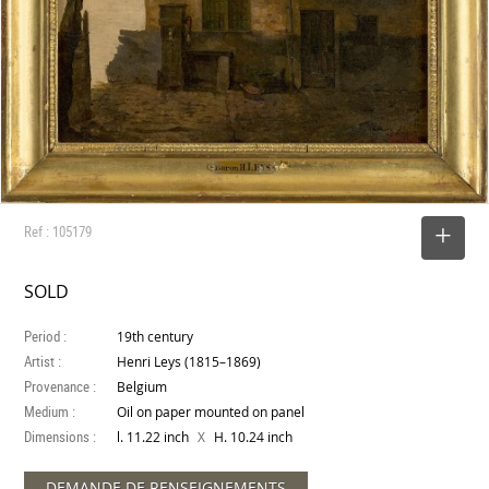
Ref : 105179
SELECT
SOLD
Period :
19th century
Artist :
Henri Leys (1815–1869)
Provenance :
Belgium
Medium :
Oil on paper mounted on panel
Dimensions :
X
l. 11.22 inch
H. 10.24 inch
DEMANDE DE RENSEIGNEMENTS