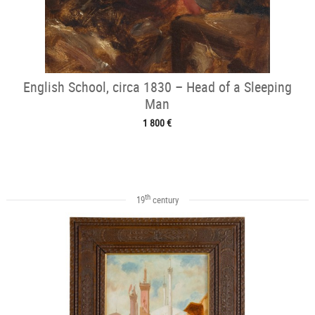
English School, circa 1830 – Head of a Sleeping
Man
1 800 €
th
19
century