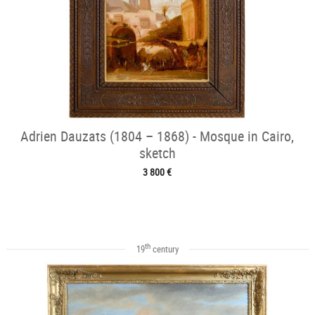
Adrien Dauzats (1804 – 1868) - Mosque in Cairo,
sketch
3 800 €
th
19
century