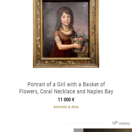
Portrait of a Girl with a Basket of
Flowers, Coral Necklace and Naples Bay
11 000 €
Antichità di Alina
th
18
century