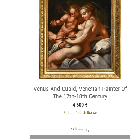
Venus And Cupid, Venetian Painter Of
The 17th-18th Century
4 500 €
Antichità Castelbarco
th
18
century