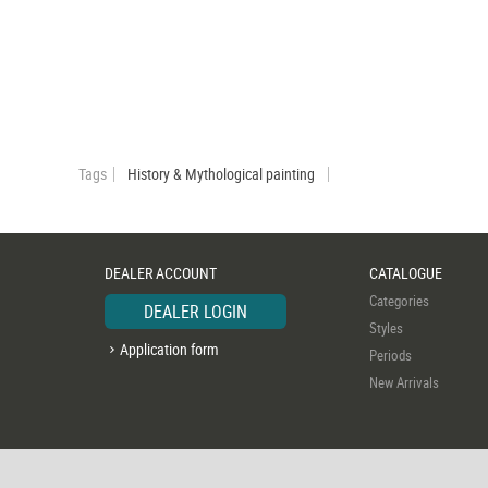
Tags
History & Mythological painting
DEALER ACCOUNT
CATALOGUE
Categories
DEALER LOGIN
Styles
Application form
Periods
New Arrivals