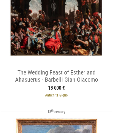
The Wedding Feast of Esther and
Ahasuerus - Barbelli Gian Giacomo
(1604-1656)
18 000 €
Antichità Giglio
th
18
century