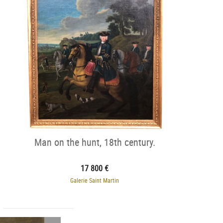
Man on the hunt, 18th century.
17 800 €
Galerie Saint Martin