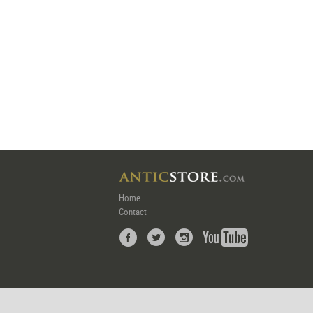
Home
Contact