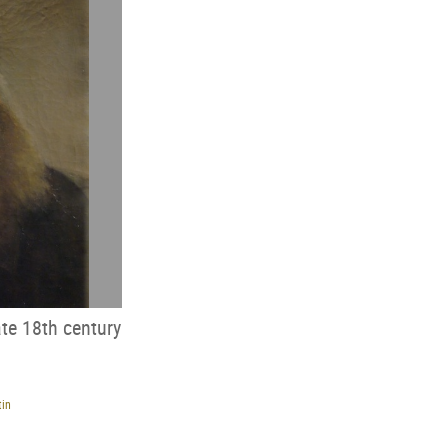
ate 18th century
tin