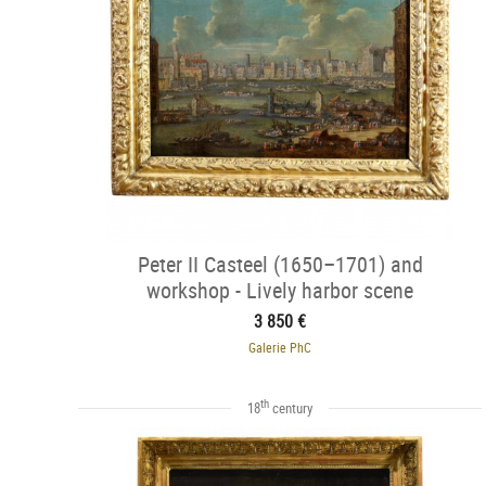
Peter II Casteel (1650–1701) and
workshop - Lively harbor scene
3 850 €
Galerie PhC
th
18
century