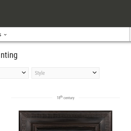
s
inting
Style
th
18
century