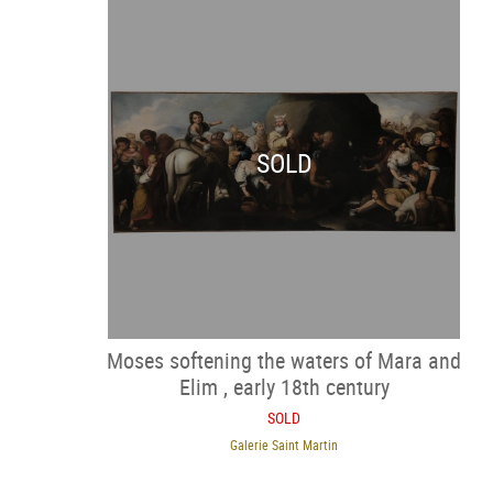
SOLD
Moses softening the waters of Mara and
Elim , early 18th century
SOLD
Galerie Saint Martin