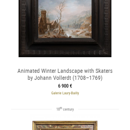
Animated Winter Landscape with Skaters
by Johann Vollerdt (1708–1769)
6 900 €
Galerie Laury-Bailly
th
18
century