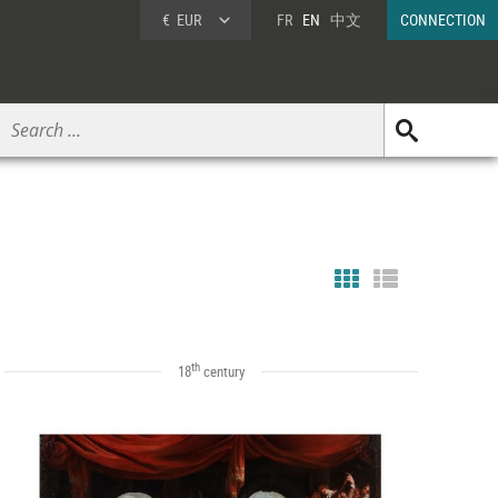
€
EUR
FR
EN
中文
CONNECTION
th
18
century