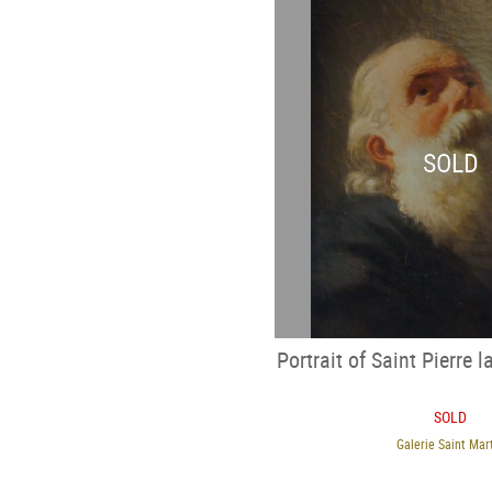
SOLD
Portrait of Saint Pierre l
SOLD
Galerie Saint Mar