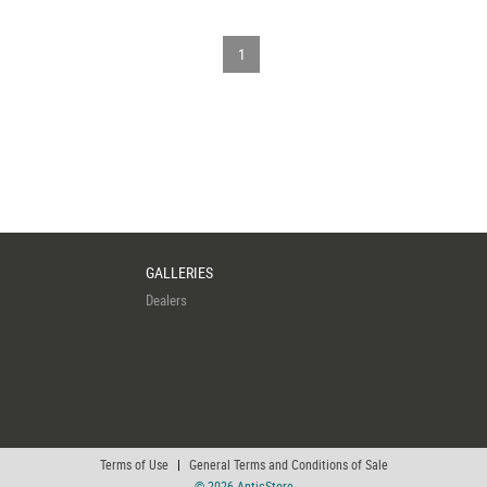
1
GALLERIES
Dealers
Terms of Use
|
General Terms and Conditions of Sale
© 2026 AnticStore