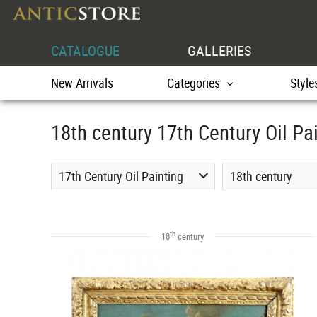
CATALOGUE
GALLERIES
New Arrivals
Categories
Style
18th century 17th Century Oil Pa
17th Century Oil Painting
18th century
th
18
century