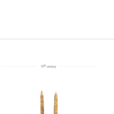
th
19
century