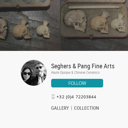
Seghers & Pang Fine Arts
Haute Epoque & Chinese Ceramics
FOLLOW
+32 (0)4 72203844
GALLERY
COLLECTION