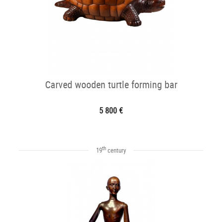
Carved wooden turtle forming bar
5 800 €
th
19
century