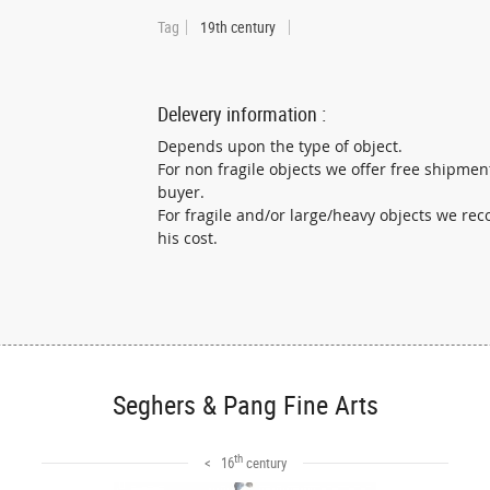
Tag
19th century
Delevery information :
Depends upon the type of object.
For non fragile objects we offer free shipmen
buyer.
For fragile and/or large/heavy objects we r
his cost.
Seghers & Pang Fine Arts
th
< 16
century