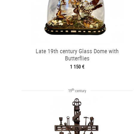
Late 19th century Glass Dome with
Butterflies
1 150 €
th
19
century