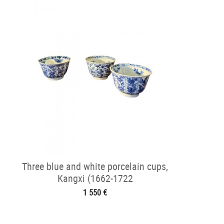
Three blue and white porcelain cups,
Kangxi (1662-1722
1 550 €