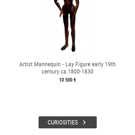
Artist Mannequin - Lay Figure early 19th
century ca.1800-1830
10 500 €
CURIOSITIES