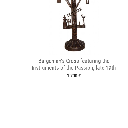
Bargeman’s Cross featuring the
Instruments of the Passion, late 19th
century
1 200 €