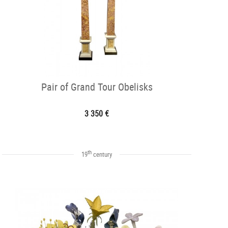
Pair of Grand Tour Obelisks
3 350 €
th
19
century