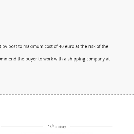
t by post to maximum cost of 40 euro at the risk of the
ecommend the buyer to work with a shipping company at
th
18
century