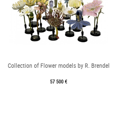
Collection of Flower models by R. Brendel
57 500 €