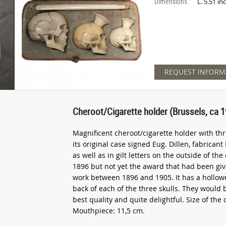
Dimensions :
L. 5.51 in
REQUEST INFORM
Cheroot/Cigarette holder (Brussels, ca 
Magnificent cheroot/cigarette holder with th
its original case signed Eug. Dillen, fabricant
as well as in gilt letters on the outside of th
1896 but not yet the award that had been give
work between 1896 and 1905. It has a hollow
back of each of the three skulls. They would be
best quality and quite delightful. Size of the 
Mouthpiece: 11,5 cm.