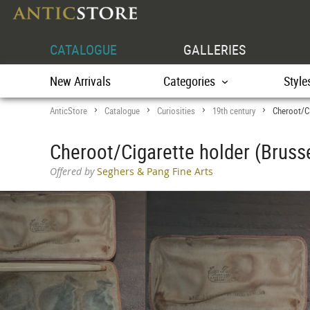
CATALOGUE
GALLERIES
New Arrivals
Categories
Style
AnticStore
Catalogue
Curiosities
19th century
Cheroot/Ci
>
>
>
>
Cheroot/Cigarette holder (Brusse
Offered by
Seghers & Pang Fine Arts