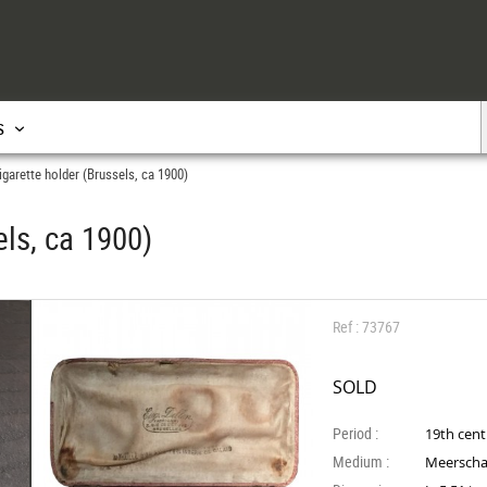
s
garette holder (Brussels, ca 1900)
ls, ca 1900)
Ref : 73767
SOLD
Period :
19th cen
Medium :
Meersch