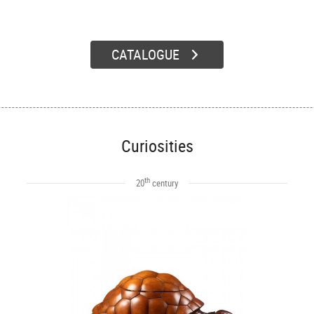
CATALOGUE
Curiosities
th
20
century