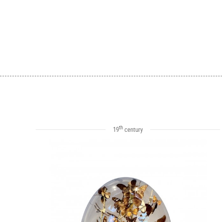
th
19
century