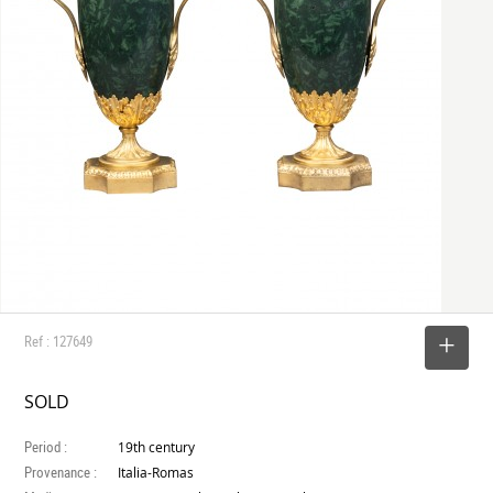
Ref : 127649
SELECT
SOLD
Period :
19th century
Provenance :
Italia-Romas