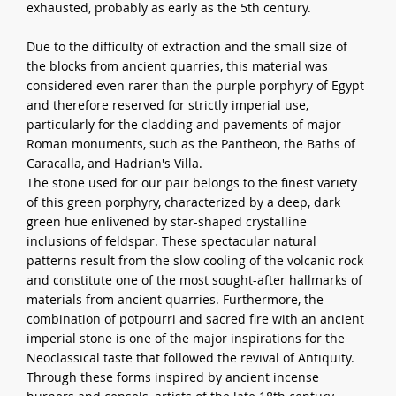
exhausted, probably as early as the 5th century.
Due to the difficulty of extraction and the small size of
the blocks from ancient quarries, this material was
considered even rarer than the purple porphyry of Egypt
and therefore reserved for strictly imperial use,
particularly for the cladding and pavements of major
Roman monuments, such as the Pantheon, the Baths of
Caracalla, and Hadrian's Villa.
The stone used for our pair belongs to the finest variety
of this green porphyry, characterized by a deep, dark
green hue enlivened by star-shaped crystalline
inclusions of feldspar. These spectacular natural
patterns result from the slow cooling of the volcanic rock
and constitute one of the most sought-after hallmarks of
materials from ancient quarries. Furthermore, the
combination of potpourri and sacred fire with an ancient
imperial stone is one of the major inspirations for the
Neoclassical taste that followed the revival of Antiquity.
Through these forms inspired by ancient incense