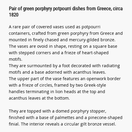
Pair of green porphyry potpourri dishes from Greece, circa
1820
A rare pair of covered vases used as potpourri
containers, crafted from green porphyry from Greece and
mounted in finely chased and mercury-gilded bronze.
The vases are ovoid in shape, resting on a square base
with stepped corners and a frieze of heart-shaped
motifs.
They are surmounted by a foot decorated with radiating
motifs and a base adorned with acanthus leaves.
The upper part of the vase features an openwork border
with a frieze of circles, framed by two Greek-style
handles terminating in lion heads at the top and
acanthus leaves at the bottom.
They are topped with a domed porphyry stopper,
finished with a base of palmettes and a pinecone-shaped
finial. The interior reveals a circular gilt bronze vessel.