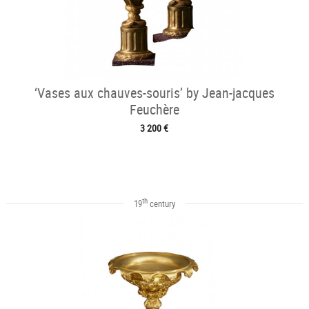
‘Vases aux chauves-souris’ by Jean-jacques
Feuchère
3 200 €
th
19
century