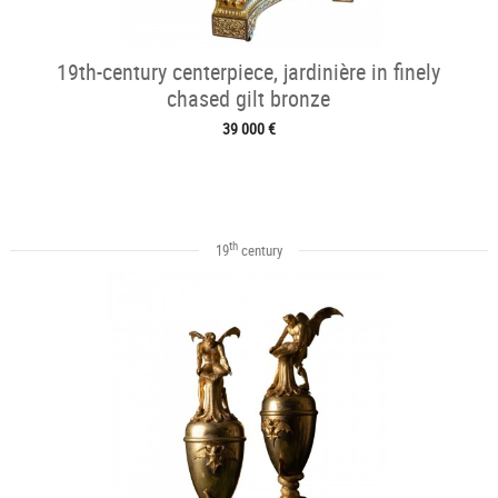
19th-century centerpiece, jardinière in finely
chased gilt bronze
39 000 €
th
19
century