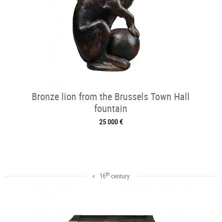
Bronze lion from the Brussels Town Hall
fountain
25 000 €
th
< 16
century