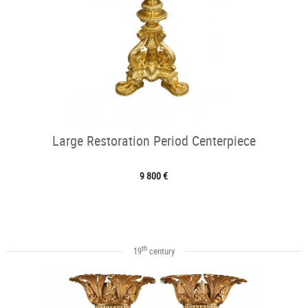
Large Restoration Period Centerpiece
9 800 €
th
19
century