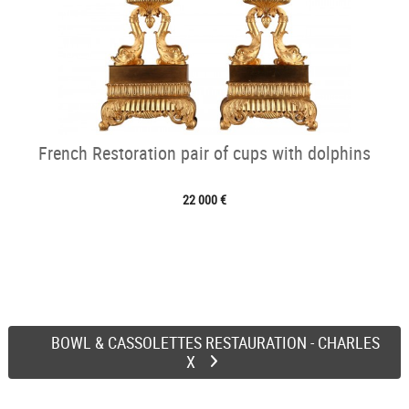
French Restoration pair of cups with dolphins
22 000 €
BOWL & CASSOLETTES RESTAURATION - CHARLES
X