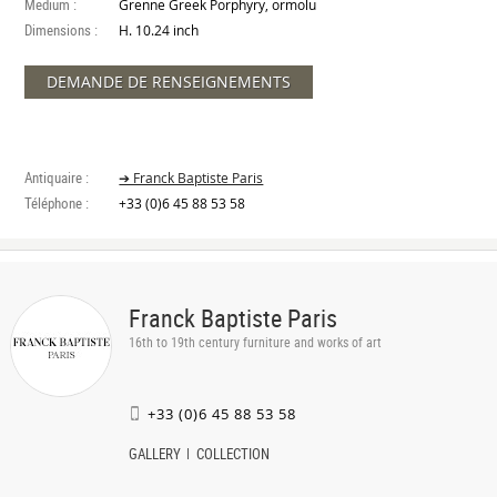
Medium :
Grenne Greek Porphyry, ormolu
Dimensions :
H. 10.24 inch
DEMANDE DE RENSEIGNEMENTS
Antiquaire :
➔ Franck Baptiste Paris
Téléphone :
+33 (0)6 45 88 53 58
Franck Baptiste Paris
16th to 19th century furniture and works of art
+33 (0)6 45 88 53 58
GALLERY
COLLECTION