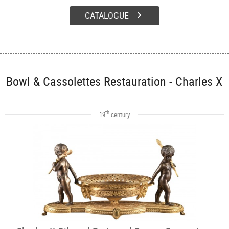
CATALOGUE
Bowl & Cassolettes Restauration - Charles X
th
19
century