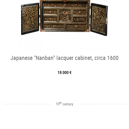
Japanese "Nanban" lacquer cabinet, circa 1600
18 000 €
th
19
century