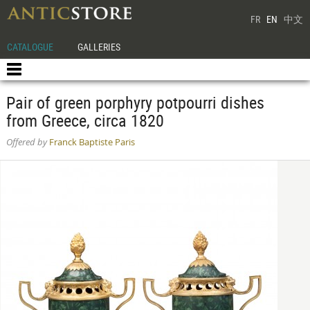
FR
EN
中文
CATALOGUE
GALLERIES
Pair of green porphyry potpourri dishes
from Greece, circa 1820
Offered by
Franck Baptiste Paris