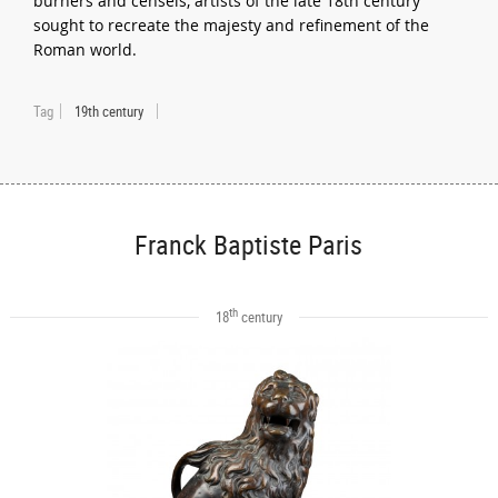
burners and censels, artists of the late 18th century
sought to recreate the majesty and refinement of the
Roman world.
Tag
19th century
Franck Baptiste Paris
th
18
century