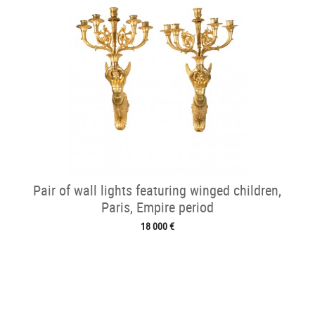
Pair of wall lights featuring winged children,
Paris, Empire period
18 000 €