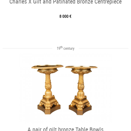
Charles X Gilt and Patinated Bronze Centrepiece
8 000 €
th
19
century
A pair of gilt bronze Table Bowls