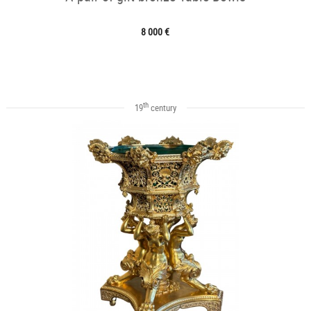
8 000 €
th
19
century