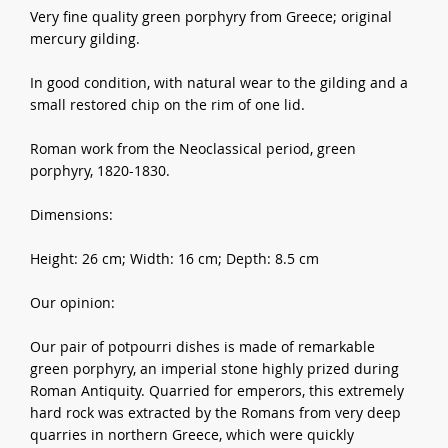
Very fine quality green porphyry from Greece; original
mercury gilding.
In good condition, with natural wear to the gilding and a
small restored chip on the rim of one lid.
Roman work from the Neoclassical period, green
porphyry, 1820-1830.
Dimensions:
Height: 26 cm; Width: 16 cm; Depth: 8.5 cm
Our opinion:
Our pair of potpourri dishes is made of remarkable
green porphyry, an imperial stone highly prized during
Roman Antiquity. Quarried for emperors, this extremely
hard rock was extracted by the Romans from very deep
quarries in northern Greece, which were quickly