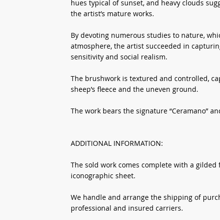
hues typical of sunset, and heavy clouds sug
the artist’s mature works.
By devoting numerous studies to nature, whic
atmosphere, the artist succeeded in capturi
sensitivity and social realism.
The brushwork is textured and controlled, cap
sheep’s fleece and the uneven ground.
The work bears the signature “Ceramano” and 
ADDITIONAL INFORMATION:
The sold work comes complete with a gilded fr
iconographic sheet.
We handle and arrange the shipping of purcha
professional and insured carriers.