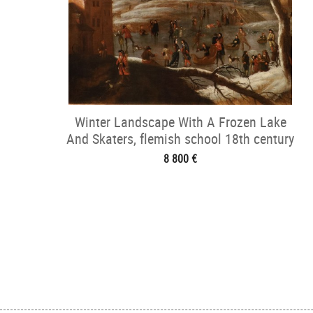
Winter Landscape With A Frozen Lake
And Skaters, flemish school 18th century
8 800 €