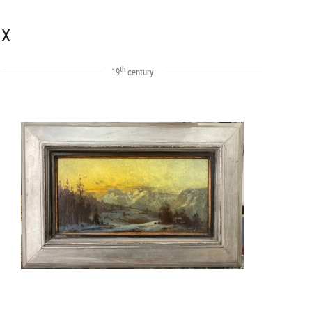
 X
th
19
century