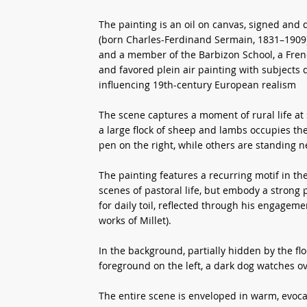
The painting is an oil on canvas, signed and
(born Charles-Ferdinand Sermain, 1831–1909)
and a member of the Barbizon School, a Fren
and favored plein air painting with subjects 
influencing 19th-century European realism
The scene captures a moment of rural life at
a large flock of sheep and lambs occupies th
pen on the right, while others are standing ne
The painting features a recurring motif in the
scenes of pastoral life, but embody a strong 
for daily toil, reflected through his engage
works of Millet).
In the background, partially hidden by the fl
foreground on the left, a dark dog watches over
The entire scene is enveloped in warm, evoca