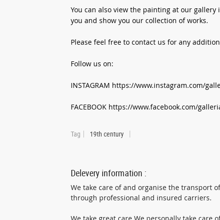
You can also view the painting at our galler
you and show you our collection of works.
Please feel free to contact us for any additio
Follow us on:
INSTAGRAM https://www.instagram.com/galler
FACEBOOK https://www.facebook.com/galleri
Tag
19th century
Delevery information :
We take care of and organise the transport of
through professional and insured carriers.
We take great care We personally take care of