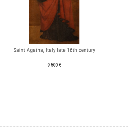
Saint Agatha, Italy late 16th century
9 500 €