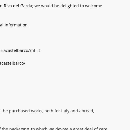
y in Riva del Garda; we would be delighted to welcome
nal information.
iacastelbarco/?hl=it
acastelbarco/
 the purchased works, both for Italy and abroad,
 the packaging, to which we devote a great deal of care: