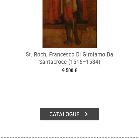
St. Roch, Francesco Di Girolamo Da
Santacroce (1516–1584)
9 500 €
CATALOGUE