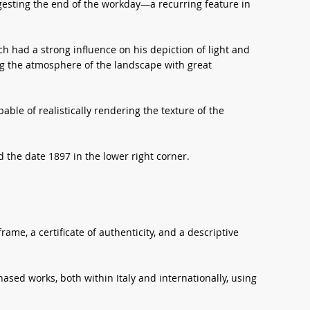
gesting the end of the workday—a recurring feature in
h had a strong influence on his depiction of light and
ng the atmosphere of the landscape with great
able of realistically rendering the texture of the
the date 1897 in the lower right corner.
ame, a certificate of authenticity, and a descriptive
sed works, both within Italy and internationally, using