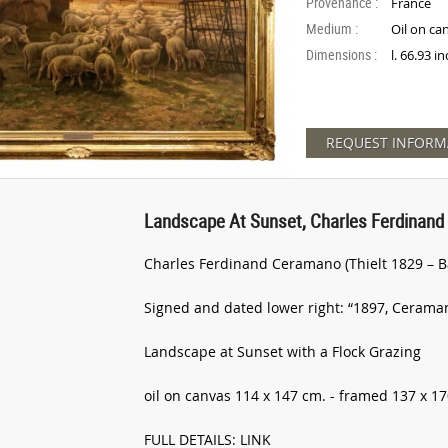
Provenance :
France
Medium :
Oil on ca
Dimensions :
l. 66.93 i
REQUEST INFORM
Landscape At Sunset, Charles Ferdinand
Charles Ferdinand Ceramano (Thielt 1829 – B
Signed and dated lower right: “1897, Cerama
Landscape at Sunset with a Flock Grazing
oil on canvas 114 x 147 cm. - framed 137 x 1
FULL DETAILS: LINK