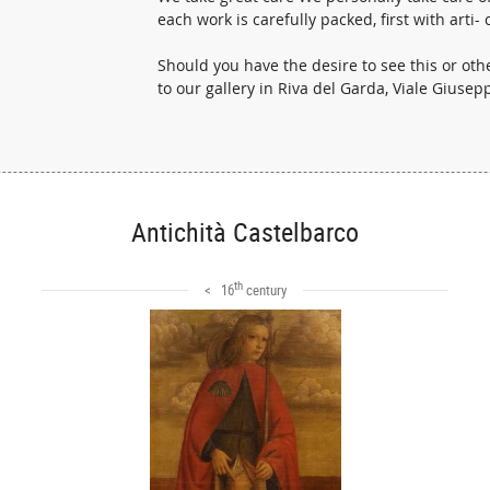
each work is carefully packed, first with art
Should you have the desire to see this or o
to our gallery in Riva del Garda, Viale Giuse
Antichità Castelbarco
th
< 16
century