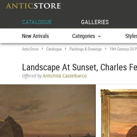
CATALOGUE
GALLERIES
New Arrivals
Categories
Style
AnticStore
Catalogue
Paintings & Drawings
19th Century Oil P
>
>
>
Landscape At Sunset, Charles F
Offered by
Antichità Castelbarco