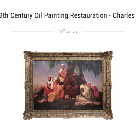
9th Century Oil Painting Restauration - Charles
th
19
century