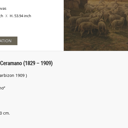
nvas
nch
H. 53.94 inch
X
ATION
 Ceramano (1829 – 1909)
arbizon 1909 )
no”
70 cm.