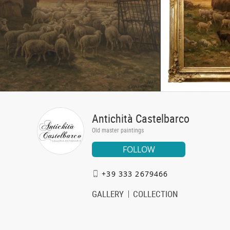
Antichità Castelbarco
Old master paintings
FOLLOW
+39 333 2679466
GALLERY
COLLECTION