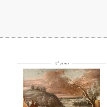
th
18
century