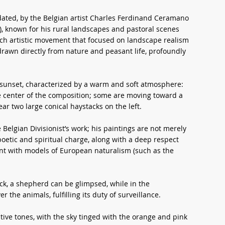
 dated, by the Belgian artist Charles Ferdinand Ceramano
, known for his rural landscapes and pastoral scenes
ch artistic movement that focused on landscape realism
drawn directly from nature and peasant life, profoundly
 sunset, characterized by a warm and soft atmosphere:
e center of the composition; some are moving toward a
ar two large conical haystacks on the left.
 Belgian Divisionist’s work; his paintings are not merely
poetic and spiritual charge, along with a deep respect
ment with models of European naturalism (such as the
ock, a shepherd can be glimpsed, while in the
 the animals, fulfilling its duty of surveillance.
tive tones, with the sky tinged with the orange and pink