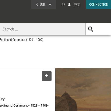
€
EUR
FR
EN
中文
CONNECTION
 Ferdinand Ceramano (1829 – 1909)
SELECT
tury
Ferdinand Ceramano (1829 – 1909)