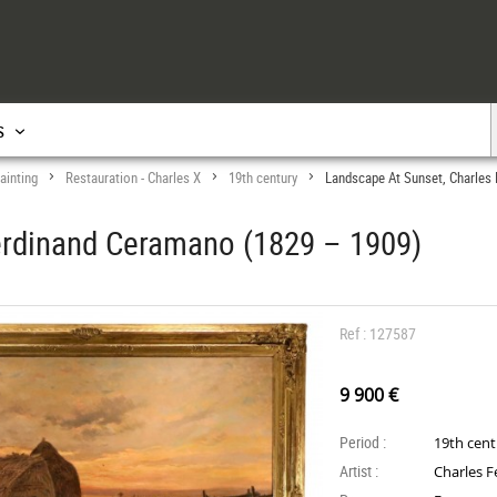
s
ainting
Restauration - Charles X
19th century
Landscape At Sunset, Charles
>
>
>
erdinand Ceramano (1829 – 1909)
Ref : 127587
9 900 €
Period :
19th cen
Artist :
Charles 