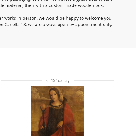
i- cle material, then with a custom-made wooden box.
ther works in person, we would be happy to welcome you
ppe Canella 18, we are always open by appointment only.
th
< 16
century