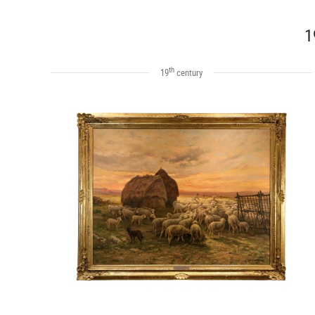
1
th
19
century