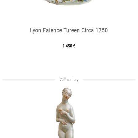
Lyon Faience Tureen Circa 1750
1 450 €
th
20
century