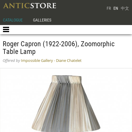
FR
EN
中文
CATALOGUE
GALLERIES
Roger Capron (1922-2006), Zoomorphic
Table Lamp
Offered by
Impossible Gallery - Diane Chatelet