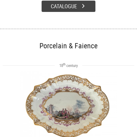
CATALOGUE
Porcelain & Faience
th
18
century