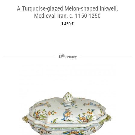
A Turquoise-glazed Melon-shaped Inkwell,
Medieval Iran, c. 1150-1250
1 450 €
th
18
century