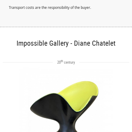
Transport costs are the responsibility of the buyer.
Impossible Gallery - Diane Chatelet
th
20
century