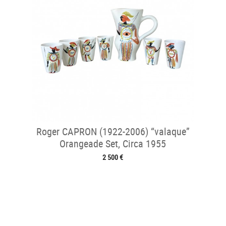
Roger CAPRON (1922-2006) “valaque”
Orangeade Set, Circa 1955
2 500 €