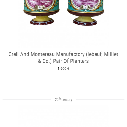
Creil And Montereau Manufactory (lebeuf, Milliet
& Co.) Pair Of Planters
1 900 €
th
20
century