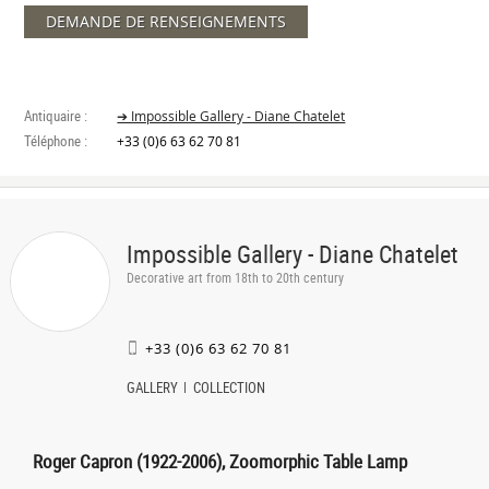
DEMANDE DE RENSEIGNEMENTS
Antiquaire :
➔ Impossible Gallery - Diane Chatelet
Téléphone :
+33 (0)6 63 62 70 81
Impossible Gallery - Diane Chatelet
Decorative art from 18th to 20th century
+33 (0)6 63 62 70 81
GALLERY
COLLECTION
Roger Capron (1922-2006), Zoomorphic Table Lamp