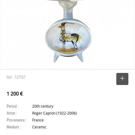
Ref : 127557
SELECT
1 200 €
Period :
20th century
Artist :
Roger Capron (1922-2006)
Provenance :
France
Medium :
Ceramic