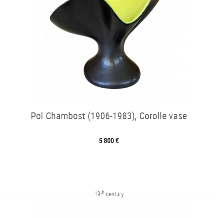
Pol Chambost (1906-1983), Corolle vase
5 800 €
th
19
century