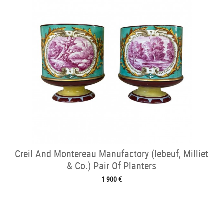
Creil And Montereau Manufactory (lebeuf, Milliet
& Co.) Pair Of Planters
1 900 €