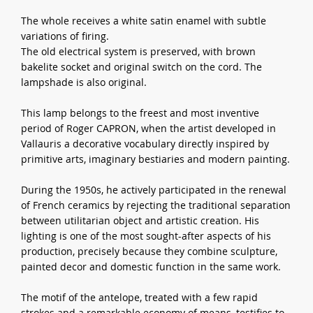
The whole receives a white satin enamel with subtle
variations of firing.
The old electrical system is preserved, with brown
bakelite socket and original switch on the cord. The
lampshade is also original.
This lamp belongs to the freest and most inventive
period of Roger CAPRON, when the artist developed in
Vallauris a decorative vocabulary directly inspired by
primitive arts, imaginary bestiaries and modern painting.
During the 1950s, he actively participated in the renewal
of French ceramics by rejecting the traditional separation
between utilitarian object and artistic creation. His
lighting is one of the most sought-after aspects of his
production, precisely because they combine sculpture,
painted decor and domestic function in the same work.
The motif of the antelope, treated with a few rapid
strokes and a remarkable economy of means, testifies to