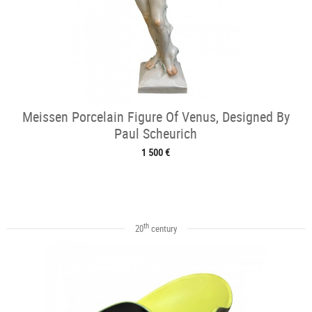
Meissen Porcelain Figure Of Venus, Designed By
Paul Scheurich
1 500 €
th
20
century