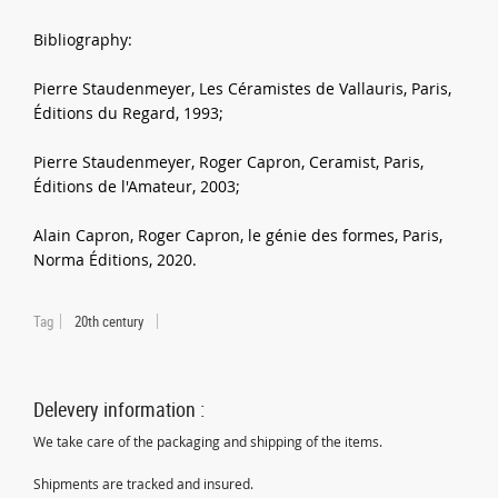
Bibliography:
Pierre Staudenmeyer, Les Céramistes de Vallauris, Paris,
Éditions du Regard, 1993;
Pierre Staudenmeyer, Roger Capron, Ceramist, Paris,
Éditions de l'Amateur, 2003;
Alain Capron, Roger Capron, le génie des formes, Paris,
Norma Éditions, 2020.
Tag
20th century
Delevery information :
We take care of the packaging and shipping of the items.
Shipments are tracked and insured.