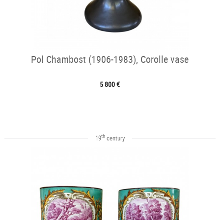
Pol Chambost (1906-1983), Corolle vase
5 800 €
th
19
century