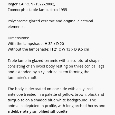
Roger CAPRON (1922-2006),
Zoomorphic table lamp, circa 1955
Polychrome glazed ceramic and original electrical
elements.
Dimensions:
With the lampshade: H 32 x D 20
Without the lampshade: H 21 x W 13 x D 9.5 cm
Table lamp in glazed ceramic with a sculptural shape,
consisting of an ovoid body resting on three conical legs
and extended by a cylindrical stem forming the
luminaire’s shaft.
The body is decorated on one side with a stylized
antelope treated in a palette of yellow, brown, black and
turquoise on a shaded blue white background. The
animal is depicted in profile, with long arched horns and
a deliberately simplified silhouette.