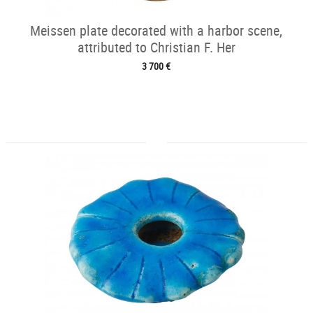
Meissen plate decorated with a harbor scene,
attributed to Christian F. Her
3 700 €