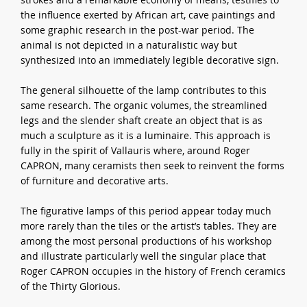
the influence exerted by African art, cave paintings and
some graphic research in the post-war period. The
animal is not depicted in a naturalistic way but
synthesized into an immediately legible decorative sign.
The general silhouette of the lamp contributes to this
same research. The organic volumes, the streamlined
legs and the slender shaft create an object that is as
much a sculpture as it is a luminaire. This approach is
fully in the spirit of Vallauris where, around Roger
CAPRON, many ceramists then seek to reinvent the forms
of furniture and decorative arts.
The figurative lamps of this period appear today much
more rarely than the tiles or the artist’s tables. They are
among the most personal productions of his workshop
and illustrate particularly well the singular place that
Roger CAPRON occupies in the history of French ceramics
of the Thirty Glorious.