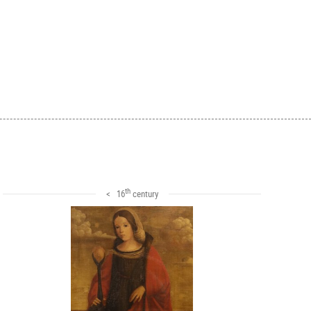
th
< 16
century