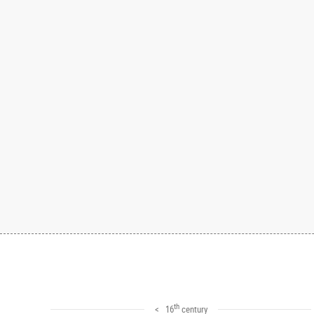
th
< 16
century