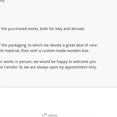
ting
 the purchased works, both for Italy and abroad,
 the packaging, to which we devote a great deal of care:
i- cle material, then with a custom-made wooden box.
ther works in person, we would be happy to welcome you
ppe Canella 18, we are always open by appointment only.
th
17
century