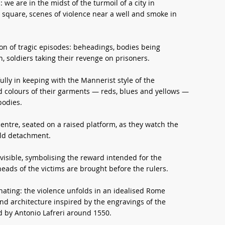
e are in the midst of the turmoil of a city in
 a square, scenes of violence near a well and smoke in
ion of tragic episodes: beheadings, bodies being
 soldiers taking their revenge on prisoners.
ully in keeping with the Mannerist style of the
id colours of their garments — reds, blues and yellows —
bodies.
centre, seated on a raised platform, as they watch the
old detachment.
e visible, symbolising the reward intended for the
eads of the victims are brought before the rulers.
inating: the violence unfolds in an idealised Rome
 architecture inspired by the engravings of the
by Antonio Lafreri around 1550.