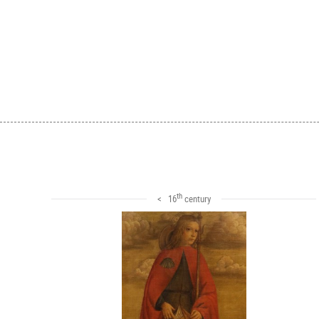
th
< 16
century