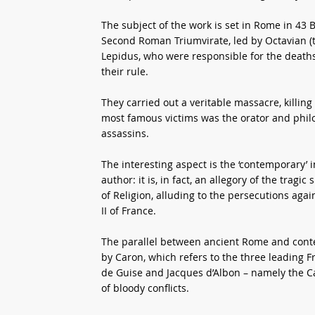
The subject of the work is set in Rome in 43 B
Second Roman Triumvirate, led by Octavian (
Lepidus, who were responsible for the deaths 
their rule.
They carried out a veritable massacre, killi
most famous victims was the orator and phil
assassins.
The interesting aspect is the ‘contemporary’ in
author: it is, in fact, an allegory of the trag
of Religion, alluding to the persecutions aga
II of France.
The parallel between ancient Rome and contem
by Caron, which refers to the three leading 
de Guise and Jacques d’Albon – namely the Cat
of bloody conflicts.