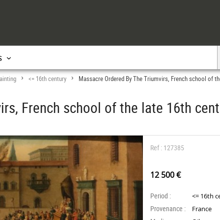
s
ainting
<= 16th century
Massacre Ordered By The Triumvirs, French school of the
>
>
rs, French school of the late 16th cent
Ref : 127385
12 500 €
Period :
<= 16th c
Provenance :
France