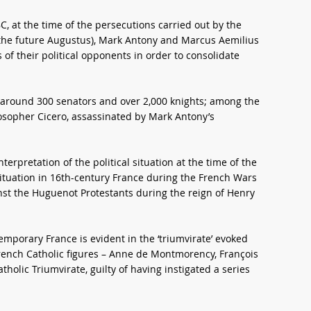
C, at the time of the persecutions carried out by the
the future Augustus), Mark Antony and Marcus Aemilius
of their political opponents in order to consolidate
ng around 300 senators and over 2,000 knights; among the
osopher Cicero, assassinated by Mark Antony’s
terpretation of the political situation at the time of the
ic situation in 16th-century France during the French Wars
inst the Huguenot Protestants during the reign of Henry
porary France is evident in the ‘triumvirate’ evoked
French Catholic figures – Anne de Montmorency, François
holic Triumvirate, guilty of having instigated a series