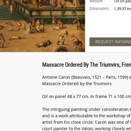
Medium :
Oil on pa
Dimensions :
l. 39.37 i
REQUEST INFORM
Massacre Ordered By The Triumvirs, Fren
Antoine Caron (Beauvais, 1521 – Paris, 1599) 
Massacre Ordered by the Triumvirs
Oil on panel 48 x 77 cm. In frame 71 x 100 cm
The intriguing painting under consideration 
and is a work attributable to the workshop of 
artist from his close circle. Caron was one of
court painter to the Valois, working closely 