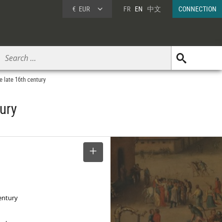
€
EUR
FR
EN
中文
CONNECTION
 late 16th century
ury
SELECT
entury