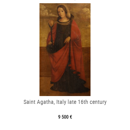
Saint Agatha, Italy late 16th century
9 500 €