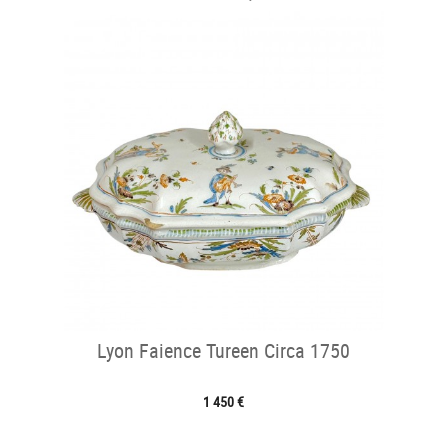
Lyon Faience Tureen Circa 1750
1 450 €