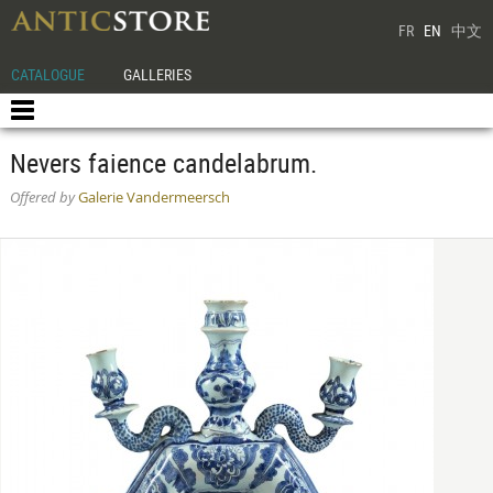
FR
EN
中文
CATALOGUE
GALLERIES
Nevers faience candelabrum.
Offered by
Galerie Vandermeersch