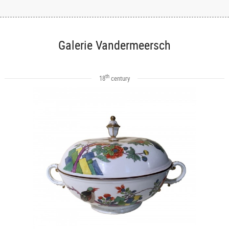
Galerie Vandermeersch
th
18
century