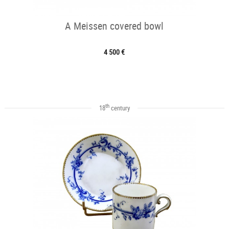
A Meissen covered bowl
4 500 €
th
18
century