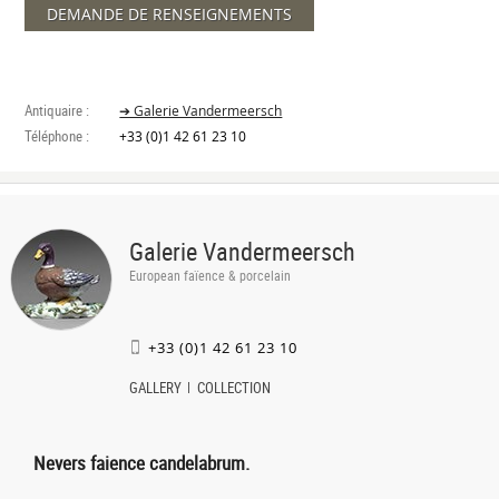
DEMANDE DE RENSEIGNEMENTS
Antiquaire :
➔ Galerie Vandermeersch
Téléphone :
+33 (0)1 42 61 23 10
Galerie Vandermeersch
European faïence & porcelain
+33 (0)1 42 61 23 10
GALLERY
COLLECTION
Nevers faience candelabrum.