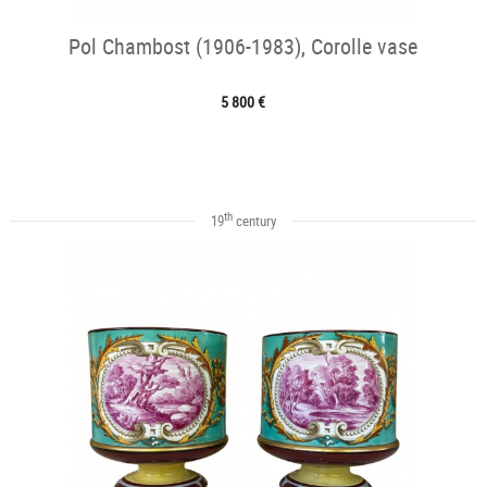
Pol Chambost (1906-1983), Corolle vase
5 800 €
th
19
century