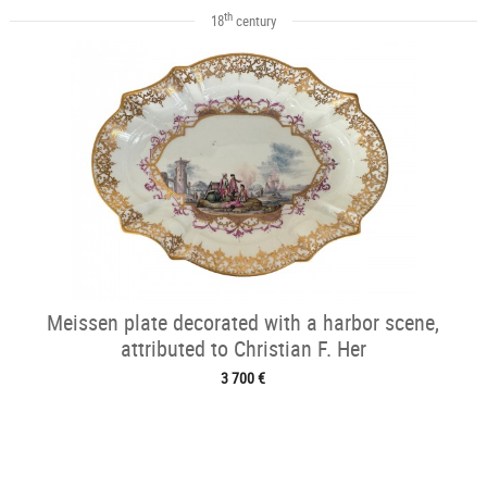
th
18
century
Meissen plate decorated with a harbor scene,
attributed to Christian F. Her
3 700 €