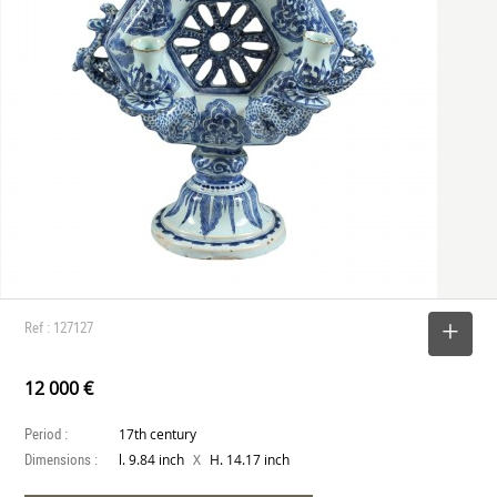
Ref : 127127
SELECT
12 000 €
Period :
17th century
Dimensions :
X
l. 9.84 inch
H. 14.17 inch