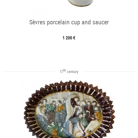
Sèvres porcelain cup and saucer
1 200 €
th
17
century