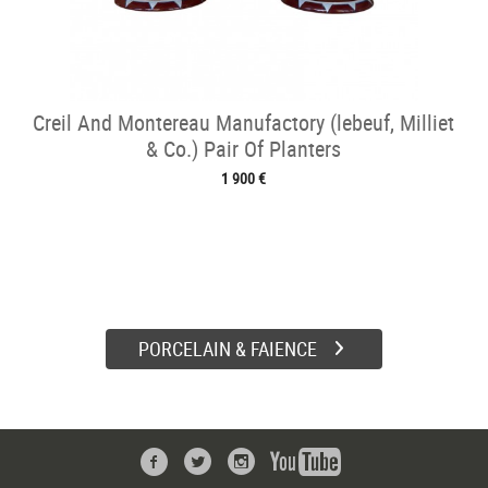
Creil And Montereau Manufactory (lebeuf, Milliet
& Co.) Pair Of Planters
1 900 €
PORCELAIN & FAIENCE