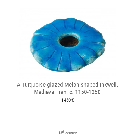
A Turquoise-glazed Melon-shaped Inkwell,
Medieval Iran, c. 1150-1250
1 450 €
th
18
century