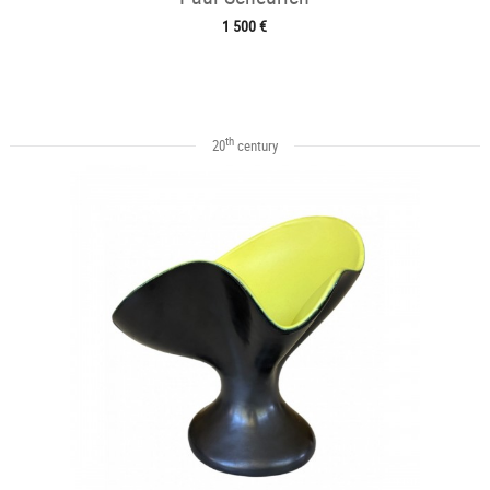
1 500 €
th
20
century