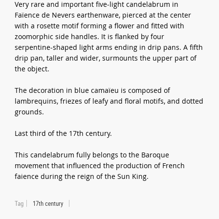
Very rare and important five-light candelabrum in
Faïence de Nevers earthenware, pierced at the center
with a rosette motif forming a flower and fitted with
zoomorphic side handles. It is flanked by four
serpentine-shaped light arms ending in drip pans. A fifth
drip pan, taller and wider, surmounts the upper part of
the object.
The decoration in blue camaïeu is composed of
lambrequins, friezes of leafy and floral motifs, and dotted
grounds.
Last third of the 17th century.
This candelabrum fully belongs to the Baroque
movement that influenced the production of French
faience during the reign of the Sun King.
Tag
17th century