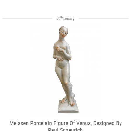
th
20
century
Meissen Porcelain Figure Of Venus, Designed By
Paul Scheurich