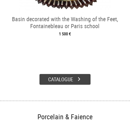
Basin decorated with the Washing of the Feet,
Fontainebleau or Paris school
1 500 €
CATALOGUE
Porcelain & Faience