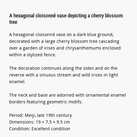
A hexagonal cloisonné vase depicting a cherry blossom
tree
A hexagonal cloisonné vase on a dark blue ground,
decorated with a large cherry blossom tree cascading
over a garden of irises and chrysanthemums enclosed
within a stylized fence.
The decoration continues along the sides and on the
reverse with a sinuous stream and wild irises in light
enamel.
The neck and base are adorned with ornamental enamel
borders featuring geometric motifs.
Period: Meiji, late 19th century
Dimensions: 19 × 7.5 × 9.5 cm
Condition: Excellent condition