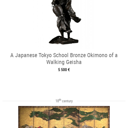
A Japanese Tokyo School Bronze Okimono of a
Walking Geisha
5 500 €
th
18
century