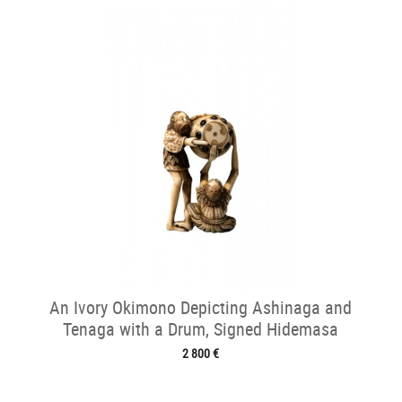
An Ivory Okimono Depicting Ashinaga and
Tenaga with a Drum, Signed Hidemasa
2 800 €