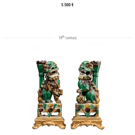
5 500 €
th
18
century