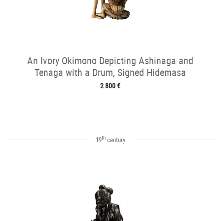
An Ivory Okimono Depicting Ashinaga and
Tenaga with a Drum, Signed Hidemasa
2 800 €
th
19
century