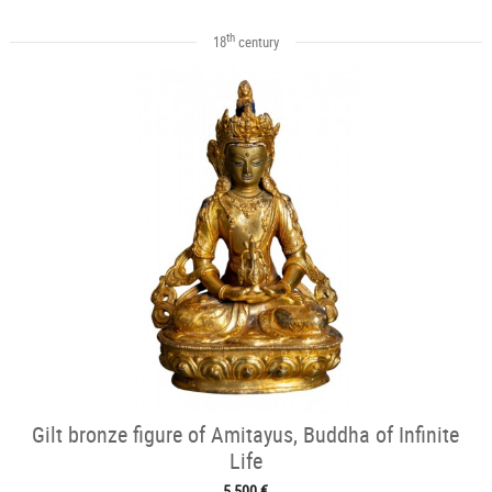
th
18
century
Gilt bronze figure of Amitayus, Buddha of Infinite
Life
5 500 €