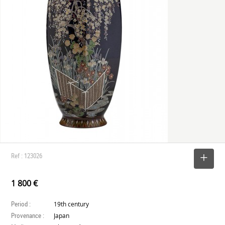
Ref : 123026
SELECT
1 800 €
Period :
19th century
Provenance :
Japan