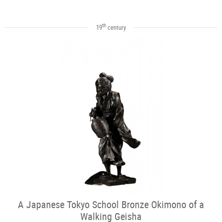
th
19
century
A Japanese Tokyo School Bronze Okimono of a
Walking Geisha