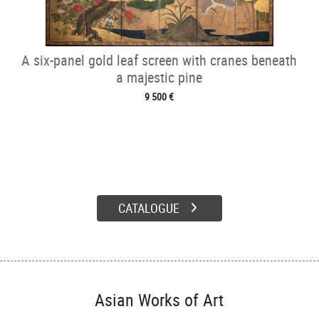
A six-panel gold leaf screen with cranes beneath
a majestic pine
9 500 €
CATALOGUE
Asian Works of Art