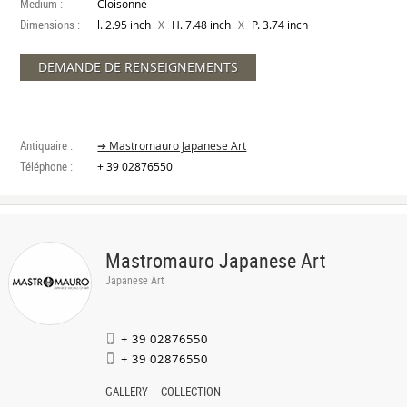
Medium :
Cloisonné
Dimensions :
X
X
l. 2.95 inch
H. 7.48 inch
P. 3.74 inch
DEMANDE DE RENSEIGNEMENTS
Antiquaire :
➔ Mastromauro Japanese Art
Téléphone :
+ 39 02876550
Mastromauro Japanese Art
Japanese Art
+ 39 02876550
+ 39 02876550
GALLERY
COLLECTION