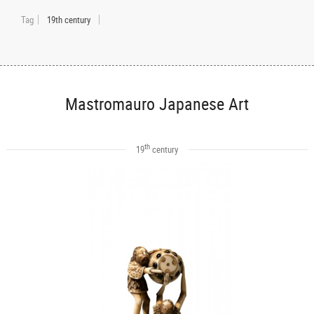
Tag
19th century
Mastromauro Japanese Art
th
19
century