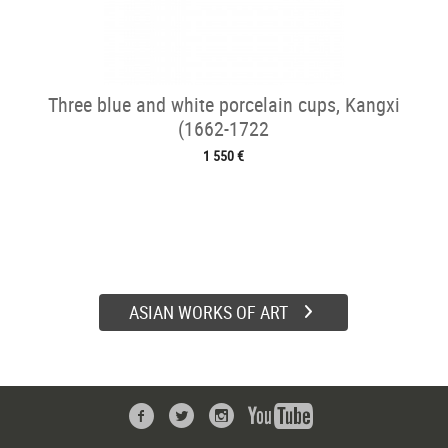
Three blue and white porcelain cups, Kangxi
(1662-1722
1 550 €
ASIAN WORKS OF ART