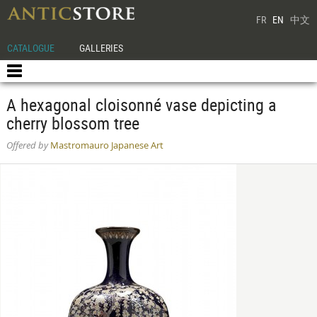
FR
EN
中文
CATALOGUE
GALLERIES
A hexagonal cloisonné vase depicting a
cherry blossom tree
Offered by
Mastromauro Japanese Art