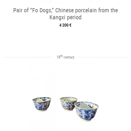
Pair of “Fo Dogs,” Chinese porcelain from the
Kangxi period
4 200 €
th
18
century