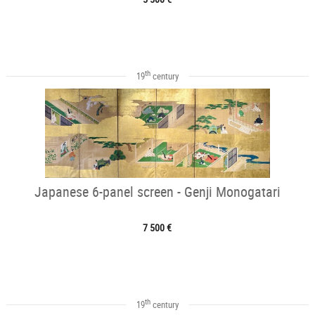
th
19
century
Japanese 6-panel screen - Genji Monogatari
7 500 €
th
19
century