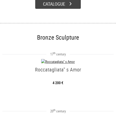
CATALOGUE
Bronze Sculpture
th
17
century
Roccatagliata" s Amor
4 200 €
th
20
century