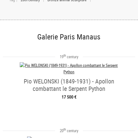
Galerie Paris Manaus
th
19
century
Pio WELONSKI (1849-1931) - Apollon
combattant le Serpent Python
17 500 €
th
20
century