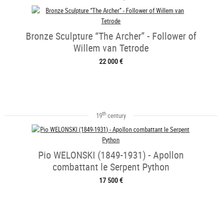
Bronze Sculpture “The Archer” - Follower of
Willem van Tetrode
22 000 €
th
19
century
Pio WELONSKI (1849-1931) - Apollon
combattant le Serpent Python
17 500 €