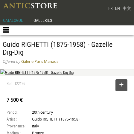
FR
EN
中文
CATALOGUE
GALLERIES
Guido RIGHETTI (1875-1958) - Gazelle
Dig-Dig
Offered by
Galerie Paris Manaus
Ref : 122126
SELECT
7 500 €
Period :
20th century
Artist :
Guido RIGHETTI (1875-1958)
Provenance :
Italy
Medium :
Bronze