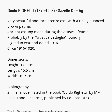
Guido RIGHETTI (1875-1958) - Gazelle Dig-Dig
Very beautiful and rare bronze cast with a richly nuanced
brown patina.
Ancient casting made during the artist's lifetime.
Probably by the “Artistica Battaglia” foundry.
Signed in wax and dated 1916.
Circa 1916/1920.
Dimensions:
Height: 17.2 cm
Length: 15.5 cm
Width: 10.6 cm
Bibliography:
Similar model listed in the book “Guido Righetti” by MM
Poletti and Richarme, published by Éditions UDB
Tag
20th century
Bronze animal scultpture