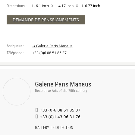
Dimensions :
X
X
L. 6.1 inch
l. 4.17 inch
H. 6.77 inch
DEMANDE DE RENSEIGNEMENTS
Antiquaire :
➔ Galerie Paris Manaus
Téléphone :
+33 (0)6 08 51 85 37
Galerie Paris Manaus
Decorative Arts of the 20th century
+33 (0)6 08 51 85 37
+33 (0)1 43 06 31 76
GALLERY
COLLECTION