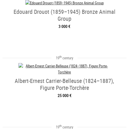
Edouard Drouot (1859–1945) Bronze Animal
Group
3 000 €
th
19
century
Albert-Ernest Carrier-Belleuse (1824–1887),
Figure Porte-Torchère
25 000 €
th
19
century