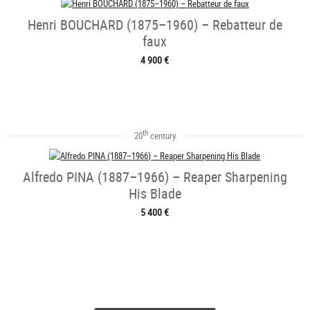
Henri BOUCHARD (1875–1960) – Rebatteur de
faux
4 900 €
th
20
century
Alfredo PINA (1887–1966) – Reaper Sharpening
His Blade
5 400 €