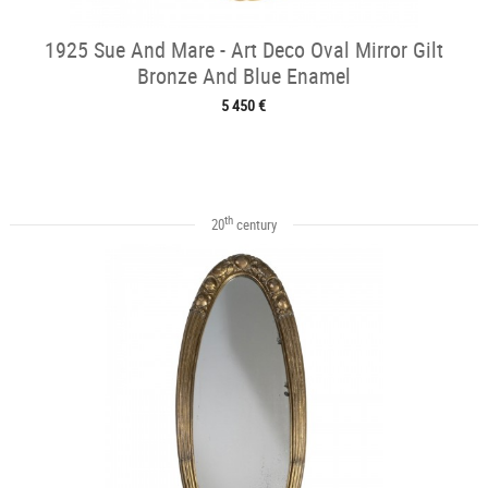
1925 Sue And Mare - Art Deco Oval Mirror Gilt
Bronze And Blue Enamel
5 450 €
th
20
century