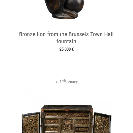
Bronze lion from the Brussels Town Hall
fountain
25 000 €
th
< 16
century