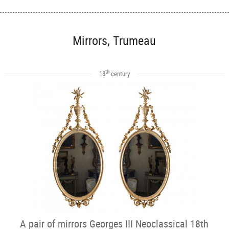
Mirrors, Trumeau
th
18
century
A pair of mirrors Georges III Neoclassical 18th