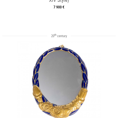
7 900 €
th
20
century