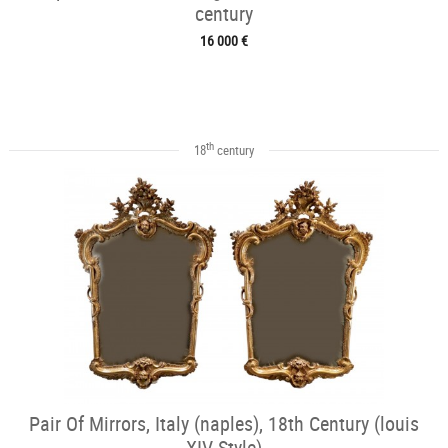
century
16 000 €
th
18
century
Pair Of Mirrors, Italy (naples), 18th Century (louis
XIV Style)