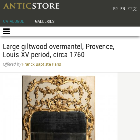
FR
EN
中文
CATALOGUE
GALLERIES
Large giltwood overmantel, Provence,
Louis XV period, circa 1760
Offered by
Franck Baptiste Paris