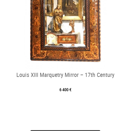
Louis XIII Marquetry Mirror – 17th Century
6 400 €