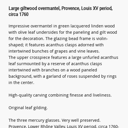
Large giltwood overmantel, Provence, Louis XV period,
circa 1760
Impressive overmantel in green lacquered linden wood
with olive leaf undersides for the paneling and gilt wood
for the decoration. The glazing bead frame is violin-
shaped; it features acanthus clasps adorned with
intertwined bunches of grapes and vine leaves.
The upper crosspiece features a large unfurled acanthus
leaf surmounted by a reserve of acanthus clasps
intertwined with branches on a wood paneled
background, with a garland of roses suspended by rings
in the center.
High-quality carving combining finesse and liveliness.
Original leaf gilding.
The three mercury glasses. Very well preserved.
Provence, Lower Rhône Valley, Louis XV period, circa 1760-