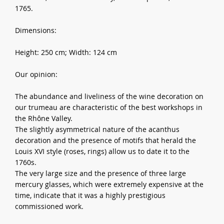
1765.
Dimensions:
Height: 250 cm; Width: 124 cm
Our opinion:
The abundance and liveliness of the wine decoration on
our trumeau are characteristic of the best workshops in
the Rhône Valley.
The slightly asymmetrical nature of the acanthus
decoration and the presence of motifs that herald the
Louis XVI style (roses, rings) allow us to date it to the
1760s.
The very large size and the presence of three large
mercury glasses, which were extremely expensive at the
time, indicate that it was a highly prestigious
commissioned work.