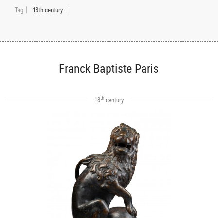
Tag
18th century
Franck Baptiste Paris
th
18
century