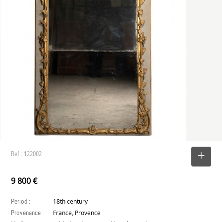
Ref : 122002
SELECT
9 800 €
Period :
18th century
Provenance :
France, Provence