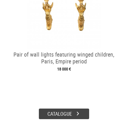
Pair of wall lights featuring winged children,
Paris, Empire period
18 000 €
CATALOGUE