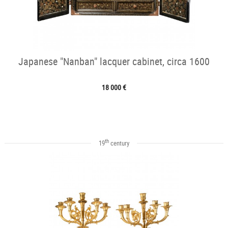
Japanese "Nanban" lacquer cabinet, circa 1600
18 000 €
th
19
century