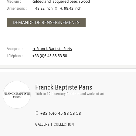
Medium :
Gilded and lacquered beech wood
Dimensions :
X
l. 48.82 inch
H. 98.43 inch
DEMANDE DE RENSEIGNEMENTS
Antiquaire :
➔ Franck Baptiste Paris
Téléphone :
+33 (0)6 45 88 53 58
Franck Baptiste Paris
16th to 19th century furniture and works of art
+33 (0)6 45 88 53 58
GALLERY
COLLECTION