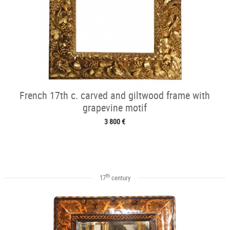
French 17th c. carved and giltwood frame with
grapevine motif
3 800 €
th
17
century