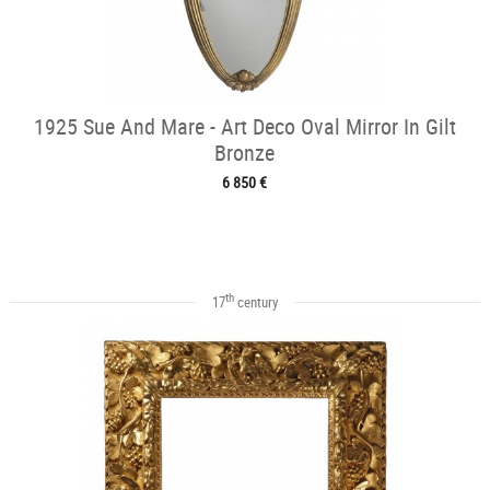
1925 Sue And Mare - Art Deco Oval Mirror In Gilt
Bronze
6 850 €
th
17
century