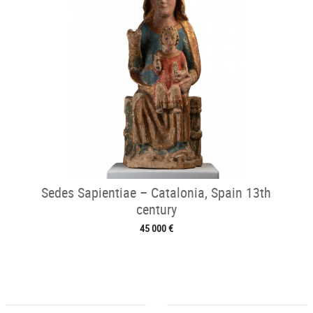
Sedes Sapientiae – Catalonia, Spain 13th
century
45 000 €