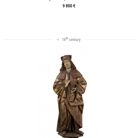
9 800 €
th
< 16
century