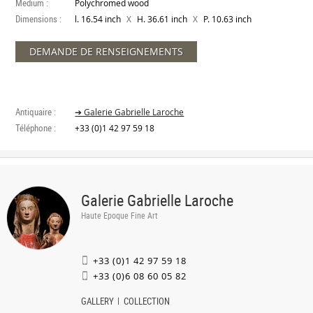
Medium :
Polychromed wood
Dimensions :
X
X
l. 16.54 inch
H. 36.61 inch
P. 10.63 inch
DEMANDE DE RENSEIGNEMENTS
Antiquaire :
➔ Galerie Gabrielle Laroche
Téléphone :
+33 (0)1 42 97 59 18
Galerie Gabrielle Laroche
Haute Epoque Fine Art
+33 (0)1 42 97 59 18
+33 (0)6 08 60 05 82
GALLERY
COLLECTION