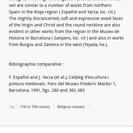
veil are similar to a number of works from northern
Spain in the Rioja region ( Español and Yarza, loc. cit.).
The slightly disconcerted, soft and expressive ovoid faces
of the Virgin and Christ and the round neckline are also
evident in other works from the region in the Museo de
Historia in Barcelona ( Sanpere, loc. cit ) and also in works
from Burgos and Zamora in the west (Tejada, he.).
Bibliographie comparative :
F. Español and J. Yarza (et al.), Catàleg d'escultura i
pintura medievals. Fons del Museu Frederic Marès/ 1,
Barcelona, 1991, figs. 280 and 382-383
Tag
11th to 15th century
Religious statuary