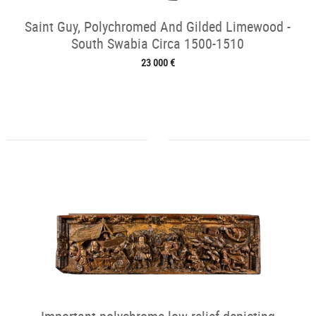
Saint Guy, Polychromed And Gilded Limewood -
South Swabia Circa 1500-1510
23 000 €