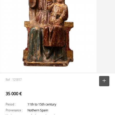
Ref : 121817
SELECT
35 000 €
Period :
11th to 15th century
Provenance :
Nothern Spain