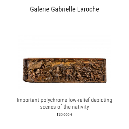
Galerie Gabrielle Laroche
Important polychrome low-relief depicting
scenes of the nativity
120 000 €