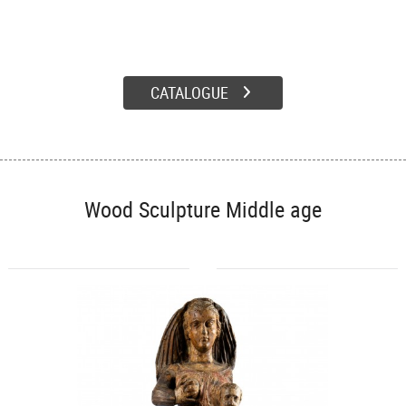
CATALOGUE
Wood Sculpture Middle age