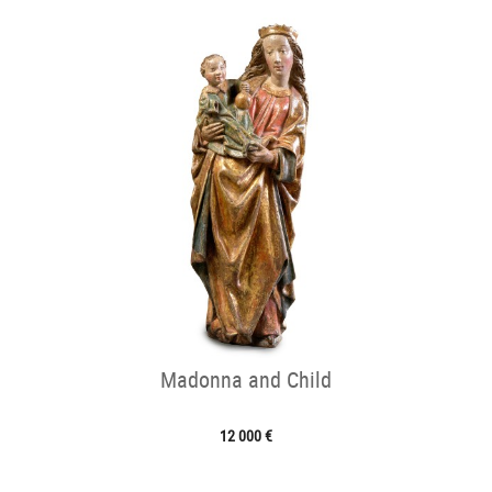
Madonna and Child
12 000 €