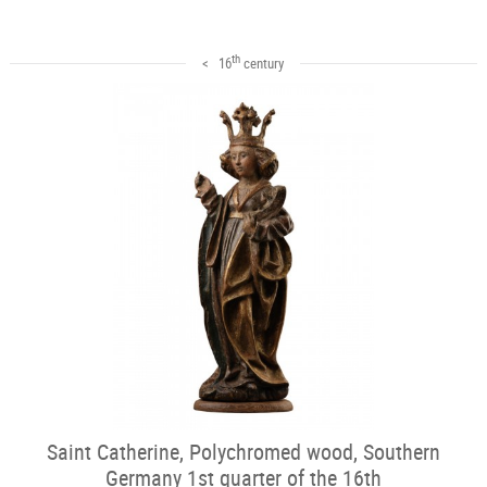
th
< 16
century
Saint Catherine, Polychromed wood, Southern
Germany 1st quarter of the 16th