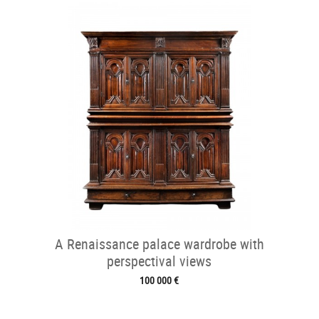
A Renaissance palace wardrobe with
perspectival views
100 000 €