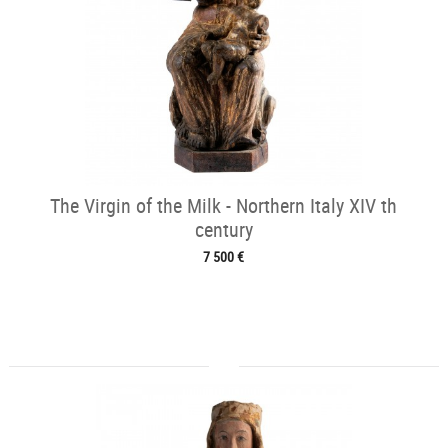
The Virgin of the Milk - Northern Italy XIV th
century
7 500 €