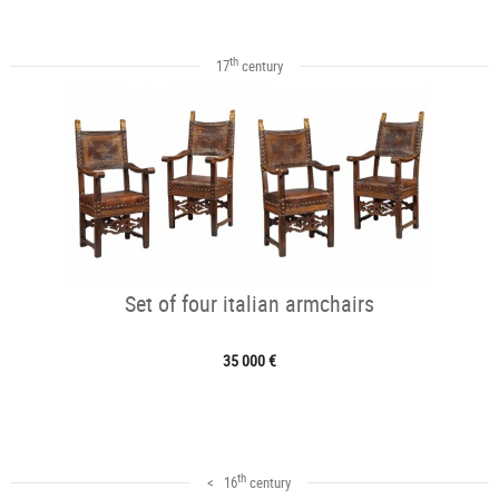
th
17
century
Set of four italian armchairs
35 000 €
th
< 16
century