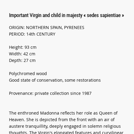
Important Virgin and child in majesty « sedes sapientiae »
ORIGIN: NORTHERN SPAIN, PYRENEES
PERIOD: 14th CENTURY
Height: 93 cm
Width: 42 cm
Depth: 27 cm
Polychromed wood
Good state of conservation, some restorations
Provenance: private collection since 1987
The enthroned Madonna reflects her role as Queen of
Heaven. She is depicted from the front with an air of
austere tranquillity, deeply engaged in solemn religious
thoughts. The Virgin's elongated features and curvilinear