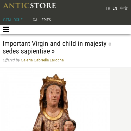
FR
EN
中文
CATALOGUE
GALLERIES
Important Virgin and child in majesty «
sedes sapientiae »
Offered by
Galerie Gabrielle Laroche