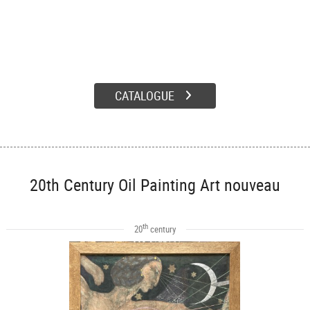
CATALOGUE
20th Century Oil Painting Art nouveau
th
20
century