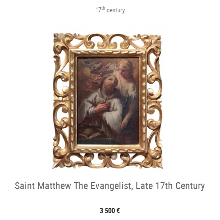
th
17
century
Saint Matthew The Evangelist, Late 17th Century
3 500 €