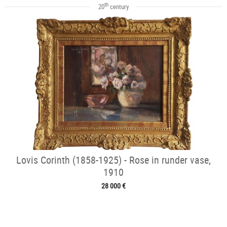
th
20
century
Lovis Corinth (1858-1925) - Rose in runder vase,
1910
28 000 €