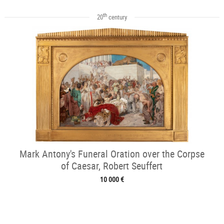
th
20
century
Mark Antony's Funeral Oration over the Corpse
of Caesar, Robert Seuffert
10 000 €