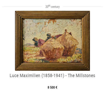
th
20
century
Luce Maximilien (1858-1941) - The Millstones
8 500 €