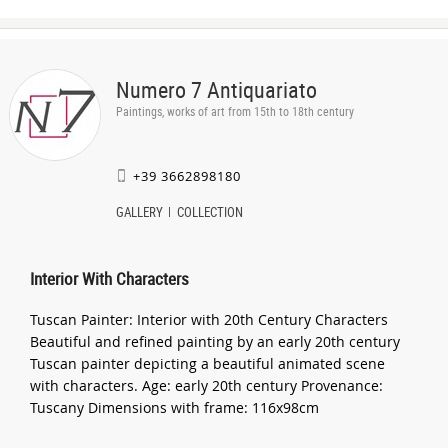
Numero 7 Antiquariato
Paintings, works of art from 15th to 18th century
+39 3662898180
GALLERY
COLLECTION
Interior With Characters
Tuscan Painter: Interior with 20th Century Characters
Beautiful and refined painting by an early 20th century
Tuscan painter depicting a beautiful animated scene
with characters. Age: early 20th century Provenance:
Tuscany Dimensions with frame: 116x98cm