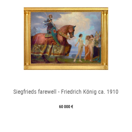
Siegfrieds farewell - Friedrich König ca. 1910
60 000 €