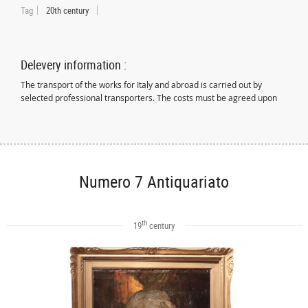
Tag
20th century
Delevery information :
The transport of the works for Italy and abroad is carried out by
selected professional transporters. The costs must be agreed upon
Numero 7 Antiquariato
th
19
century