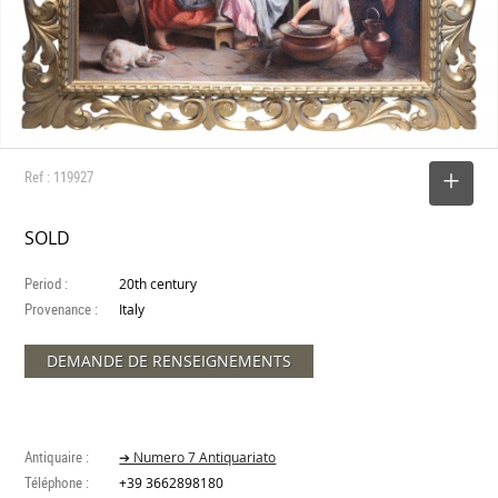
Ref : 119927
SELECT
SOLD
Period :
20th century
Provenance :
Italy
DEMANDE DE RENSEIGNEMENTS
Antiquaire :
➔ Numero 7 Antiquariato
Téléphone :
+39 3662898180