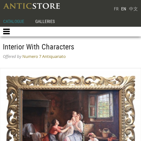
FR
EN
中文
CATALOGUE
GALLERIES
Interior With Characters
Offered by
Numero 7 Antiquariato