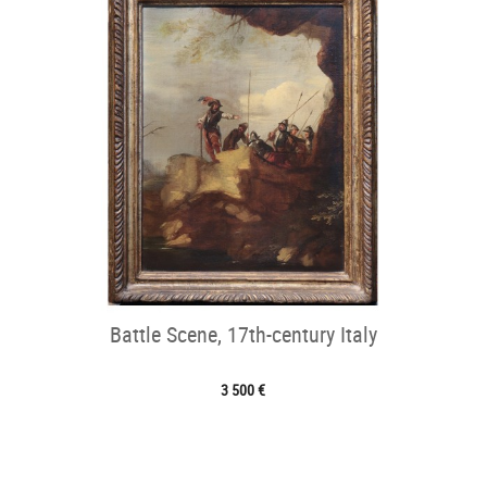
Battle Scene, 17th-century Italy
3 500 €