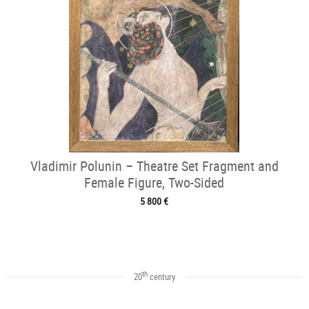
Vladimir Polunin – Theatre Set Fragment and
Female Figure, Two-Sided
5 800 €
th
20
century