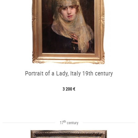
Portrait of a Lady, Italy 19th century
3 200 €
th
17
century