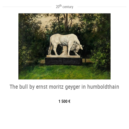
th
20
century
The bull by ernst moritz geyger in humboldthain
1 500 €