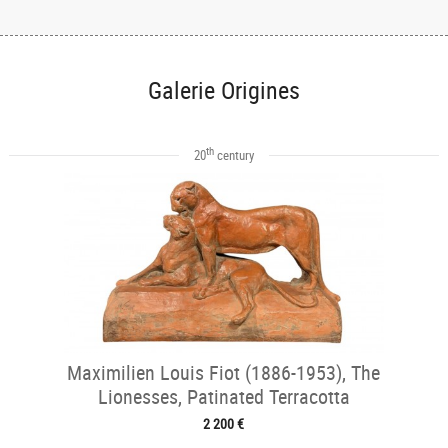
Galerie Origines
th
20
century
Maximilien Louis Fiot (1886-1953), The
Lionesses, Patinated Terracotta
2 200 €