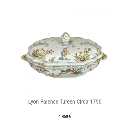
Lyon Faience Tureen Circa 1750
1 450 €