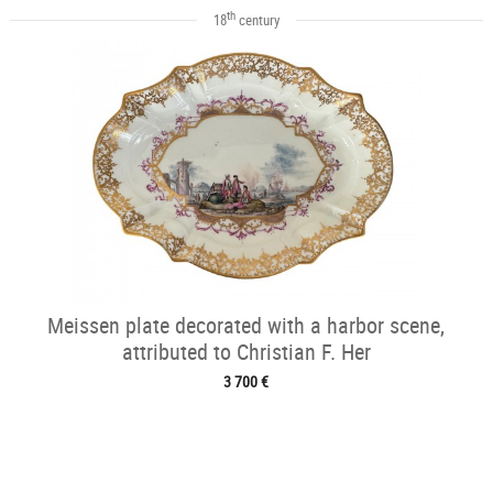
th
18
century
Meissen plate decorated with a harbor scene,
attributed to Christian F. Her
3 700 €