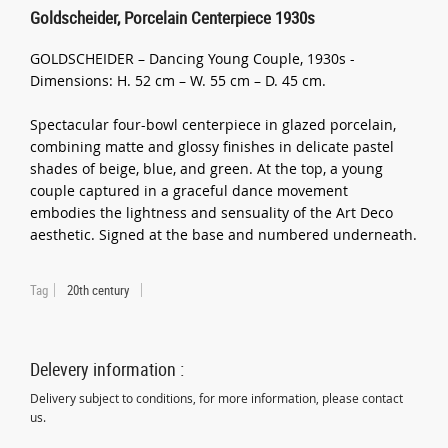
Goldscheider, Porcelain Centerpiece 1930s
GOLDSCHEIDER – Dancing Young Couple, 1930s -
Dimensions: H. 52 cm – W. 55 cm – D. 45 cm.
Spectacular four-bowl centerpiece in glazed porcelain,
combining matte and glossy finishes in delicate pastel
shades of beige, blue, and green. At the top, a young
couple captured in a graceful dance movement
embodies the lightness and sensuality of the Art Deco
aesthetic. Signed at the base and numbered underneath.
Tag
20th century
Delevery information :
Delivery subject to conditions, for more information, please contact
us.