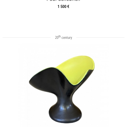
1 500 €
th
20
century