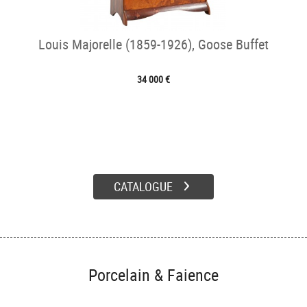
Louis Majorelle (1859-1926), Goose Buffet
34 000 €
CATALOGUE
Porcelain & Faience