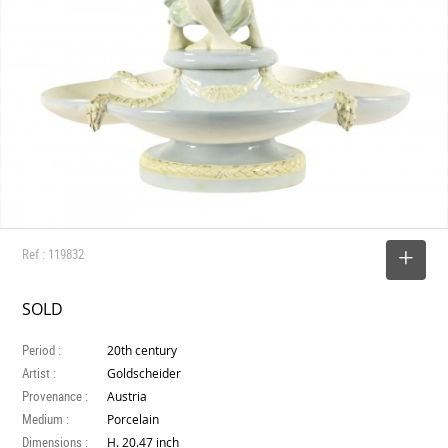
Ref : 119832
SELECT
SOLD
Period :
20th century
Artist :
Goldscheider
Provenance :
Austria
Medium :
Porcelain
Dimensions :
H. 20.47 inch