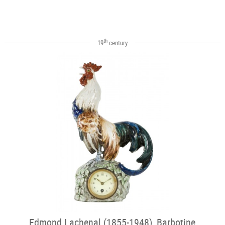
th
19
century
Edmond Lachenal (1855-1948), Barbotine