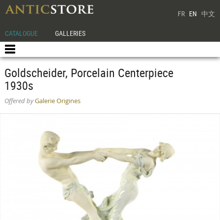
FR
EN
中文
CATALOGUE
GALLERIES
Goldscheider, Porcelain Centerpiece
1930s
Offered by
Galerie Origines