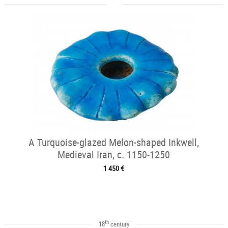
A Turquoise-glazed Melon-shaped Inkwell,
Medieval Iran, c. 1150-1250
1 450 €
th
18
century