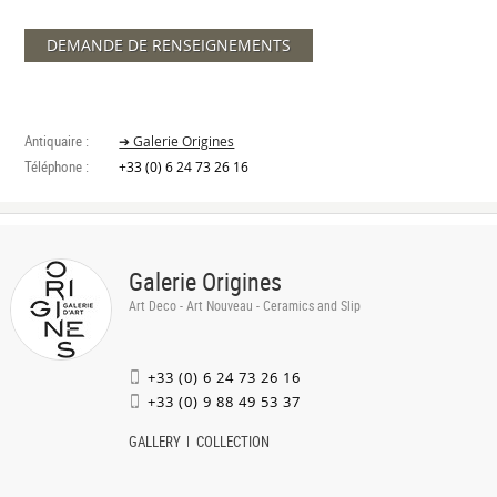
DEMANDE DE RENSEIGNEMENTS
Antiquaire :
➔ Galerie Origines
Téléphone :
+33 (0) 6 24 73 26 16
Galerie Origines
Art Deco - Art Nouveau - Ceramics and Slip
+33 (0) 6 24 73 26 16
+33 (0) 9 88 49 53 37
GALLERY
COLLECTION