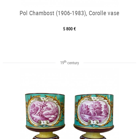
Pol Chambost (1906-1983), Corolle vase
5 800 €
th
19
century