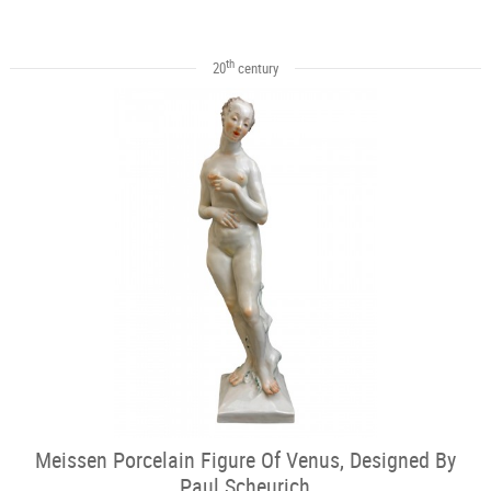
th
20
century
Meissen Porcelain Figure Of Venus, Designed By
Paul Scheurich