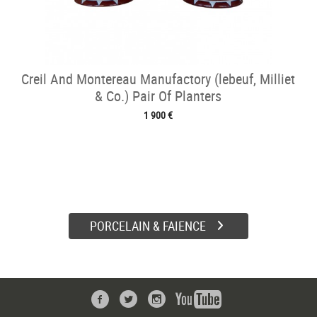
Creil And Montereau Manufactory (lebeuf, Milliet
& Co.) Pair Of Planters
1 900 €
PORCELAIN & FAIENCE