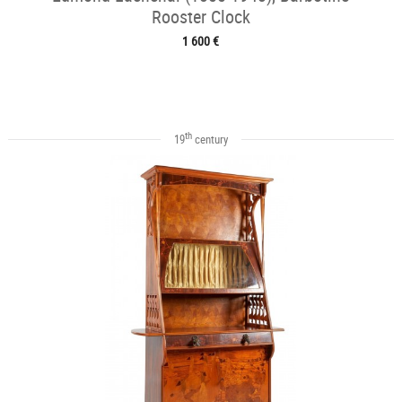
Rooster Clock
1 600 €
th
19
century