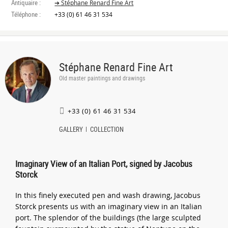
Antiquaire :
➔ Stéphane Renard Fine Art
Téléphone :
+33 (0) 61 46 31 534
Stéphane Renard Fine Art
Old master paintings and drawings
+33 (0) 61 46 31 534
GALLERY
COLLECTION
Imaginary View of an Italian Port, signed by Jacobus
Storck
In this finely executed pen and wash drawing, Jacobus
Storck presents us with an imaginary view in an Italian
port. The splendor of the buildings (the large sculpted