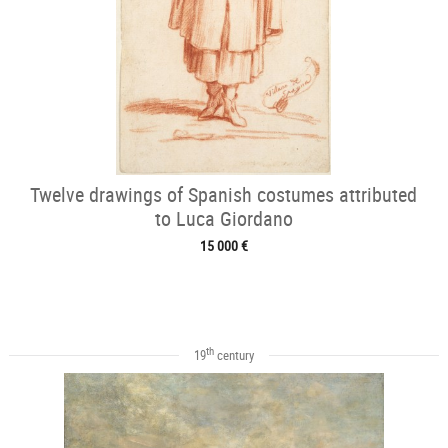
Twelve drawings of Spanish costumes attributed
to Luca Giordano
15 000 €
th
19
century