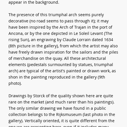
appear in the background.
The presence of this triumphal arch seems purely
decorative (no road seems to pass through it); it may
have been inspired by the Arch of Trajan in the port of
Ancona, or by the one depicted in Le Soleil Levant (The
rising Sun), an engraving by Claude Lorrain dated 1634
(8th picture in the gallery), from which the artist may also
have freely drawn inspiration for the sailors and the piles
of merchandise on the quay. All these architectural
elements (pedestals surmounted by statues, triumphal
arch) are typical of the artist's painted or drawn work, as
shon in the painting reproduced in the gallery (9th
photo).
Drawings by Storck of the quality shown here are quite
rare on the market (and much rarer than his paintings).
The only similar drawing we have found in a public
collection belongs to the Rijksmuseum (last photo in the
gallery). Vertically oriented, it is quite different from the
one we are presenting here, even if it includes many