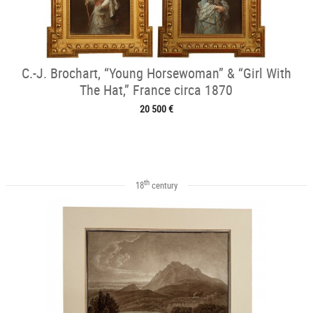
C.-J. Brochart, “Young Horsewoman” & “Girl With
The Hat,” France circa 1870
20 500 €
th
18
century