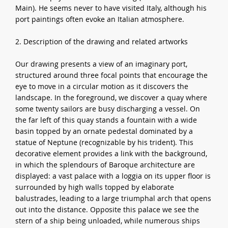
Main). He seems never to have visited Italy, although his
port paintings often evoke an Italian atmosphere.
2. Description of the drawing and related artworks
Our drawing presents a view of an imaginary port,
structured around three focal points that encourage the
eye to move in a circular motion as it discovers the
landscape. In the foreground, we discover a quay where
some twenty sailors are busy discharging a vessel. On
the far left of this quay stands a fountain with a wide
basin topped by an ornate pedestal dominated by a
statue of Neptune (recognizable by his trident). This
decorative element provides a link with the background,
in which the splendours of Baroque architecture are
displayed: a vast palace with a loggia on its upper floor is
surrounded by high walls topped by elaborate
balustrades, leading to a large triumphal arch that opens
out into the distance. Opposite this palace we see the
stern of a ship being unloaded, while numerous ships