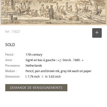
Ref : 118227
SELECT
SOLD
Period :
17th century
Artist :
Signé en bas à gauche : « J : Storck . 1680 . »
Provenance :
Netherlands
Medium :
Pencil, pen and brown ink, grey ink wash on paper
Dimensions :
X
l. 7.76 inch
H. 5.63 inch
DEMANDE DE RENSEIGNEMENTS