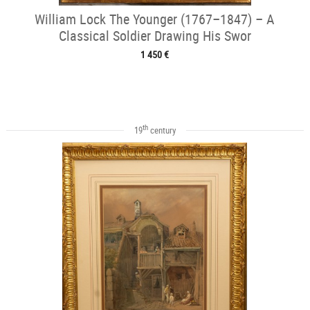
William Lock The Younger (1767–1847) – A
Classical Soldier Drawing His Swor
1 450 €
th
19
century