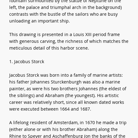
fountain surmounted by the statue of Neptune on the
left, the palace and triumphal arch in the background)
contrasts with the bustle of the sailors who are busy
unloading an important ship.
This drawing is presented in a Louis XIII period frame
with generous carving, the richness of which matches the
meticulous detail of this harbor scene.
1. Jacobus Storck
Jacobus Storck was born into a family of marine artists:
his father Johannes Sturckenburgh was also a marine
painter, as were his two brothers Johannes (the eldest of
the siblings) and Abraham (the youngest). His artistic
career was relatively short, since all known dated works
were executed between 1664 and 1687.
A lifelong resident of Amsterdam, in 1670 he made a trip
(either alone or with his brother Abraham) along the
Rhine to Speyer and Aschaffenburg (on the banks of the