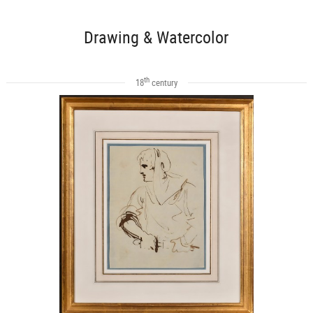
Drawing & Watercolor
th
18
century