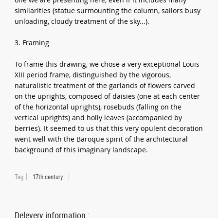
similarities (statue surmounting the column, sailors busy
unloading, cloudy treatment of the sky...).
3. Framing
To frame this drawing, we chose a very exceptional Louis
XIII period frame, distinguished by the vigorous,
naturalistic treatment of the garlands of flowers carved
on the uprights, composed of daisies (one at each center
of the horizontal uprights), rosebuds (falling on the
vertical uprights) and holly leaves (accompanied by
berries). It seemed to us that this very opulent decoration
went well with the Baroque spirit of the architectural
background of this imaginary landscape.
Tag
17th century
Delevery information :