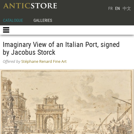
FR
EN
中文
CATALOGUE
GALLERIES
Imaginary View of an Italian Port, signed
by Jacobus Storck
Offered by
Stéphane Renard Fine Art