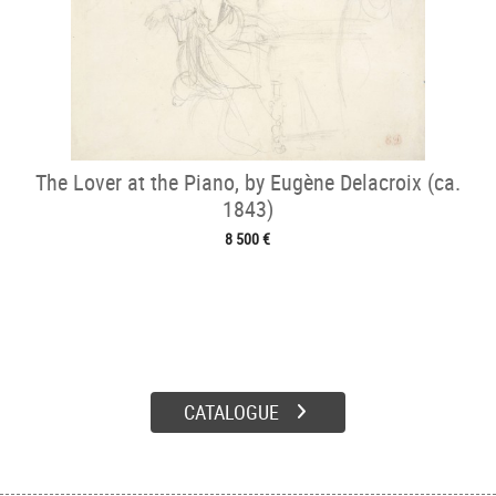
The Lover at the Piano, by Eugène Delacroix (ca.
1843)
8 500 €
CATALOGUE