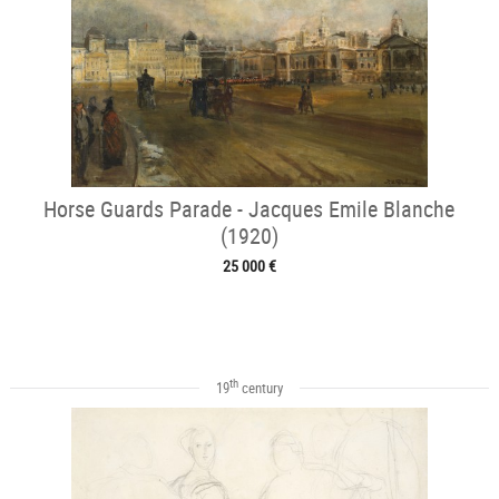
Horse Guards Parade - Jacques Emile Blanche
(1920)
25 000 €
th
19
century