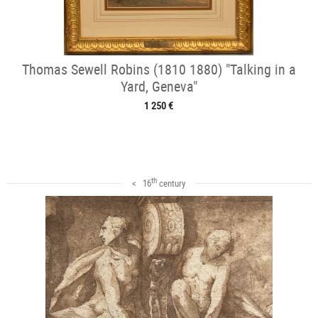
Thomas Sewell Robins (1810 1880) "Talking in a
Yard, Geneva"
1 250 €
th
< 16
century