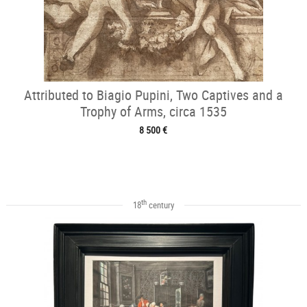
Attributed to Biagio Pupini, Two Captives and a
Trophy of Arms, circa 1535
8 500 €
th
18
century