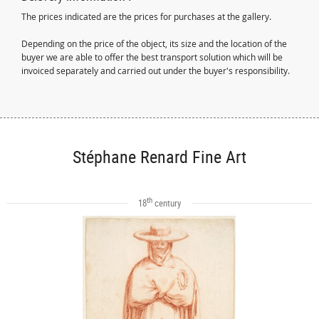
The prices indicated are the prices for purchases at the gallery.
Depending on the price of the object, its size and the location of the
buyer we are able to offer the best transport solution which will be
invoiced separately and carried out under the buyer's responsibility.
Stéphane Renard Fine Art
th
18
century