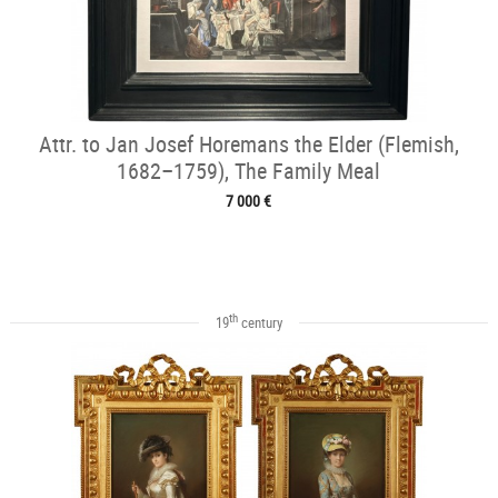
Attr. to Jan Josef Horemans the Elder (Flemish,
1682–1759), The Family Meal
7 000 €
th
19
century