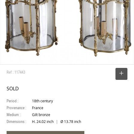
Ref : 117443
SELECT
SOLD
Period :
18th century
Provenance :
France
Medium :
Gilt bronze
Dimensions :
|
H. 24.02 inch
Ø 13.78 inch