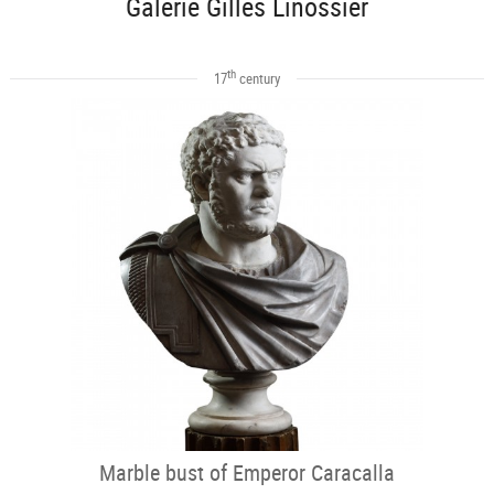
Galerie Gilles Linossier
th
17
century
Marble bust of Emperor Caracalla