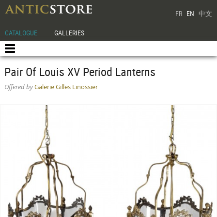
FR
EN
中文
CATALOGUE
GALLERIES
Pair Of Louis XV Period Lanterns
Offered by
Galerie Gilles Linossier