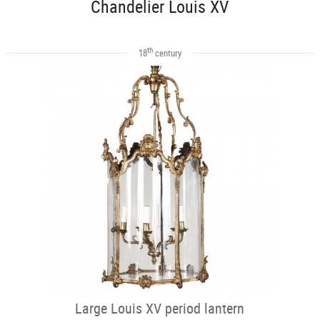
Chandelier Louis XV
th
18
century
Large Louis XV period lantern