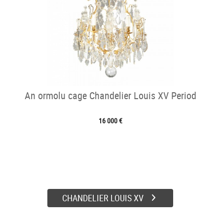
An ormolu cage Chandelier Louis XV Period
16 000 €
CHANDELIER LOUIS XV