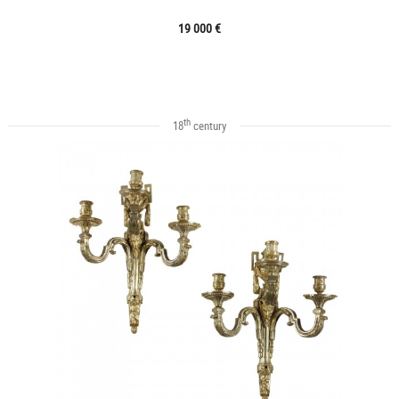
19 000 €
th
18
century