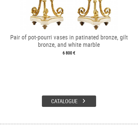
Pair of pot-pourri vases in patinated bronze, gilt
bronze, and white marble
6 800 €
CATALOGUE