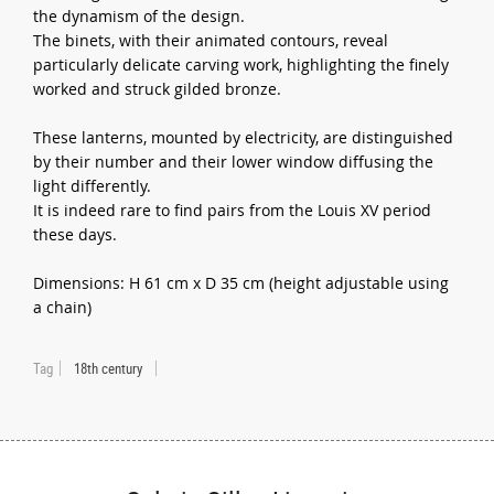
the dynamism of the design.
The binets, with their animated contours, reveal
particularly delicate carving work, highlighting the finely
worked and struck gilded bronze.
These lanterns, mounted by electricity, are distinguished
by their number and their lower window diffusing the
light differently.
It is indeed rare to find pairs from the Louis XV period
these days.
Dimensions: H 61 cm x D 35 cm (height adjustable using
a chain)
Tag
18th century