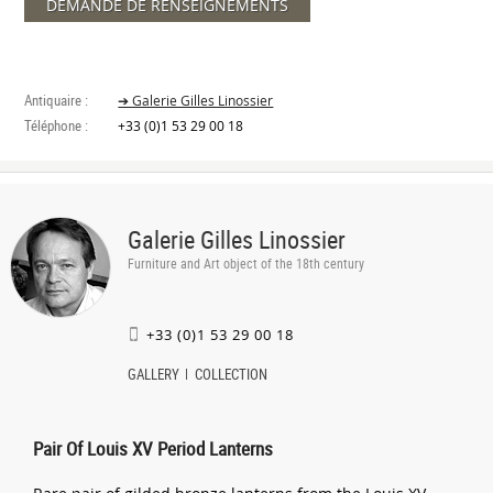
DEMANDE DE RENSEIGNEMENTS
Antiquaire :
➔ Galerie Gilles Linossier
Téléphone :
+33 (0)1 53 29 00 18
Galerie Gilles Linossier
Furniture and Art object of the 18th century
+33 (0)1 53 29 00 18
GALLERY
COLLECTION
Pair Of Louis XV Period Lanterns