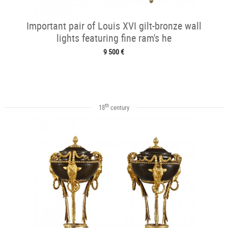
Important pair of Louis XVI gilt-bronze wall
lights featuring fine ram's he
9 500 €
th
18
century