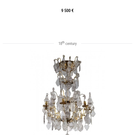
9 500 €
th
18
century