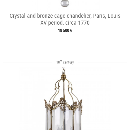
Crystal and bronze cage chandelier, Paris, Louis
XV period, circa 1770
18 500 €
th
18
century