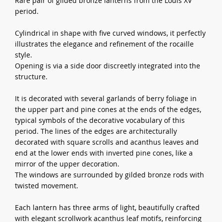
Rare pair of gilded bronze lanterns from the Louis XV
period.
Cylindrical in shape with five curved windows, it perfectly
illustrates the elegance and refinement of the rocaille
style.
Opening is via a side door discreetly integrated into the
structure.
It is decorated with several garlands of berry foliage in
the upper part and pine cones at the ends of the edges,
typical symbols of the decorative vocabulary of this
period. The lines of the edges are architecturally
decorated with square scrolls and acanthus leaves and
end at the lower ends with inverted pine cones, like a
mirror of the upper decoration.
The windows are surrounded by gilded bronze rods with
twisted movement.
Each lantern has three arms of light, beautifully crafted
with elegant scrollwork acanthus leaf motifs, reinforcing