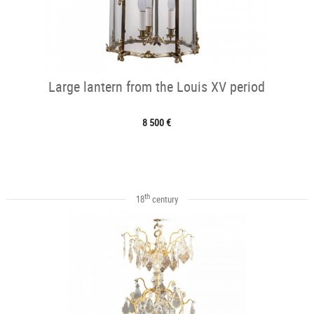
Large lantern from the Louis XV period
8 500 €
th
18
century