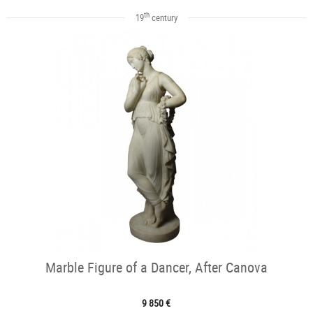
th
19
century
Marble Figure of a Dancer, After Canova
9 850 €