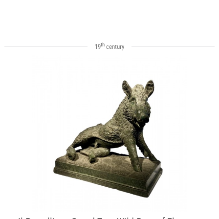
th
19
century