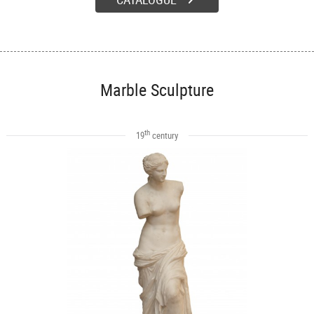
Marble Sculpture
th
19
century