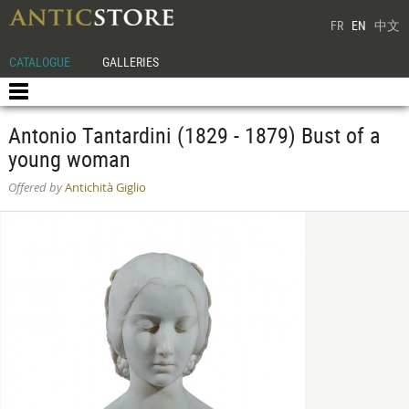
FR
EN
中文
CATALOGUE
GALLERIES
Antonio Tantardini (1829 - 1879) Bust of a
young woman
Offered by
Antichità Giglio