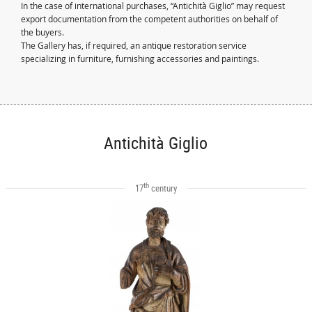
In the case of international purchases, “Antichità Giglio” may request
export documentation from the competent authorities on behalf of
the buyers.
The Gallery has, if required, an antique restoration service
specializing in furniture, furnishing accessories and paintings.
Antichità Giglio
th
17
century