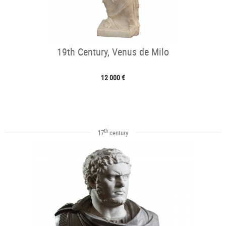
19th Century, Venus de Milo
12 000 €
th
17
century