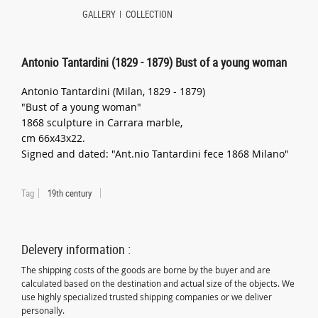
GALLERY
COLLECTION
Antonio Tantardini (1829 - 1879) Bust of a young woman
Antonio Tantardini (Milan, 1829 - 1879)
"Bust of a young woman"
1868 sculpture in Carrara marble,
cm 66x43x22.
Signed and dated: "Ant.nio Tantardini fece 1868 Milano"
Tag
19th century
Delevery information :
The shipping costs of the goods are borne by the buyer and are
calculated based on the destination and actual size of the objects. We
use highly specialized trusted shipping companies or we deliver
personally.