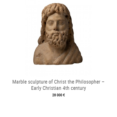
Marble sculpture of Christ the Philosopher –
Early Christian 4th century
28 000 €