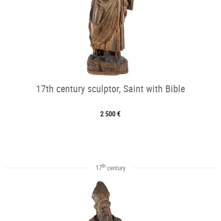
17th century sculptor, Saint with Bible
2 500 €
th
17
century