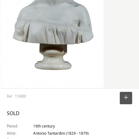
Ref : 114680
SELECT
SOLD
Period :
19th century
Artist :
Antonio Tantardini (1829 - 1879)