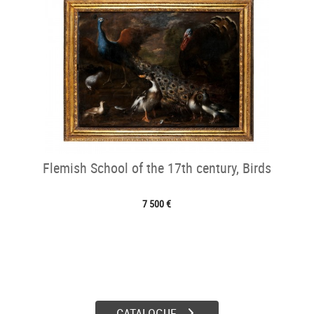
Flemish School of the 17th century, Birds
7 500 €
CATALOGUE