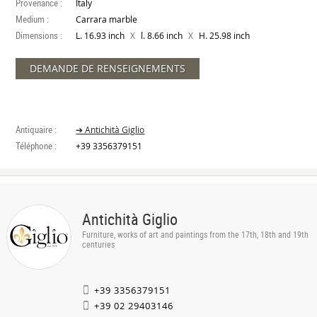
Provenance :
Italy
Medium :
Carrara marble
Dimensions :
X
X
L. 16.93 inch
l. 8.66 inch
H. 25.98 inch
DEMANDE DE RENSEIGNEMENTS
Antiquaire :
➔ Antichità Giglio
Téléphone :
+39 3356379151
Antichità Giglio
Furniture, works of art and paintings from the 17th, 18th and 19th
centuries
+39 3356379151
+39 02 29403146