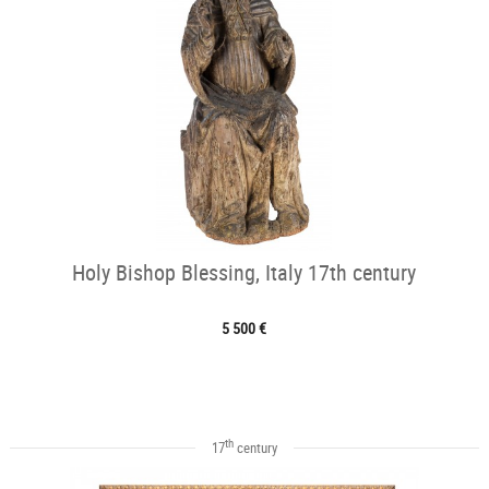
Holy Bishop Blessing, Italy 17th century
5 500 €
th
17
century