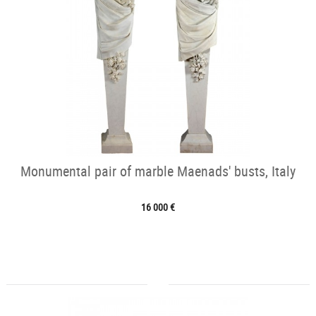
Monumental pair of marble Maenads' busts, Italy
16 000 €