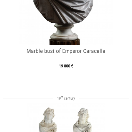
Marble bust of Emperor Caracalla
19 000 €
th
19
century