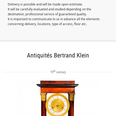
Delivery is possible and will be made upon estimate.
It will be carefully evaluated and studied depending on the
destination, professional service of guaranteed quality.
It is important to communicate to us in advance all the elements
concerning delivery, locations, type of access, floor etc.
Antiquités Bertrand Klein
th
19
century