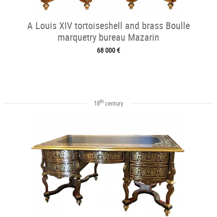
A Louis XIV tortoiseshell and brass Boulle
marquetry bureau Mazarin
68 000 €
th
18
century