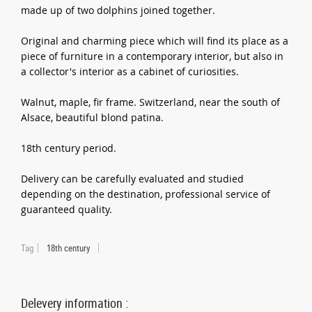
made up of two dolphins joined together.
Original and charming piece which will find its place as a
piece of furniture in a contemporary interior, but also in
a collector's interior as a cabinet of curiosities.
Walnut, maple, fir frame. Switzerland, near the south of
Alsace, beautiful blond patina.
18th century period.
Delivery can be carefully evaluated and studied
depending on the destination, professional service of
guaranteed quality.
Tag
18th century
Delevery information :