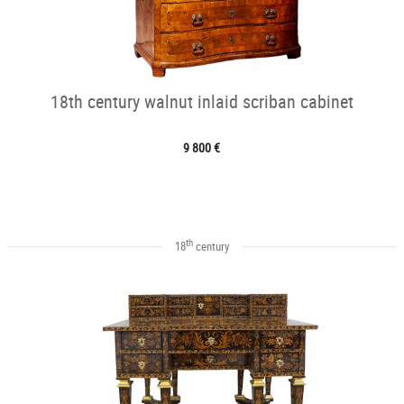
18th century walnut inlaid scriban cabinet
9 800 €
th
18
century