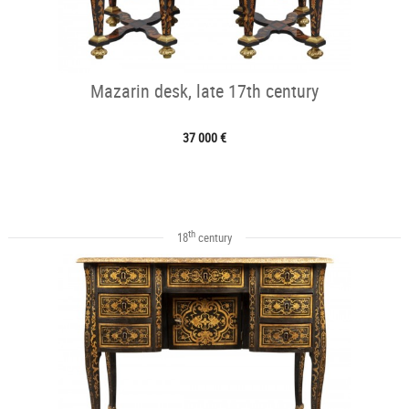
Mazarin desk, late 17th century
37 000 €
th
18
century