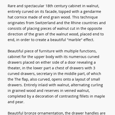
Rare and spectacular 18th century cabinet in walnut,
entirely curved on its facade, topped with a gendarme
hat cornice made of end grain wood. This technique
originates from Switzerland and the Rhine countries and
consists of placing pieces of walnut cut in the opposite
direction of the grain of the walnut wood, placed end to
end, in order to create a beautiful "marble" effect.
Beautiful piece of furniture with multiple functions,
cabinet for the upper body with its numerous curved
drawers placed on either side of a door revealing a
theater, in the lower part a chest of drawers with 3
curved drawers, secretary in the middle part, of which
the The flap, also curved, opens onto a layout of small
drawers. Entirely inlaid with walnut, alternating curling
in grained wood and reserves in veined walnut,
completed by a decoration of contrasting fillets in maple
and pear.
Beautiful bronze ornamentation, the drawer handles are