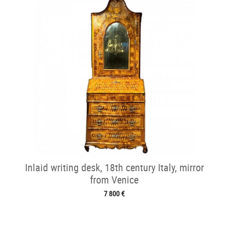
Inlaid writing desk, 18th century Italy, mirror
from Venice
7 800 €