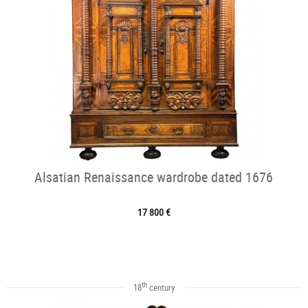
Alsatian Renaissance wardrobe dated 1676
17 800 €
th
18
century