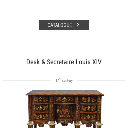
CATALOGUE
Desk & Secretaire Louis XIV
th
17
century