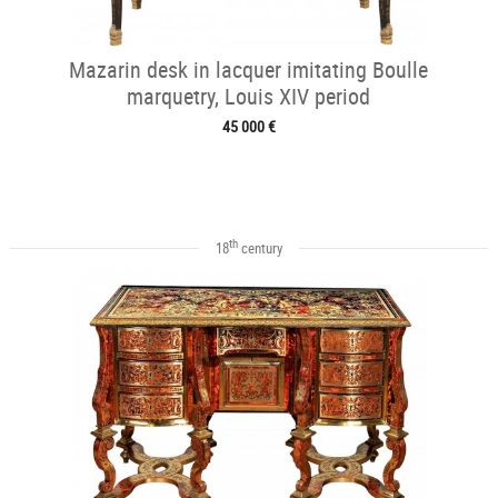
Mazarin desk in lacquer imitating Boulle
marquetry, Louis XIV period
45 000 €
th
18
century