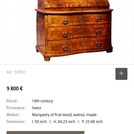
Ref : 107952
SELECT
9 800 €
Period :
18th century
Provenance :
Swiss
Medium :
Marquetry of fruit wood, walnut, maple
Dimensions :
X
X
l. 50 inch
H. 84.25 inch
P. 25.98 inch