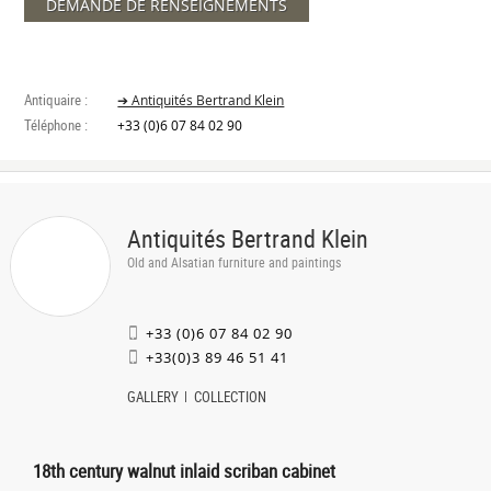
DEMANDE DE RENSEIGNEMENTS
Antiquaire :
➔ Antiquités Bertrand Klein
Téléphone :
+33 (0)6 07 84 02 90
Antiquités Bertrand Klein
Old and Alsatian furniture and paintings
+33 (0)6 07 84 02 90
+33(0)3 89 46 51 41
GALLERY
COLLECTION
18th century walnut inlaid scriban cabinet