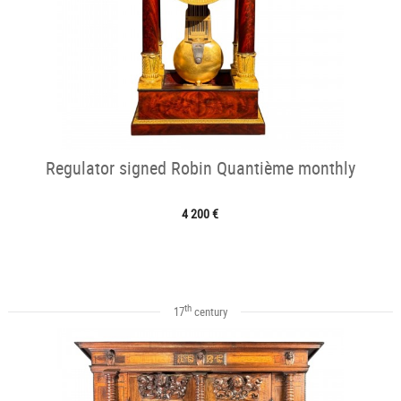
Regulator signed Robin Quantième monthly
4 200 €
th
17
century