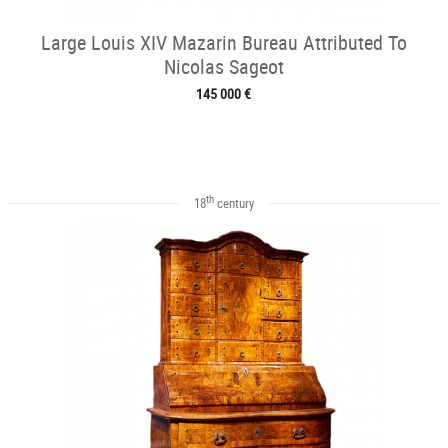
Large Louis XIV Mazarin Bureau Attributed To
Nicolas Sageot
145 000 €
th
18
century