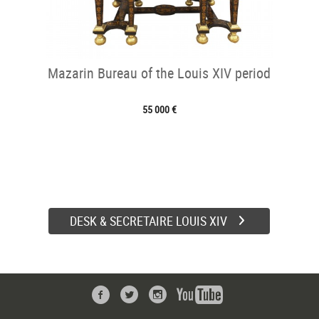
Mazarin Bureau of the Louis XIV period
55 000 €
DESK & SECRETAIRE LOUIS XIV