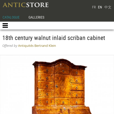
FR
EN
中文
CATALOGUE
GALLERIES
18th century walnut inlaid scriban cabinet
Offered by
Antiquités Bertrand Klein