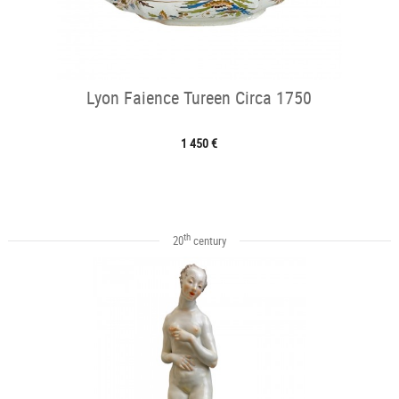
Lyon Faience Tureen Circa 1750
1 450 €
th
20
century