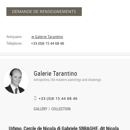
DEMANDE DE RENSEIGNEMENTS
Antiquaire :
➔ Galerie Tarantino
Téléphone :
+33 (0)6 15 44 68 46
Galerie Tarantino
Antiquities, Old masters paintings and drawings
+33 (0)6 15 44 68 46
GALLERY
COLLECTION
Urbino, Cercle de Nicola di Gabriele SBRAGHE, dit Nicola