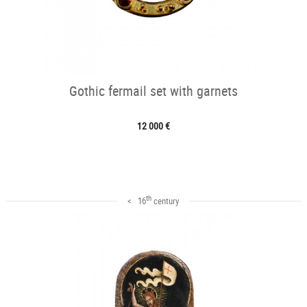
Gothic fermail set with garnets
12 000 €
th
< 16
century