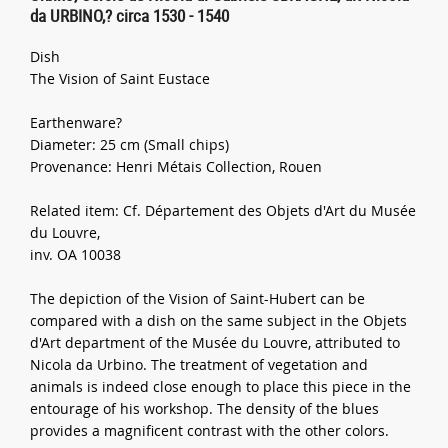
da URBINO,? circa 1530 - 1540
Dish
The Vision of Saint Eustace
Earthenware?
Diameter: 25 cm (Small chips)
Provenance: Henri Métais Collection, Rouen
Related item: Cf. Département des Objets d'Art du Musée
du Louvre,
inv. OA 10038
The depiction of the Vision of Saint-Hubert can be
compared with a dish on the same subject in the Objets
d'Art department of the Musée du Louvre, attributed to
Nicola da Urbino. The treatment of vegetation and
animals is indeed close enough to place this piece in the
entourage of his workshop. The density of the blues
provides a magnificent contrast with the other colors.