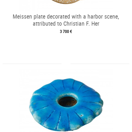
Meissen plate decorated with a harbor scene,
attributed to Christian F. Her
3 700 €