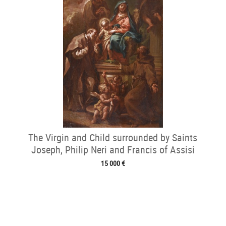
The Virgin and Child surrounded by Saints
Joseph, Philip Neri and Francis of Assisi
15 000 €