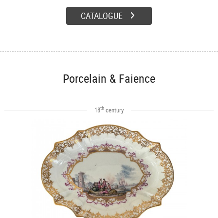
CATALOGUE
Porcelain & Faience
th
18
century