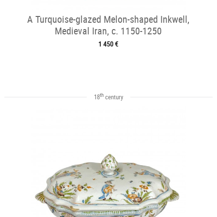
A Turquoise-glazed Melon-shaped Inkwell,
Medieval Iran, c. 1150-1250
1 450 €
th
18
century