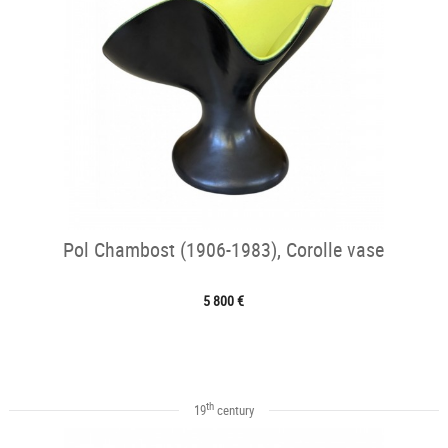
Pol Chambost (1906-1983), Corolle vase
5 800 €
th
19
century