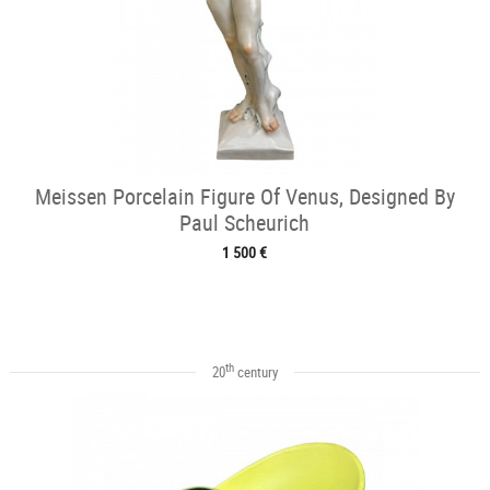
Meissen Porcelain Figure Of Venus, Designed By
Paul Scheurich
1 500 €
th
20
century