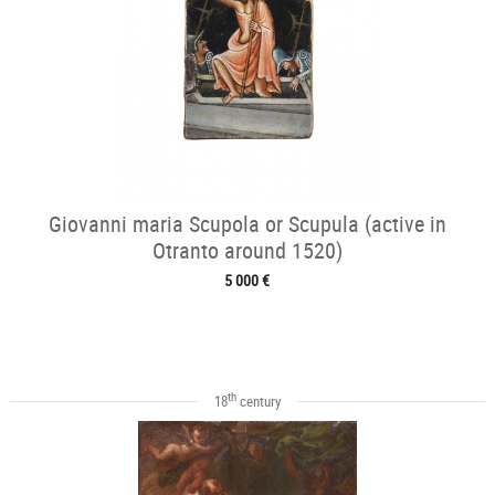
Giovanni maria Scupola or Scupula (active in
Otranto around 1520)
5 000 €
th
18
century