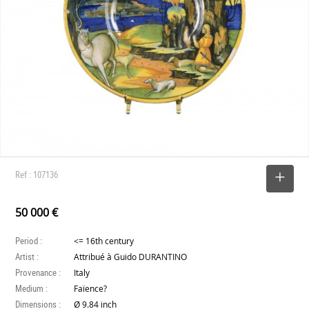
Ref : 107136
SELECT
50 000 €
Period :
<= 16th century
Artist :
Attribué à Guido DURANTINO
Provenance :
Italy
Medium :
Faïence?
Dimensions :
Ø 9.84 inch