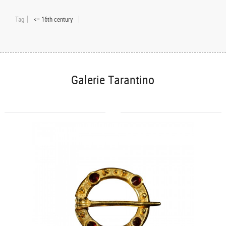
Tag
<= 16th century
Galerie Tarantino