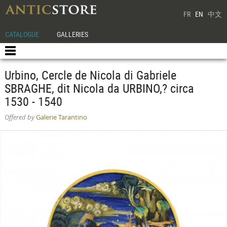
FR
EN
中文
CATALOGUE
GALLERIES
Urbino, Cercle de Nicola di Gabriele
SBRAGHE, dit Nicola da URBINO,? circa
1530 - 1540
Offered by
Galerie Tarantino