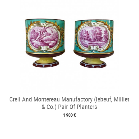
Creil And Montereau Manufactory (lebeuf, Milliet
& Co.) Pair Of Planters
1 900 €