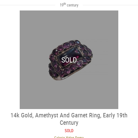
th
19
century
SOLD
14k Gold, Amethyst And Garnet Ring, Early 19th
Century
SOLD
Galerie Yidan Dema