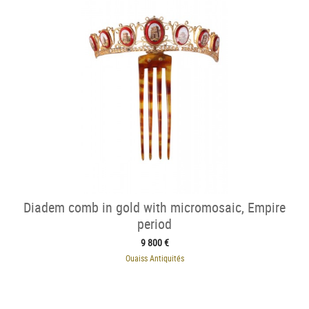
Diadem comb in gold with micromosaic, Empire
period
9 800 €
Ouaiss Antiquités