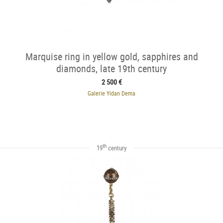
Marquise ring in yellow gold, sapphires and
diamonds, late 19th century
2 500 €
Galerie Yidan Dema
th
19
century