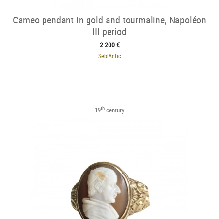
Cameo pendant in gold and tourmaline, Napoléon
III period
2 200 €
SeblAntic
th
19
century