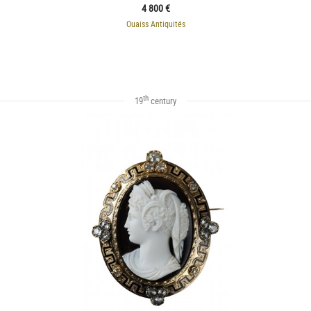
4 800 €
Ouaiss Antiquités
th
19
century