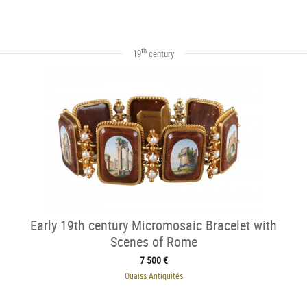
th
19
century
Early 19th century Micromosaic Bracelet with
Scenes of Rome
7 500 €
Ouaiss Antiquités