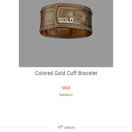
SOLD
Colored Gold Cuff Bracelet
SOLD
SeblAntic
th
19
century