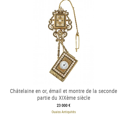
Châtelaine en or, émail et montre de la seconde
partie du XIXème siècle
23 000 €
Ouaiss Antiquités