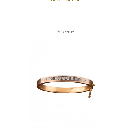
th
19
century