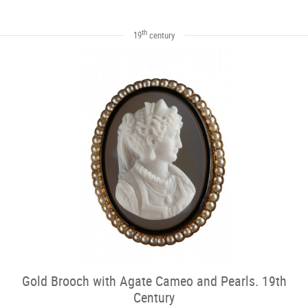
th
19
century
Gold Brooch with Agate Cameo and Pearls. 19th
Century