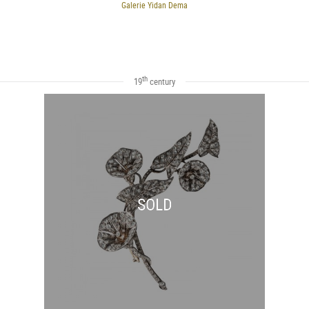
Galerie Yidan Dema
th
19
century
SOLD