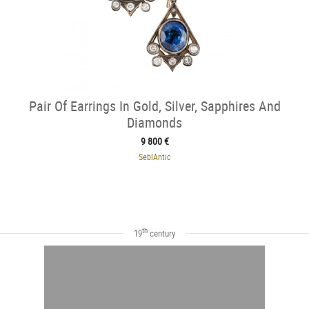
Pair Of Earrings In Gold, Silver, Sapphires And
Diamonds
9 800 €
SeblAntic
th
19
century