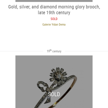
Gold, silver, and diamond morning glory brooch,
late 19th century
SOLD
Galerie Yidan Dema
th
19
century
SOLD