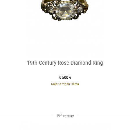
19th Century Rose Diamond Ring
6 500 €
Galerie Yidan Dema
th
19
century