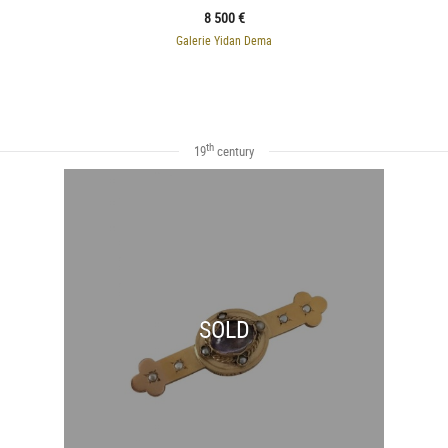
8 500 €
Galerie Yidan Dema
th
19
century
SOLD