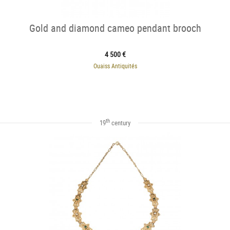
Gold and diamond cameo pendant brooch
4 500 €
Ouaiss Antiquités
th
19
century