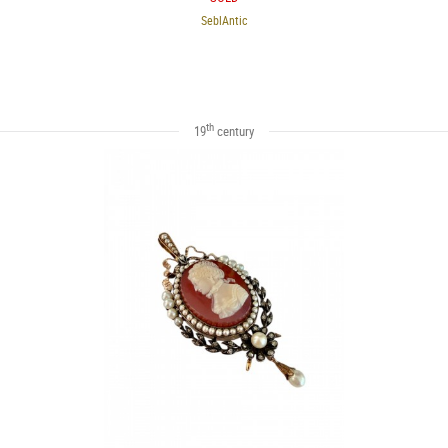
SeblAntic
th
19
century