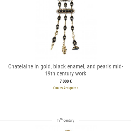
Chatelaine in gold, black enamel, and pearls mid-
19th century work
7 000 €
Ouaiss Antiquités
th
19
century