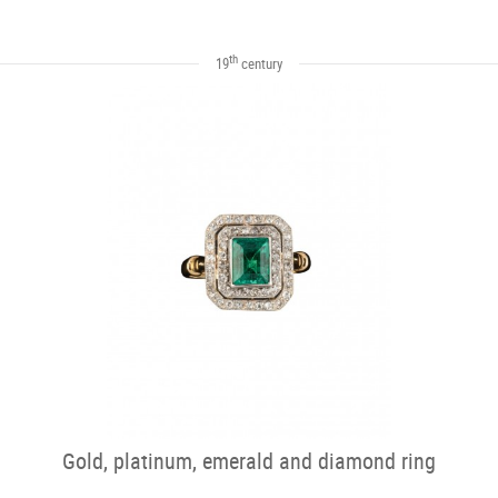
th
19
century
Gold, platinum, emerald and diamond ring