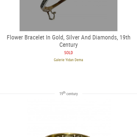
Flower Bracelet In Gold, Silver And Diamonds, 19th
Century
SOLD
Galerie Yidan Dema
th
19
century