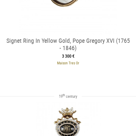
Signet Ring In Yellow Gold, Pope Gregory XVI (1765
- 1846)
3 300 €
Maison Tres Or
th
19
century