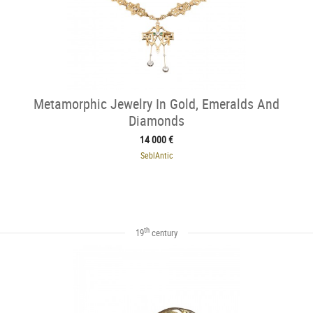
Metamorphic Jewelry In Gold, Emeralds And
Diamonds
14 000 €
SeblAntic
th
19
century