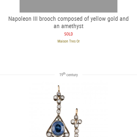
Napoleon III brooch composed of yellow gold and
an amethyst
SOLD
Maison Tres Or
th
19
century