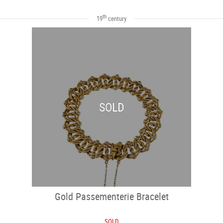
th
19
century
SOLD
Gold Passementerie Bracelet
SOLD