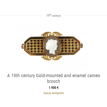
th
19
century
A 19th century Gold-mounted and enamel cameo
brooch
1 900 €
Ouaiss Antiquités