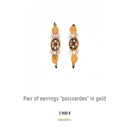
Pair of earrings "poissardes" in gold
2 900 €
SeblAntic