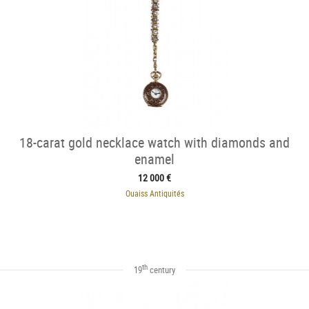
18-carat gold necklace watch with diamonds and
enamel
12 000 €
Ouaiss Antiquités
th
19
century