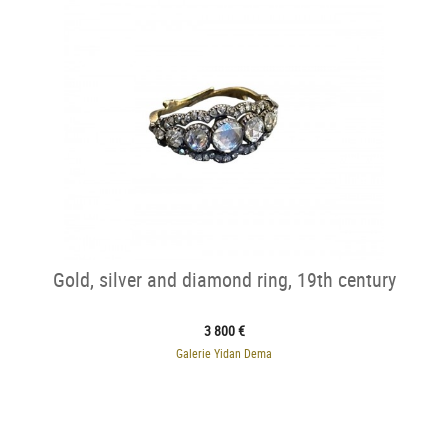
Gold, silver and diamond ring, 19th century
3 800 €
Galerie Yidan Dema