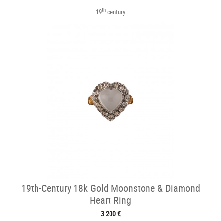
th
19
century
19th-Century 18k Gold Moonstone & Diamond
Heart Ring
3 200 €