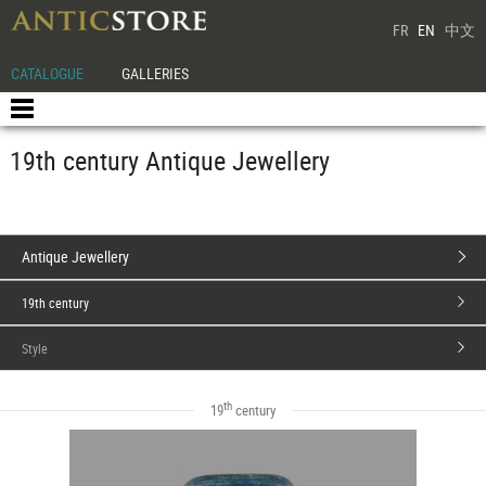
FR
EN
中文
CATALOGUE
GALLERIES
19th century Antique Jewellery
Antique Jewellery
19th century
Style
th
19
century