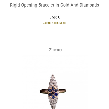
Rigid Opening Bracelet In Gold And Diamonds
3 500 €
Galerie Yidan Dema
th
19
century