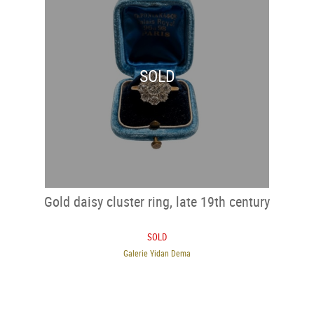
SOLD
Gold daisy cluster ring, late 19th century
SOLD
Galerie Yidan Dema