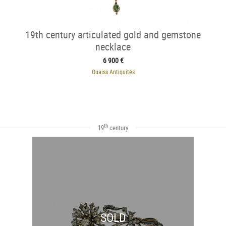
19th century articulated gold and gemstone
necklace
6 900 €
Ouaiss Antiquités
th
19
century
SOLD