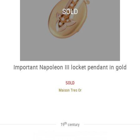
SOLD
Important Napoleon III locket pendant in gold
SOLD
Maison Tres Or
th
19
century