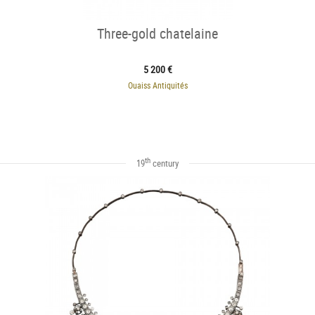
Three-gold chatelaine
5 200 €
Ouaiss Antiquités
th
19
century