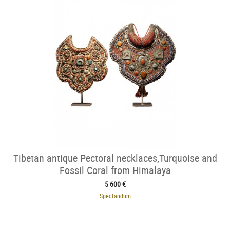
Tibetan antique Pectoral necklaces,Turquoise and
Fossil Coral from Himalaya
5 600 €
Spectandum