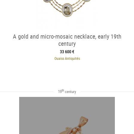
A gold and micro-mosaic necklace, early 19th
century
33 600 €
Ouaiss Antiquités
th
19
century