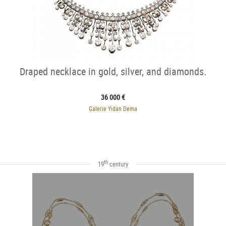
Draped necklace in gold, silver, and diamonds.
36 000 €
Galerie Yidan Dema
th
19
century