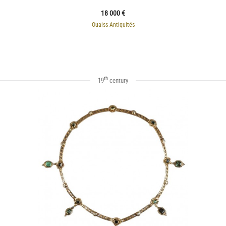
18 000 €
Ouaiss Antiquités
th
19
century