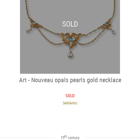
SOLD
Art - Nouveau opals pearls gold necklace
SOLD
SeblAntic
th
19
century