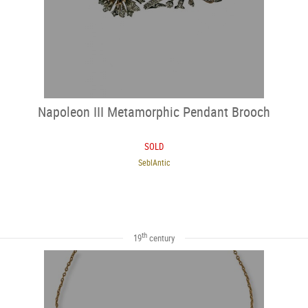
Napoleon III Metamorphic Pendant Brooch
SOLD
SeblAntic
th
19
century