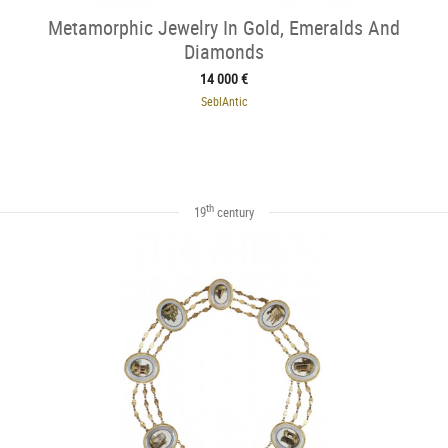
Metamorphic Jewelry In Gold, Emeralds And
Diamonds
14 000 €
SeblAntic
th
19
century