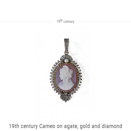
th
19
century
19th century Cameo on agate, gold and diamond