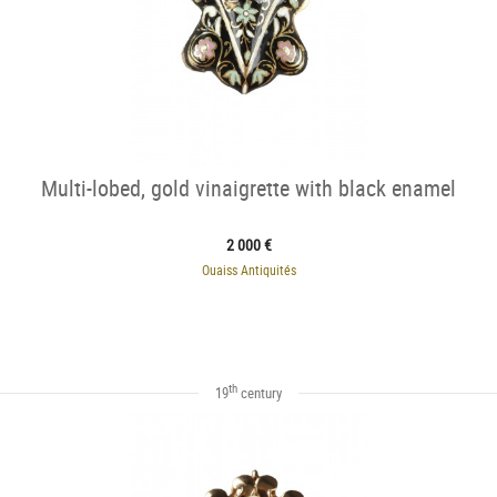
Multi-lobed, gold vinaigrette with black enamel
2 000 €
Ouaiss Antiquités
th
19
century