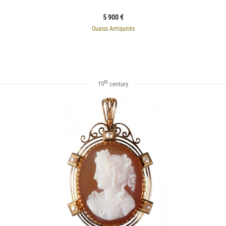
5 900 €
Ouaiss Antiquités
th
19
century