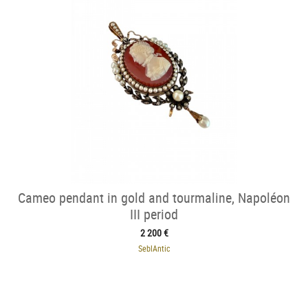
Cameo pendant in gold and tourmaline, Napoléon
III period
2 200 €
SeblAntic