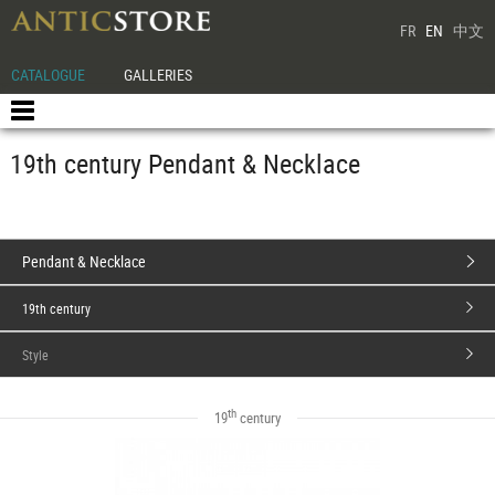
FR
EN
中文
CATALOGUE
GALLERIES
19th century Pendant & Necklace
Pendant & Necklace
19th century
Style
th
19
century