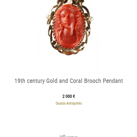
19th century Gold and Coral Brooch Pendant
2 000 €
Ouaiss Antiquités
th
19
century