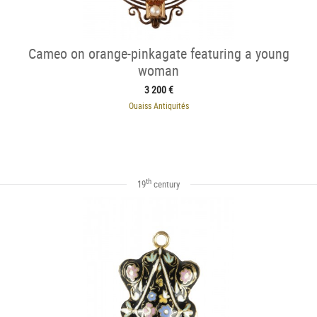
Cameo on orange-pinkagate featuring a young
woman
3 200 €
Ouaiss Antiquités
th
19
century