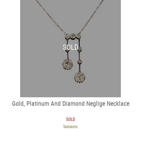
SOLD
Gold, Platinum And Diamond Neglige Necklace
SOLD
SeblAntic