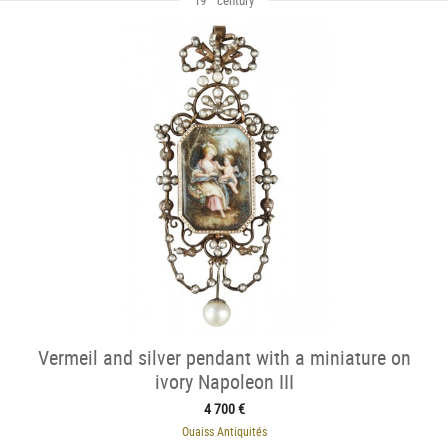
Vermeil and silver pendant with a miniature on
ivory Napoleon III
4 700 €
Ouaiss Antiquités