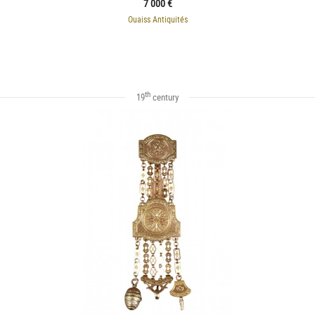
7 000 €
Ouaiss Antiquités
th
19
century