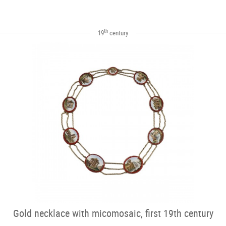
th
19
century
Gold necklace with micomosaic, first 19th century