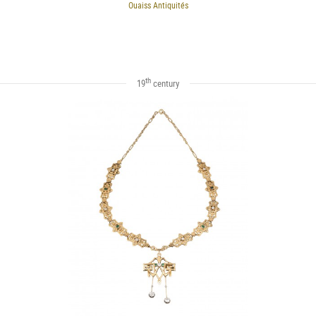
Ouaiss Antiquités
th
19
century