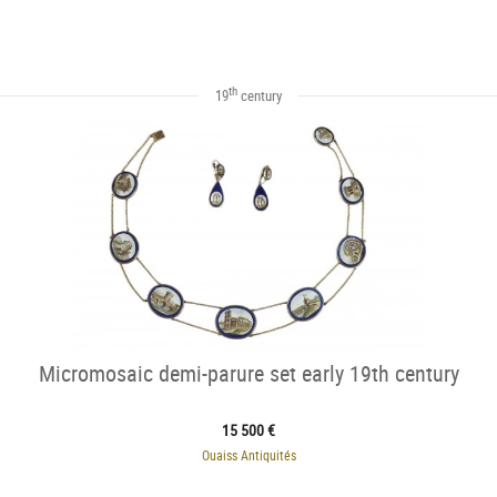
th
19
century
Micromosaic demi-parure set early 19th century
15 500 €
Ouaiss Antiquités