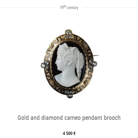
th
19
century
Gold and diamond cameo pendant brooch
4 500 €