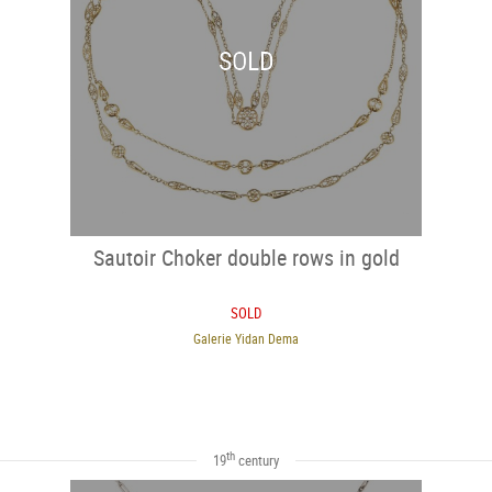
SOLD
Sautoir Choker double rows in gold
SOLD
Galerie Yidan Dema
th
19
century