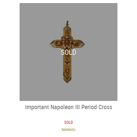
SOLD
Important Napoleon III Period Cross
SOLD
SeblAntic