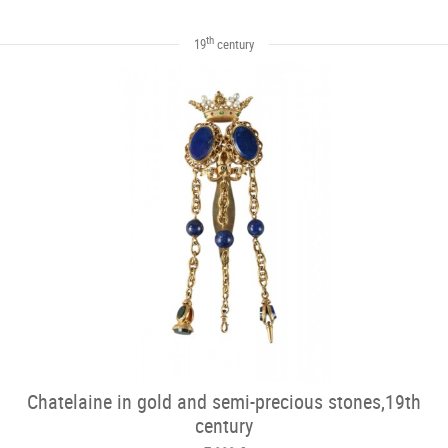
th
19
century
Chatelaine in gold and semi-precious stones,19th
century