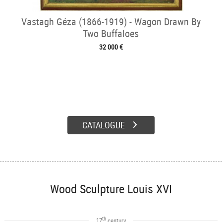
Vastagh Géza (1866-1919) - Wagon Drawn By
Two Buffaloes
32 000 €
CATALOGUE
Wood Sculpture Louis XVI
th
17
century