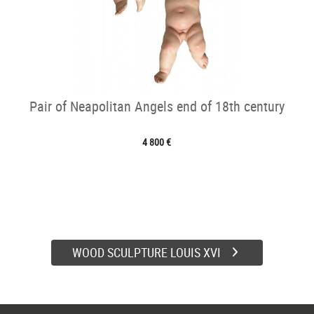
Pair of Neapolitan Angels end of 18th century
4 800 €
WOOD SCULPTURE LOUIS XVI