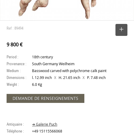
Ref : 89494
SELECT
9 800 €
Period :
18th century
Provenance :
South Germany Weilheim
Medium :
Basswood carved with polychrome calk paint
Dimensions :
X
X
l. 12.99 inch
H. 21.65 inch
P. 7.48 inch
Weight :
6.0 Kg
DEMANDE DE RENSEIGNEMENTS
Antiquaire :
➔ Galerie Puch
Téléphone :
+49 15115566068