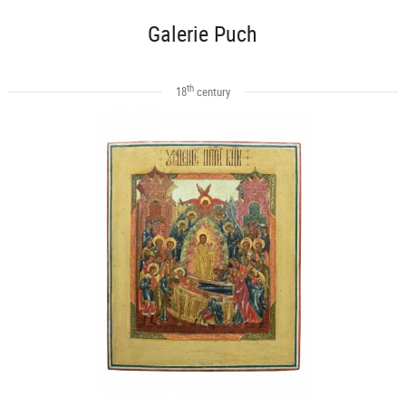
Galerie Puch
th
18
century