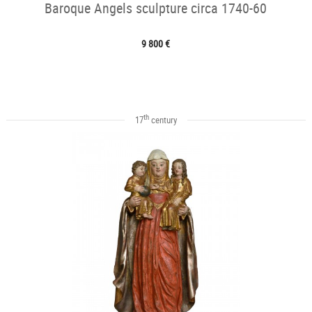
Baroque Angels sculpture circa 1740-60
9 800 €
th
17
century