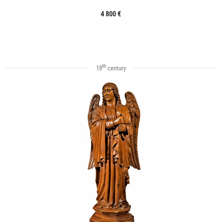
4 800 €
th
18
century