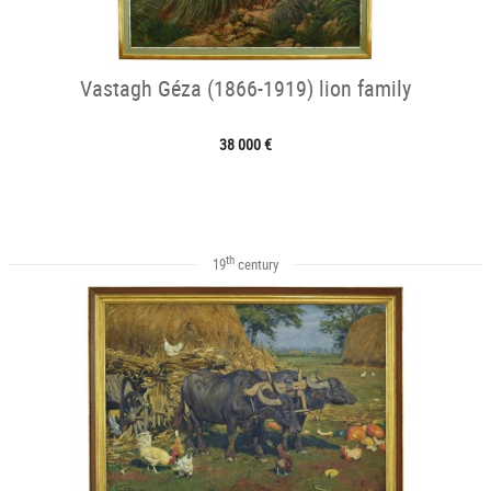
Vastagh Géza (1866-1919) lion family
38 000 €
th
19
century