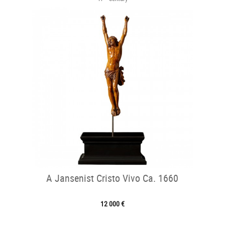
A Jansenist Cristo Vivo Ca. 1660
12 000 €