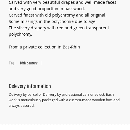
Carved with very beautiful drapes and well-made faces
and very good proportion in basswood.
Carved finest with old polychromy and all original.
Some missings in the polychomie due to age.
The silvery drapery with red and green transparent
polychromy.
From a private collection in Bas-Rhin
Tag
18th century
Delevery information :
Delivery by parcel or Delivery by professional carrier select. Each
work is meticulously packaged with a custom-made wooden box, and
always assured.