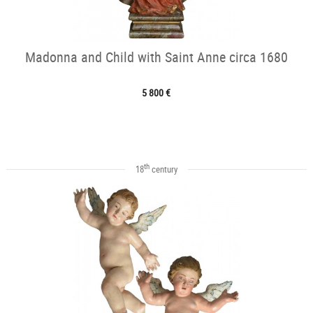
Madonna and Child with Saint Anne circa 1680
5 800 €
th
18
century