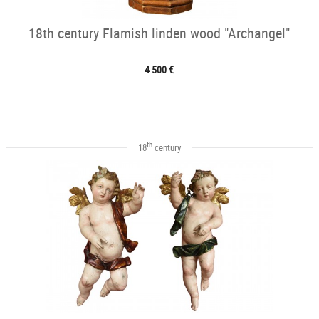
18th century Flamish linden wood "Archangel"
4 500 €
th
18
century