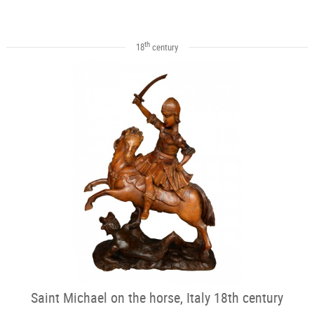
th
18
century
Saint Michael on the horse, Italy 18th century