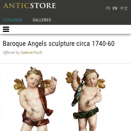
FR
EN
中文
CATALOGUE
GALLERIES
Baroque Angels sculpture circa 1740-60
Offered by
Galerie Puch