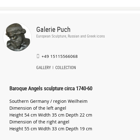
Galerie Puch
European Sculpture, Russian and Greek icons
+49 15115566068
GALLERY
COLLECTION
Baroque Angels sculpture circa 1740-60
Southern Germany / region Weilheim
Dimension of the left angel
Height 54 cm Width 35 cm Depth 22 cm
Dimension of the right angel
Height 55 cm Width 33 cm Depth 19 cm