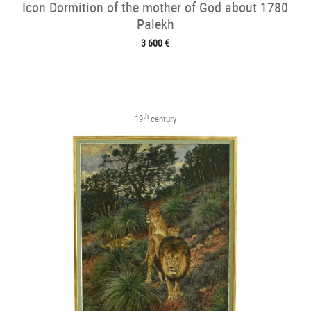
Icon Dormition of the mother of God about 1780
Palekh
3 600 €
th
19
century