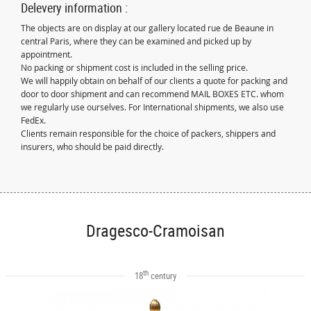
Delevery information :
The objects are on display at our gallery located rue de Beaune in
central Paris, where they can be examined and picked up by
appointment.
No packing or shipment cost is included in the selling price.
We will happily obtain on behalf of our clients a quote for packing and
door to door shipment and can recommend MAIL BOXES ETC. whom
we regularly use ourselves. For International shipments, we also use
FedEx.
Clients remain responsible for the choice of packers, shippers and
insurers, who should be paid directly.
Dragesco-Cramoisan
th
18
century