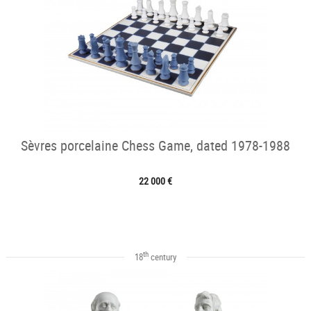
Sèvres porcelaine Chess Game, dated 1978-1988
22 000 €
th
18
century