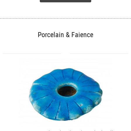
Porcelain & Faience