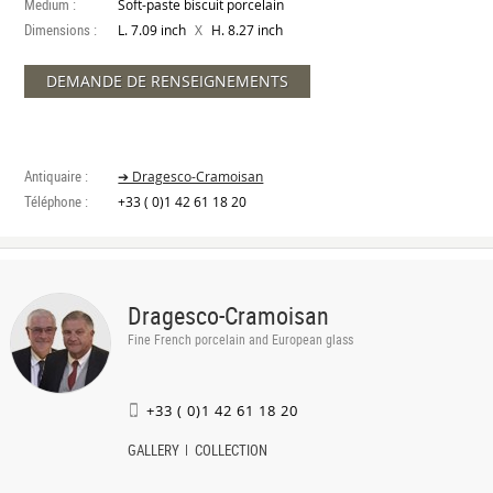
Medium :
Soft-paste biscuit porcelain
Dimensions :
X
L. 7.09 inch
H. 8.27 inch
DEMANDE DE RENSEIGNEMENTS
Antiquaire :
➔ Dragesco-Cramoisan
Téléphone :
+33 ( 0)1 42 61 18 20
Dragesco-Cramoisan
Fine French porcelain and European glass
+33 ( 0)1 42 61 18 20
GALLERY
COLLECTION