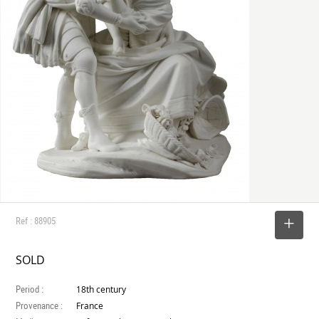
Ref : 88905
SELECT
SOLD
Period :
18th century
Provenance :
France