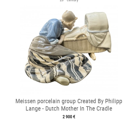
Meissen porcelain group Created By Philipp
Lange - Dutch Mother In The Cradle
2 900 €