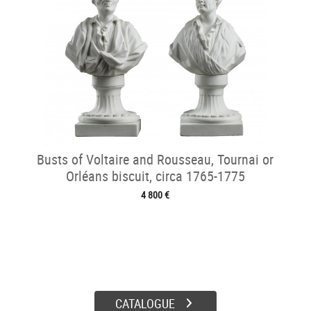
Busts of Voltaire and Rousseau, Tournai or
Orléans biscuit, circa 1765-1775
4 800 €
CATALOGUE