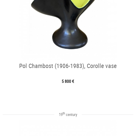
Pol Chambost (1906-1983), Corolle vase
5 800 €
th
19
century