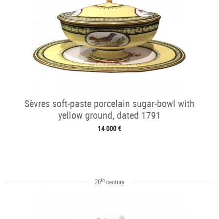
Sèvres soft-paste porcelain sugar-bowl with
yellow ground, dated 1791
14 000 €
th
20
century