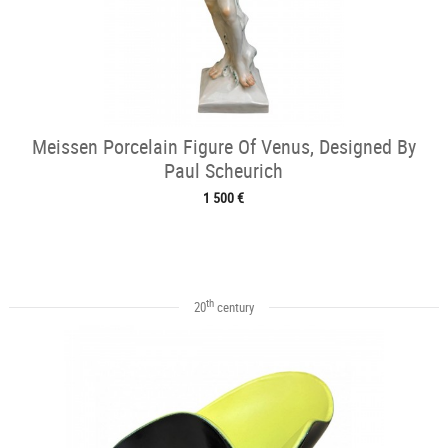
Meissen Porcelain Figure Of Venus, Designed By
Paul Scheurich
1 500 €
th
20
century