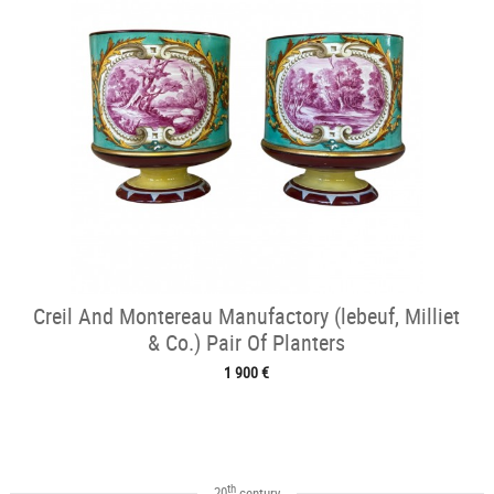
Creil And Montereau Manufactory (lebeuf, Milliet
& Co.) Pair Of Planters
1 900 €
th
20
century