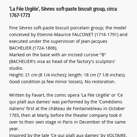
'La Fée Urgèle', Sèvres soft-paste biscuit group, circa
1767-1773
Fine Sèvres soft-paste biscuit porcelain group; the model
conceived by Etienne-Maurice FALCONET (1716-1791) and
executed under the supervision of Jean-Jacques
BACHELIER (1724-1806).
Marked on the base with an incised cursive "B"
(BACHELIER's visa as head of the factory's sculptors'
studio.
Height: 21 cm (8 1/4 inches); length: 18 cm (7 1/8 inches).
Good condition (a few minor losses). No restoration.
Written by Favart, the comic opera 'La Fée Urgèle' or 'Ce
qui plaît aux dames' was performed by the 'Comédiens
italiens' first at the château de Fontainebleau in October
1765, then at Marly, before the theater company took it
over to their own stage in Paris in December of the same
year.
Inspired by the tale 'Ce qui plaît aux dames' by VOLTAIRE,