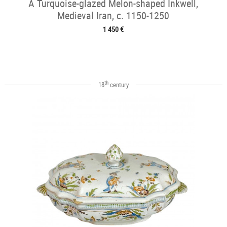
A Turquoise-glazed Melon-shaped Inkwell,
Medieval Iran, c. 1150-1250
1 450 €
th
18
century