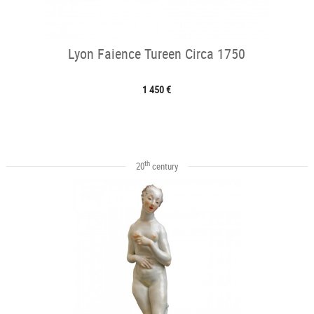
Lyon Faience Tureen Circa 1750
1 450 €
th
20
century