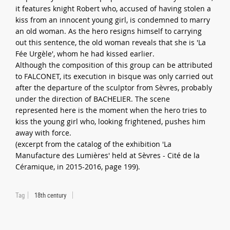
it features knight Robert who, accused of having stolen a
kiss from an innocent young girl, is condemned to marry
an old woman. As the hero resigns himself to carrying
out this sentence, the old woman reveals that she is 'La
Fée Urgèle', whom he had kissed earlier.
Although the composition of this group can be attributed
to FALCONET, its execution in bisque was only carried out
after the departure of the sculptor from Sèvres, probably
under the direction of BACHELIER. The scene
represented here is the moment when the hero tries to
kiss the young girl who, looking frightened, pushes him
away with force.
(excerpt from the catalog of the exhibition 'La
Manufacture des Lumières' held at Sèvres - Cité de la
Céramique, in 2015-2016, page 199).
Tag
18th century