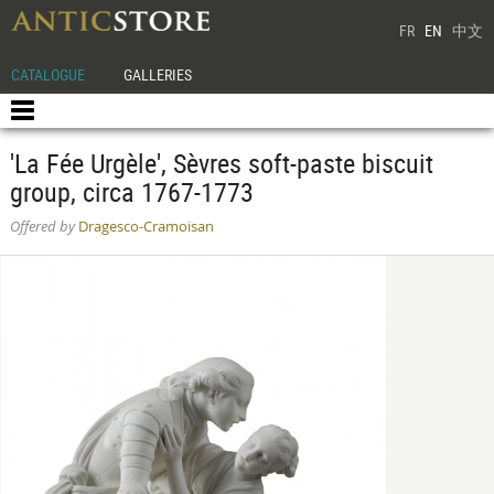
FR
EN
中文
CATALOGUE
GALLERIES
'La Fée Urgèle', Sèvres soft-paste biscuit
group, circa 1767-1773
Offered by
Dragesco-Cramoisan