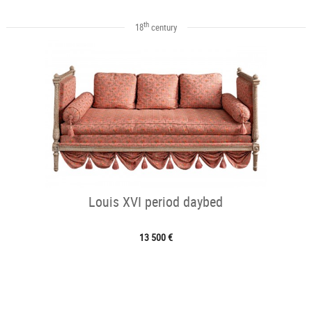
th
18
century
Louis XVI period daybed
13 500 €