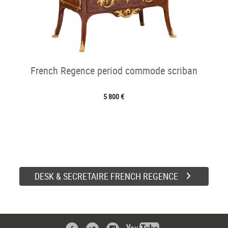
French Regence period commode scriban
5 800 €
DESK & SECRETAIRE FRENCH REGENCE