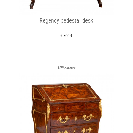
Regency pedestal desk
6 500 €
th
18
century