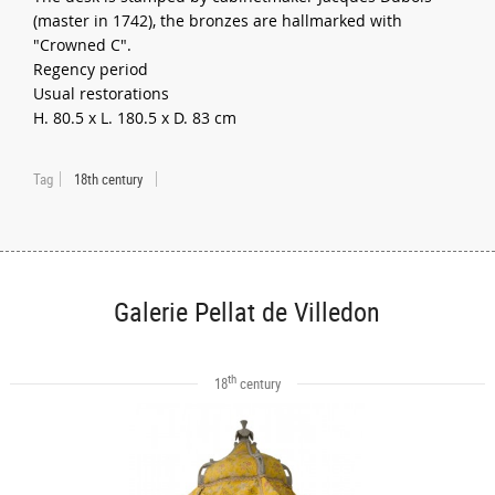
(master in 1742), the bronzes are hallmarked with
"Crowned C".
Regency period
Usual restorations
H. 80.5 x L. 180.5 x D. 83 cm
Tag
18th century
Galerie Pellat de Villedon
th
18
century