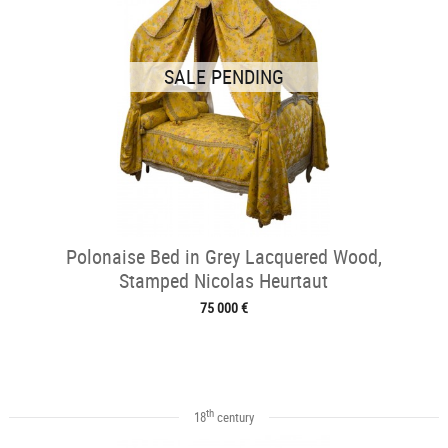
SALE PENDING
Polonaise Bed in Grey Lacquered Wood,
Stamped Nicolas Heurtaut
75 000 €
th
18
century