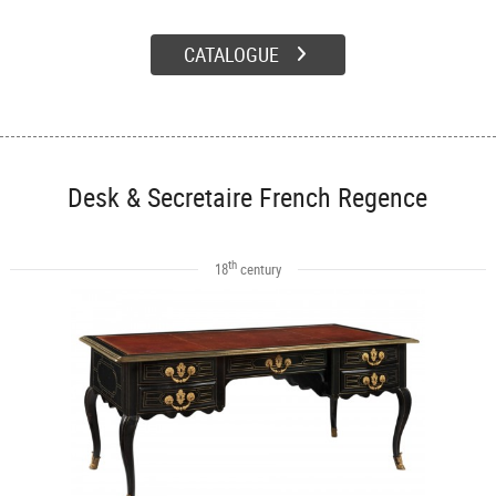
CATALOGUE
Desk & Secretaire French Regence
th
18
century