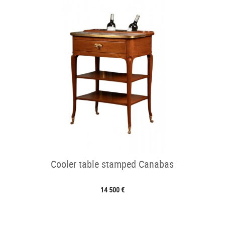
Cooler table stamped Canabas
14 500 €