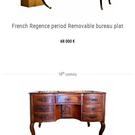
French Regence period Removable bureau plat
68 000 €
th
18
century