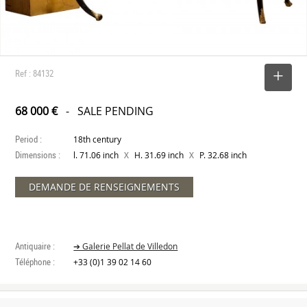
Ref : 84132
SELECT
68 000 €
- SALE PENDING
Period :
18th century
Dimensions :
X
X
l. 71.06 inch
H. 31.69 inch
P. 32.68 inch
DEMANDE DE RENSEIGNEMENTS
Antiquaire :
➔ Galerie Pellat de Villedon
Téléphone :
+33 (0)1 39 02 14 60