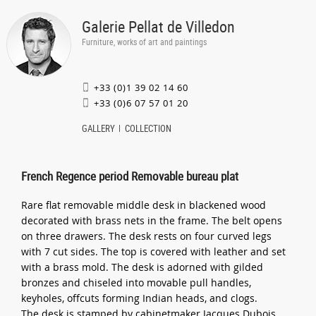
Galerie Pellat de Villedon
Furniture, works of art and paintings
+33 (0)1 39 02 14 60
+33 (0)6 07 57 01 20
GALLERY
COLLECTION
French Regence period Removable bureau plat
Rare flat removable middle desk in blackened wood
decorated with brass nets in the frame. The belt opens
on three drawers. The desk rests on four curved legs
with 7 cut sides. The top is covered with leather and set
with a brass mold. The desk is adorned with gilded
bronzes and chiseled into movable pull handles,
keyholes, offcuts forming Indian heads, and clogs.
The desk is stamped by cabinetmaker Jacques Dubois