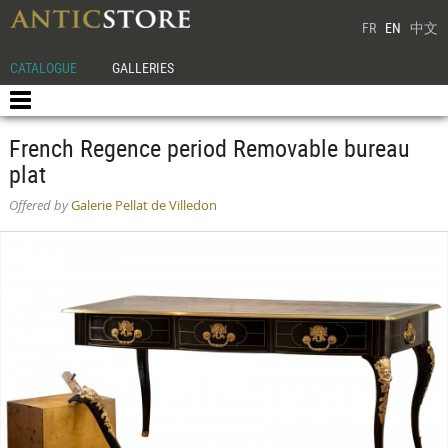
FR
EN
中文
CATALOGUE
GALLERIES
French Regence period Removable bureau
plat
Offered by
Galerie Pellat de Villedon