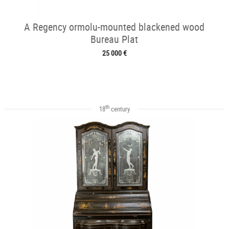
A Regency ormolu-mounted blackened wood
Bureau Plat
25 000 €
th
18
century