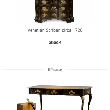
Venetian Scriban circa 1720
35 000 €
th
18
century