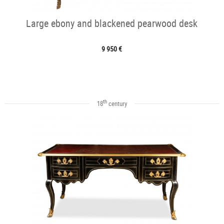
Large ebony and blackened pearwood desk
9 950 €
th
18
century