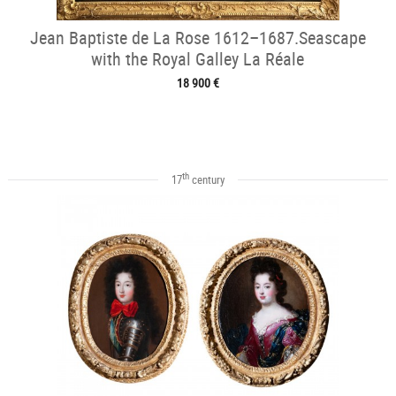
Jean Baptiste de La Rose 1612–1687.Seascape
with the Royal Galley La Réale
18 900 €
th
17
century