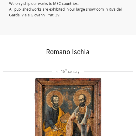
We only ship our works to MEC countries.
All published works are exhibited in our large showroom in Riva del
Garda, Viale Giovanni Prati 39.
Romano Ischia
th
< 16
century