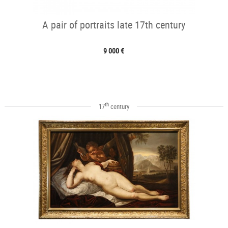
A pair of portraits late 17th century
9 000 €
th
17
century