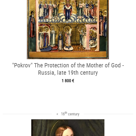
"Pokrov" The Protection of the Mother of God -
Russia, late 19th century
1 800 €
th
< 16
century