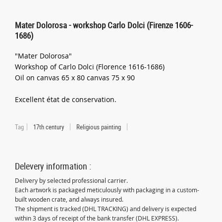
Mater Dolorosa - workshop Carlo Dolci (Firenze 1606-
1686)
"Mater Dolorosa"
Workshop of Carlo Dolci (Florence 1616-1686)
Oil on canvas 65 x 80 canvas 75 x 90
Excellent état de conservation.
Tag
17th century
Religious painting
Delevery information :
Delivery by selected professional carrier.
Each artwork is packaged meticulously with packaging in a custom-
built wooden crate, and always insured.
The shipment is tracked (DHL TRACKING) and delivery is expected
within 3 days of receipt of the bank transfer (DHL EXPRESS).