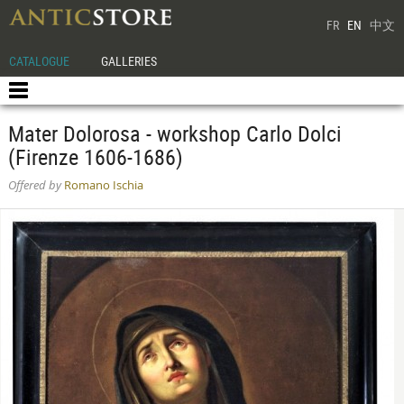
FR
EN
中文
CATALOGUE
GALLERIES
Mater Dolorosa - workshop Carlo Dolci
(Firenze 1606-1686)
Offered by
Romano Ischia