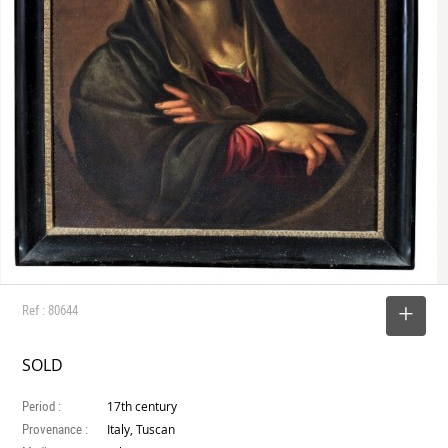
Ref : 80644
SELECT
SOLD
Period :
17th century
Provenance :
Italy, Tuscan