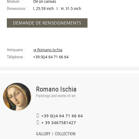
Medium :
Oil on canvas
Dimensions :
X
l. 25.59 inch
H. 31.5 inch
DEMANDE DE RENSEIGNEMENTS
Antiquaire :
➔ Romano Ischia
Téléphone :
+39 0()4 64 71 66 64
Romano Ischia
Paintings and works of art
+39 0()4 64 71 66 64
+ 39 3467581427
GALLERY
COLLECTION