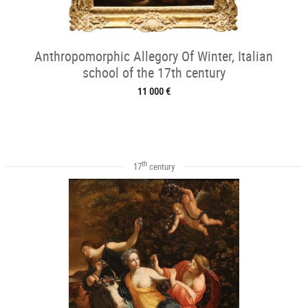
Anthropomorphic Allegory Of Winter, Italian
school of the 17th century
11 000 €
th
17
century