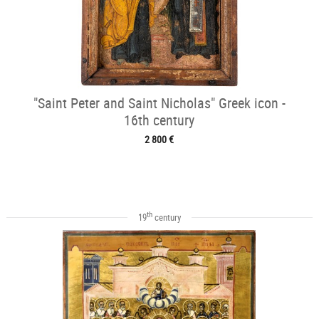
"Saint Peter and Saint Nicholas" Greek icon -
16th century
2 800 €
th
19
century