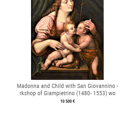
Madonna and Child with San Giovannino -
rkshop of Giampietrino (1480- 1553) wo
10 500 €