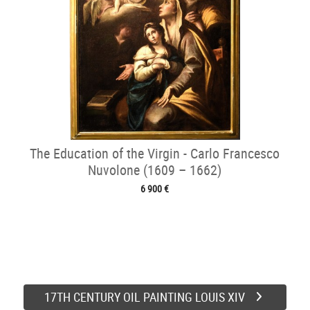
The Education of the Virgin - Carlo Francesco
Nuvolone (1609 – 1662)
6 900 €
17TH CENTURY OIL PAINTING LOUIS XIV