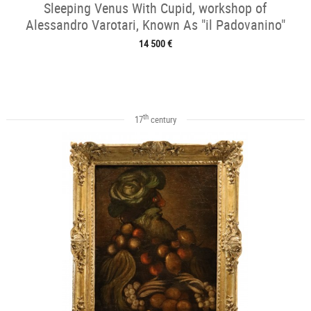
Sleeping Venus With Cupid, workshop of
Alessandro Varotari, Known As "il Padovanino"
14 500 €
th
17
century