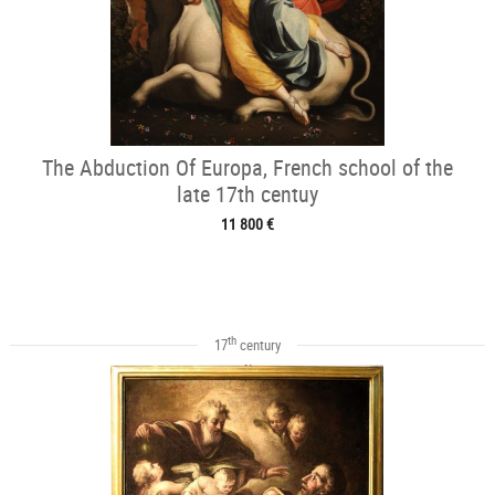
The Abduction Of Europa, French school of the
late 17th centuy
11 800 €
th
17
century