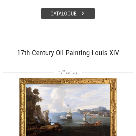
CATALOGUE
17th Century Oil Painting Louis XIV
th
17
century