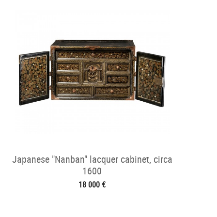
Japanese "Nanban" lacquer cabinet, circa
1600
18 000 €