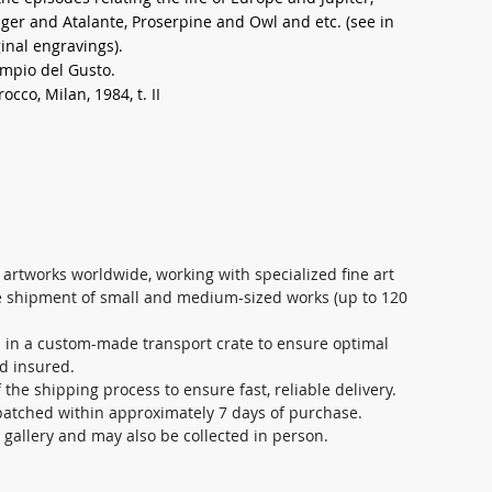
er and Atalante, Proserpine and Owl and etc. (see in
inal engravings).
empio del Gusto.
rocco, Milan, 1984, t. II
 artworks worldwide, working with specialized fine art
re shipment of small and medium-sized works (up to 120
d in a custom-made transport crate to ensure optimal
nd insured.
the shipping process to ensure fast, reliable delivery.
patched within approximately 7 days of purchase.
s gallery and may also be collected in person.