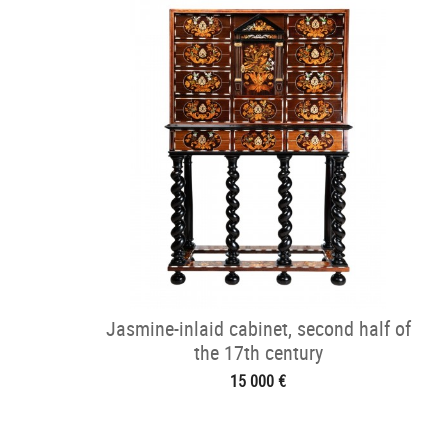
Jasmine-inlaid cabinet, second half of
the 17th century
15 000 €