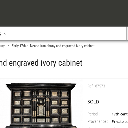
s
tury
Early 17th c. Neapolitan ebony and engraved ivory cabinet
>
nd engraved ivory cabinet
Ref : 67573
SOLD
Period :
17th cen
Provenance :
Private co