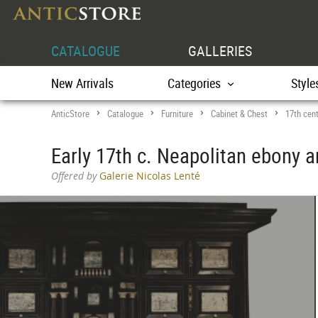
CATALOGUE
GALLERIES
New Arrivals
Categories
Style
AnticStore
Catalogue
Furniture
Cabinet & Chest
17th cen
>
>
>
>
Early 17th c. Neapolitan ebony a
Offered by
Galerie Nicolas Lenté