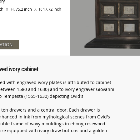
ory
nch
H. 75.2 inch
P. 17.72 inch
X
X
ATION
ved ivory cabinet
d with engraved ivory plates is attributed to cabinet
etween 1580 and 1630) and to ivory engraver Giovanni
io Tempesta (1555-1630) depicting Ovid's
 ten drawers and a central door. Each drawer is
hanced in ink from mythological scenes from Ovid's
ouble frame of wavy mouldings in ebony, rosewood
s are equipped with ivory draw buttons and a golden