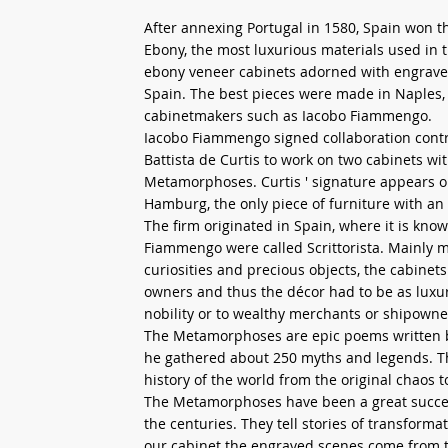
After annexing Portugal in 1580, Spain won t
Ebony, the most luxurious materials used in t
ebony veneer cabinets adorned with engraved
Spain. The best pieces were made in Naples, 
cabinetmakers such as Iacobo Fiammengo.
Iacobo Fiammengo signed collaboration contr
Battista de Curtis to work on two cabinets w
Metamorphoses. Curtis ' signature appears o
Hamburg, the only piece of furniture with an 
The firm originated in Spain, where it is kno
Fiammengo were called Scrittorista. Mainly 
curiosities and precious objects, the cabinet
owners and thus the décor had to be as luxur
nobility or to wealthy merchants or shipowne
The Metamorphoses are epic poems written by 
he gathered about 250 myths and legends. This
history of the world from the original chaos t
The Metamorphoses have been a great succes
the centuries. They tell stories of transform
our cabinet the engraved scenes come from th