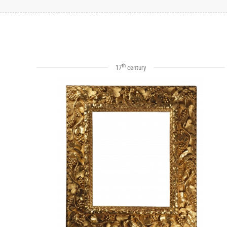
th
17
century