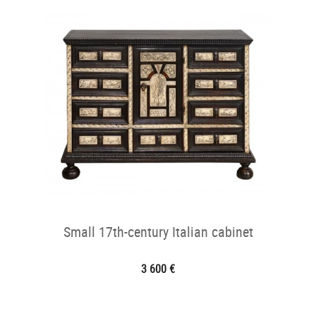
Small 17th-century Italian cabinet
3 600 €