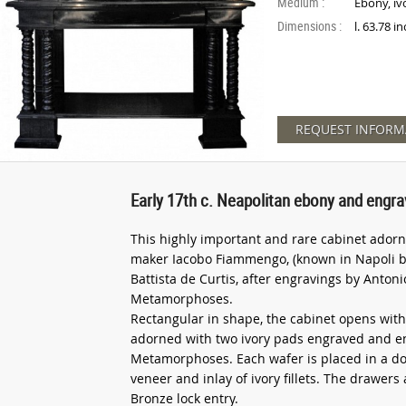
Medium :
Ebony, iv
Dimensions :
l. 63.78 i
REQUEST INFORM
Early 17th c. Neapolitan ebony and engra
This highly important and rare cabinet adorne
maker Iacobo Fiammengo, (known in Napoli b
Battista de Curtis, after engravings by Anton
Metamorphoses.
Rectangular in shape, the cabinet opens with
adorned with two ivory pads engraved and en
Metamorphoses. Each wafer is placed in a d
veneer and inlay of ivory fillets. The drawer
Bronze lock entry.