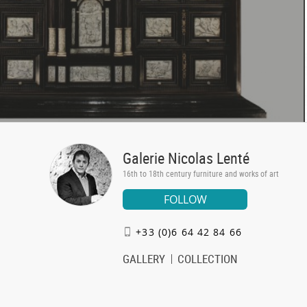
Galerie Nicolas Lenté
16th to 18th century furniture and works of art
FOLLOW
+33 (0)6 64 42 84 66
GALLERY
COLLECTION