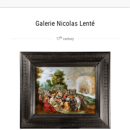
Galerie Nicolas Lenté
th
17
century