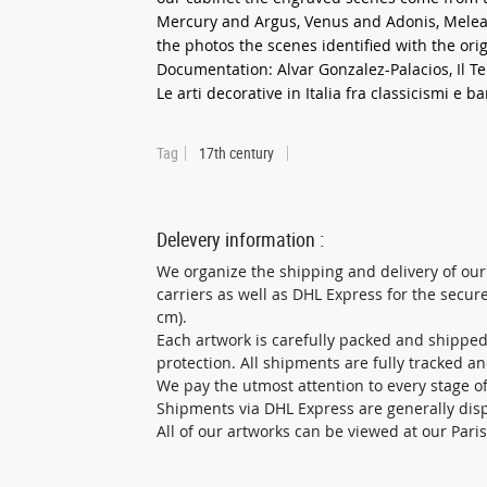
Mercury and Argus, Venus and Adonis, Meleag
the photos the scenes identified with the orig
Documentation: Alvar Gonzalez-Palacios, Il T
Le arti decorative in Italia fra classicismi e ba
Tag
17th century
Delevery information :
We organize the shipping and delivery of our
carriers as well as DHL Express for the secu
cm).
Each artwork is carefully packed and shippe
protection. All shipments are fully tracked a
We pay the utmost attention to every stage of 
Shipments via DHL Express are generally dis
All of our artworks can be viewed at our Pari