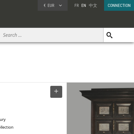
€
EUR
FR
EN
中文
CONNECTION
SELECT
tury
llection