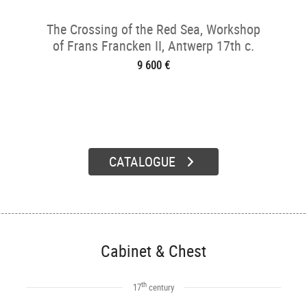
The Crossing of the Red Sea, Workshop
of Frans Francken II, Antwerp 17th c.
9 600 €
CATALOGUE
Cabinet & Chest
th
17
century