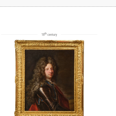
th
18
century