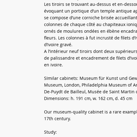
Les tiroirs se trouvant au-dessus et en-desso
évoquant un portique d’un temple antique app
se compose d’une corniche brisée accueillant
colonnes de chaque côté au chapiteaux ioniq
ornés de moulures ondées en ébène encadrant
fleurs. Les colonnes à fut incrusté de filets 
d’ivoire gravé.
A l’intérieur neuf tiroirs dont deux supérieu
de palissandre et encadrement de filets d’iv
en ivoire.
SImilar cabinets: Museum für Kunst und Gewe
Museum, London, Philadelphia Museum of Art
De-Puydt de Bailleul, Musée de Saint Martin 
Dimensions: h. 191 cm, w. 162 cm, d. 45 cm
Our museum-quality cabinet is a rare example
17th century.
Study: