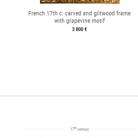
French 17th c. carved and giltwood frame
with grapevine motif
3 800 €
th
17
century