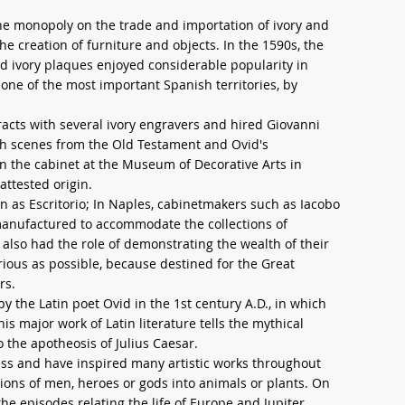
he monopoly on the trade and importation of ivory and
he creation of furniture and objects. In the 1590s, the
 ivory plaques enjoyed considerable popularity in
one of the most important Spanish territories, by
acts with several ivory engravers and hired Giovanni
ith scenes from the Old Testament and Ovid's
n the cabinet at the Museum of Decorative Arts in
attested origin.
wn as Escritorio; In Naples, cabinetmakers such as Iacobo
manufactured to accommodate the collections of
s also had the role of demonstrating the wealth of their
ious as possible, because destined for the Great
rs.
the Latin poet Ovid in the 1st century A.D., in which
 major work of Latin literature tells the mythical
o the apotheosis of Julius Caesar.
s and have inspired many artistic works throughout
ations of men, heroes or gods into animals or plants. On
e episodes relating the life of Europe and Jupiter,