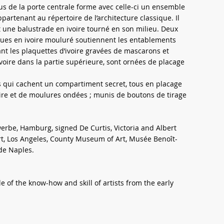
us de la porte centrale forme avec celle-ci un ensemble
artenant au répertoire de l’architecture classique. Il
 une balustrade en ivoire tourné en son milieu. Deux
ues en ivoire mouluré soutiennent les entablements
 les plaquettes d’ivoire gravées de mascarons et
d’ivoire dans la partie supérieure, sont ornées de placage
rs qui cachent un compartiment secret, tous en placage
oire et de moulures ondées ; munis de boutons de tirage
rbe, Hamburg, signed De Curtis, Victoria and Albert
, Los Angeles, County Museum of Art, Musée Benoît-
de Naples.
 of the know-how and skill of artists from the early