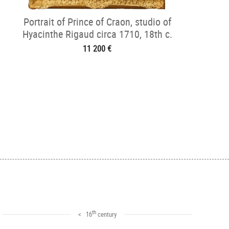
Portrait of Prince of Craon, studio of
Hyacinthe Rigaud circa 1710, 18th c.
11 200 €
th
< 16
century