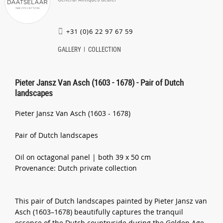
+31 (0)6 22 97 67 59
GALLERY
COLLECTION
Pieter Jansz Van Asch (1603 - 1678) - Pair of Dutch
landscapes
Pieter Jansz Van Asch (1603 - 1678)
Pair of Dutch landscapes
Oil on octagonal panel | both 39 x 50 cm
Provenance: Dutch private collection
This pair of Dutch landscapes painted by Pieter Jansz van
Asch (1603–1678) beautifully captures the tranquil
essence of the Dutch countryside during the Golden Age.