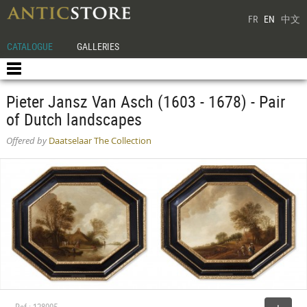
FR
EN
中文
CATALOGUE
GALLERIES
Pieter Jansz Van Asch (1603 - 1678) - Pair
of Dutch landscapes
Offered by
Daatselaar The Collection
Ref : 128005