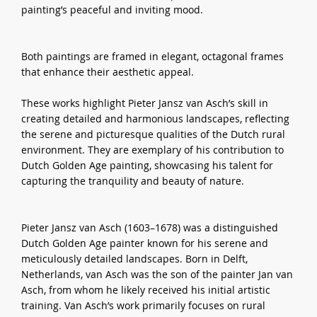
painting’s peaceful and inviting mood.
Both paintings are framed in elegant, octagonal frames
that enhance their aesthetic appeal.
These works highlight Pieter Jansz van Asch’s skill in
creating detailed and harmonious landscapes, reflecting
the serene and picturesque qualities of the Dutch rural
environment. They are exemplary of his contribution to
Dutch Golden Age painting, showcasing his talent for
capturing the tranquility and beauty of nature.
Pieter Jansz van Asch (1603–1678) was a distinguished
Dutch Golden Age painter known for his serene and
meticulously detailed landscapes. Born in Delft,
Netherlands, van Asch was the son of the painter Jan van
Asch, from whom he likely received his initial artistic
training. Van Asch’s work primarily focuses on rural