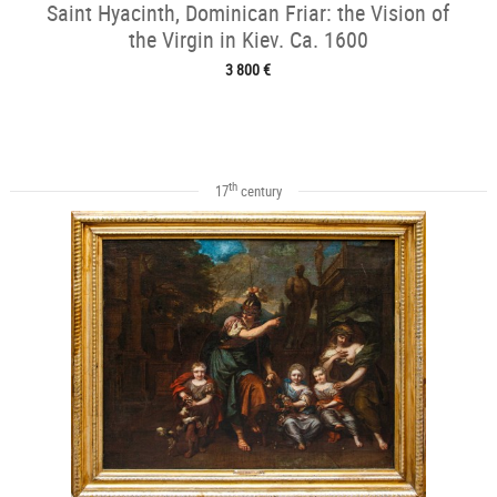
Saint Hyacinth, Dominican Friar: the Vision of
the Virgin in Kiev. Ca. 1600
3 800 €
th
17
century