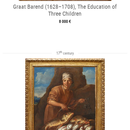
Graat Barend (1628–1708), The Education of
Three Children
8 000 €
th
17
century