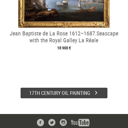
Jean Baptiste de La Rose 1612–1687.Seascape
with the Royal Galley La Réale
18 900 €
17TH CENTURY OIL PAINTING