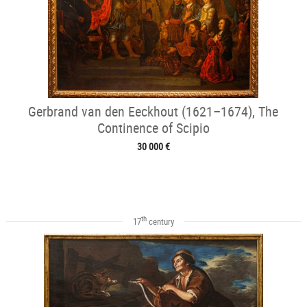
Gerbrand van den Eeckhout (1621–1674), The
Continence of Scipio
30 000 €
th
17
century