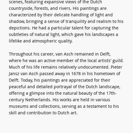
scenes, featuring expansive views of the Dutch
countryside, forests, and rivers. His paintings are
characterized by their delicate handling of light and
shadow, bringing a sense of tranquility and realism to his
depictions. He had a particular talent for capturing the
subtleties of natural light, which gave his landscapes a
lifelike and atmospheric quality.
Throughout his career, van Asch remained in Delft,
where he was an active member of the local artists' guild.
Much of his life remains relatively undocumented. Pieter
Jansz van Asch passed away in 1678 in his hometown of
Delft. Today, his paintings are appreciated for their
peaceful and detailed portrayal of the Dutch landscape,
offering a glimpse into the natural beauty of the 17th-
century Netherlands. His works are held in various
museums and collections, serving as a testament to his
skill and contribution to Dutch art.