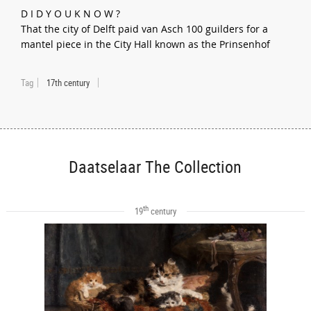
D I D Y O U K N O W ?
That the city of Delft paid van Asch 100 guilders for a
mantel piece in the City Hall known as the Prinsenhof
Tag
17th century
Daatselaar The Collection
th
19
century