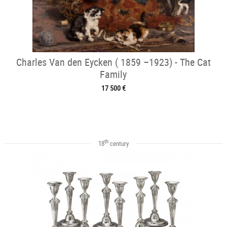
Charles Van den Eycken ( 1859 –1923) - The Cat
Family
17 500 €
th
18
century