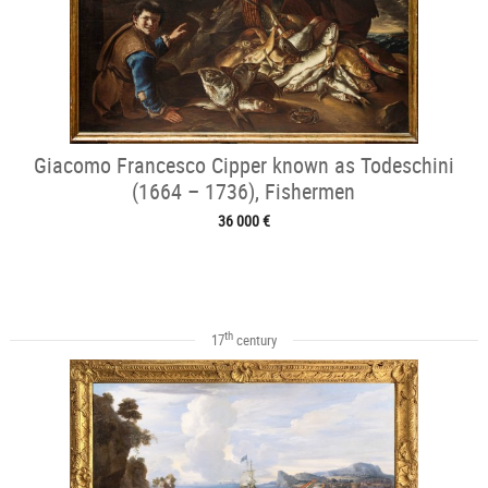
Giacomo Francesco Cipper known as Todeschini
(1664 – 1736), Fishermen
36 000 €
th
17
century