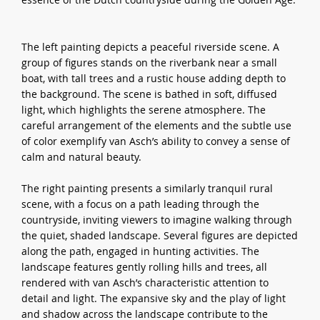
The left painting depicts a peaceful riverside scene. A
group of figures stands on the riverbank near a small
boat, with tall trees and a rustic house adding depth to
the background. The scene is bathed in soft, diffused
light, which highlights the serene atmosphere. The
careful arrangement of the elements and the subtle use
of color exemplify van Asch’s ability to convey a sense of
calm and natural beauty.
The right painting presents a similarly tranquil rural
scene, with a focus on a path leading through the
countryside, inviting viewers to imagine walking through
the quiet, shaded landscape. Several figures are depicted
along the path, engaged in hunting activities. The
landscape features gently rolling hills and trees, all
rendered with van Asch’s characteristic attention to
detail and light. The expansive sky and the play of light
and shadow across the landscape contribute to the