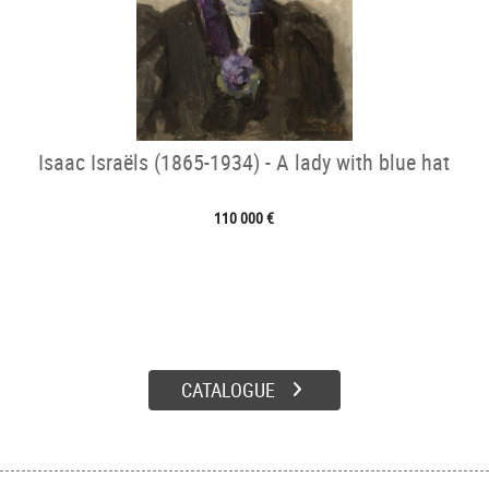
Isaac Israëls (1865-1934) - A lady with blue hat
110 000 €
CATALOGUE