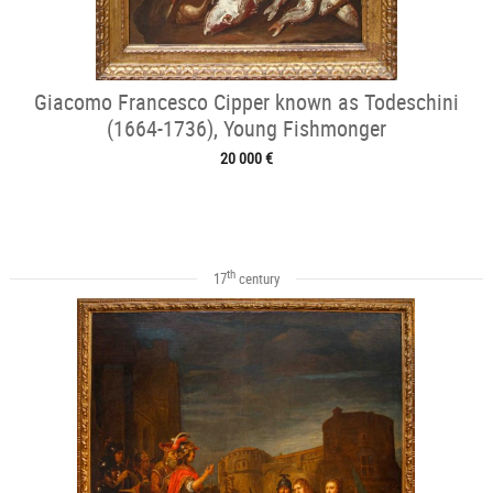
Giacomo Francesco Cipper known as Todeschini
(1664-1736), Young Fishmonger
20 000 €
th
17
century