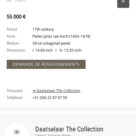
SELECT
55 000 €
Period :
17th century
Artist :
Pieter Jansz van Asch (1603–1678)
Medium :
Oil on octagonal panel
Dimensions :
X
l. 19.69 inch
H. 15.35 inch
DEMANDE DE RENSEIGNEMENTS
Antiquaire :
➔ Daatselaar The Collection
Téléphone :
+31 (0)6 22 97 67 59
Daatselaar The Collection
General Antiques dealer