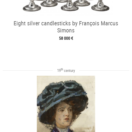
Eight silver candlesticks by François Marcus
Simons
58 000 €
th
19
century