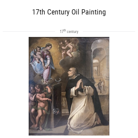
17th Century Oil Painting
th
17
century