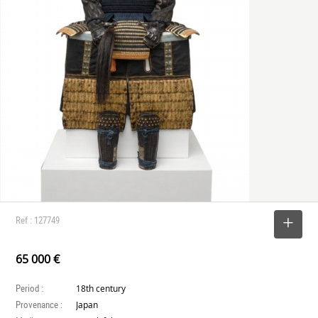
Ref : 127749
SELECT
65 000 €
Period :
18th century
Provenance :
Japan