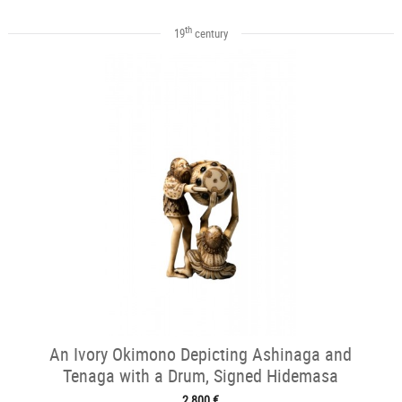
th
19
century
An Ivory Okimono Depicting Ashinaga and
Tenaga with a Drum, Signed Hidemasa
2 800 €