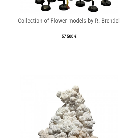
Collection of Flower models by R. Brendel
57 500 €