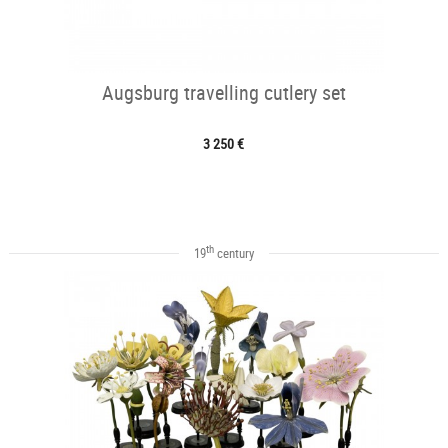
Augsburg travelling cutlery set
3 250 €
th
19
century