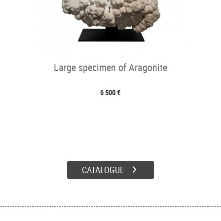
Large specimen of Aragonite
6 500 €
CATALOGUE