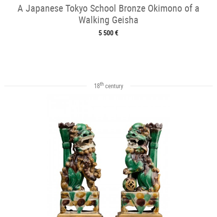
A Japanese Tokyo School Bronze Okimono of a
Walking Geisha
5 500 €
th
18
century