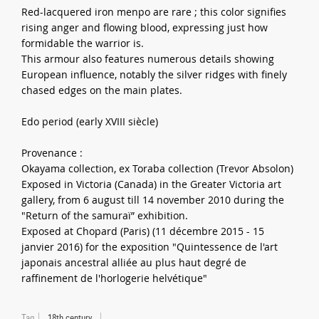
Red-lacquered iron menpo are rare ; this color signifies
rising anger and flowing blood, expressing just how
formidable the warrior is.
This armour also features numerous details showing
European influence, notably the silver ridges with finely
chased edges on the main plates.
Edo period (early XVIII siècle)
Provenance :
Okayama collection, ex Toraba collection (Trevor Absolon)
Exposed in Victoria (Canada) in the Greater Victoria art
gallery, from 6 august till 14 november 2010 during the
"Return of the samuraï” exhibition.
Exposed at Chopard (Paris) (11 décembre 2015 - 15
janvier 2016) for the exposition "Quintessence de l'art
japonais ancestral alliée au plus haut degré de
raffinement de l'horlogerie helvétique"
Tag
18th century