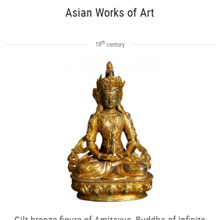
Asian Works of Art
th
18
century
Gilt bronze figure of Amitayus, Buddha of Infinite