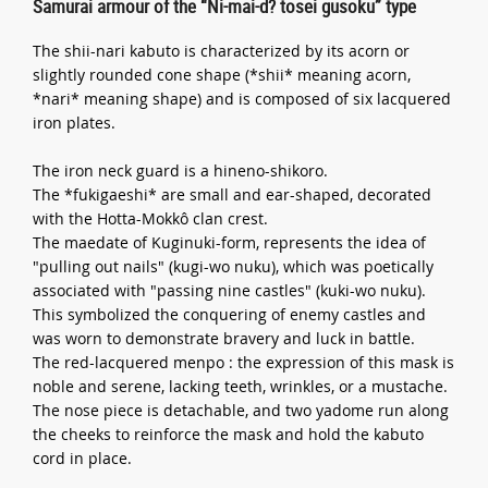
Samurai armour of the “Ni-mai-d? tosei gusoku” type
The shii-nari kabuto is characterized by its acorn or
slightly rounded cone shape (*shii* meaning acorn,
*nari* meaning shape) and is composed of six lacquered
iron plates.
The iron neck guard is a hineno-shikoro.
The *fukigaeshi* are small and ear-shaped, decorated
with the Hotta-Mokkô clan crest.
The maedate of Kuginuki-form, represents the idea of
"pulling out nails" (kugi-wo nuku), which was poetically
associated with "passing nine castles" (kuki-wo nuku).
This symbolized the conquering of enemy castles and
was worn to demonstrate bravery and luck in battle.
The red-lacquered menpo : the expression of this mask is
noble and serene, lacking teeth, wrinkles, or a mustache.
The nose piece is detachable, and two yadome run along
the cheeks to reinforce the mask and hold the kabuto
cord in place.