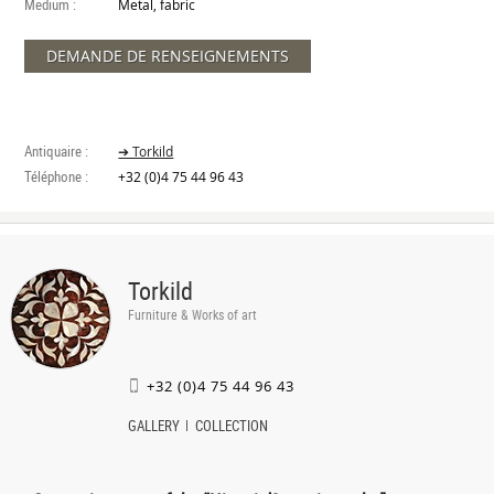
Medium :
Metal, fabric
DEMANDE DE RENSEIGNEMENTS
Antiquaire :
➔ Torkild
Téléphone :
+32 (0)4 75 44 96 43
Torkild
Furniture & Works of art
+32 (0)4 75 44 96 43
GALLERY
COLLECTION