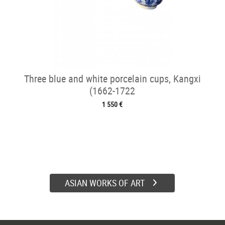
Three blue and white porcelain cups, Kangxi
(1662-1722
1 550 €
ASIAN WORKS OF ART