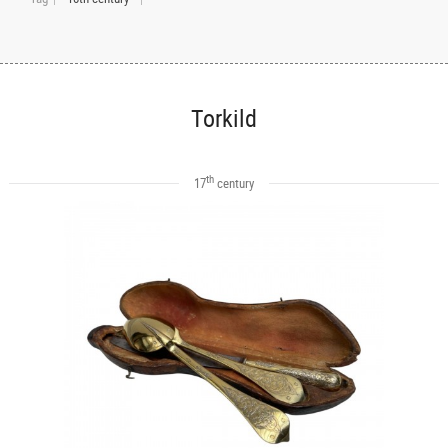
Torkild
th
17
century