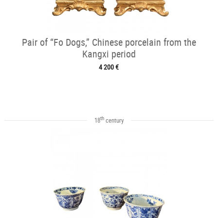
Pair of “Fo Dogs,” Chinese porcelain from the
Kangxi period
4 200 €
th
18
century