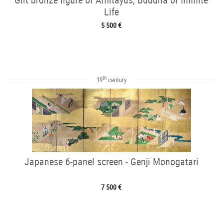
Life
5 500 €
th
19
century
Japanese 6-panel screen - Genji Monogatari
7 500 €