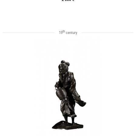
th
19
century