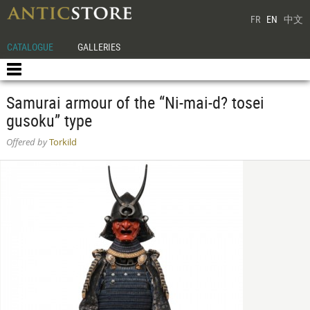
FR
EN
中文
CATALOGUE
GALLERIES
Samurai armour of the “Ni-mai-d? tosei
gusoku” type
Offered by
Torkild