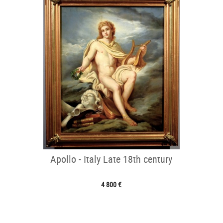
Apollo - Italy Late 18th century
4 800 €