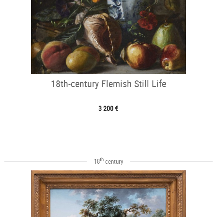
18th-century Flemish Still Life
3 200 €
th
18
century