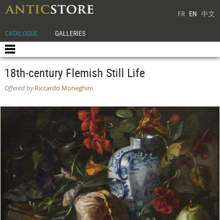
FR
EN
中文
CATALOGUE
GALLERIES
18th-century Flemish Still Life
Offered by
Riccardo Moneghini