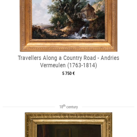
Travellers Along a Country Road - Andries
Vermeulen (1763-1814)
5 750 €
th
18
century