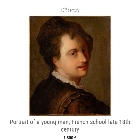
th
18
century
Portrait of a young man, French school late 18th
century
1 800 €