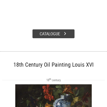
CATALOGUE
18th Century Oil Painting Louis XVI
th
18
century