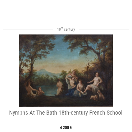
th
18
century
Nymphs At The Bath 18th-century French School
4 200 €