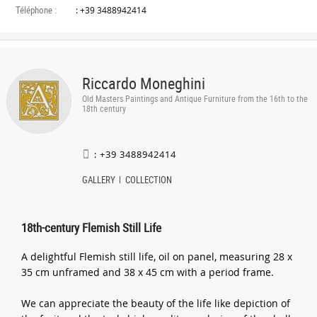
Téléphone :
: +39 3488942414
Riccardo Moneghini
Old Masters Paintings and Antique Furniture from the 16th to the
18th century
: +39 3488942414
GALLERY
COLLECTION
18th-century Flemish Still Life
A delightful Flemish still life, oil on panel, measuring 28 x
35 cm unframed and 38 x 45 cm with a period frame.
We can appreciate the beauty of the life like depiction of