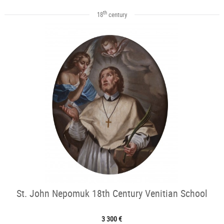
th
18
century
St. John Nepomuk 18th Century Venitian School
3 300 €