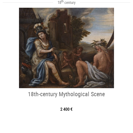
th
18
century
18th-century Mythological Scene
2 400 €