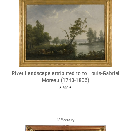
River Landscape attributed to to Louis-Gabriel
Moreau (1740-1806)
6 500 €
th
18
century