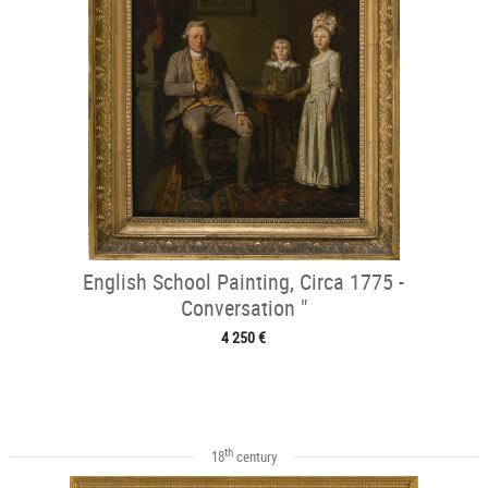
English School Painting, Circa 1775 -
Conversation "
4 250 €
th
18
century