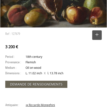
Ref : 127679
SELECT
3 200 €
Period :
18th century
Provenance :
Flemish
Medium :
Oil on wood
Dimensions :
X
L. 11.02 inch
l. 13.78 inch
DEMANDE DE RENSEIGNEMENTS
Antiquaire :
➔ Riccardo Moneghini