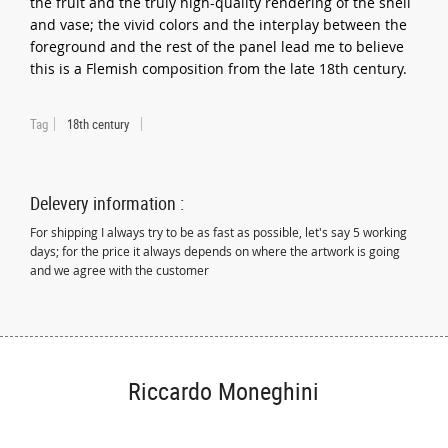
the fruit and the truly high-quality rendering of the shell
and vase; the vivid colors and the interplay between the
foreground and the rest of the panel lead me to believe
this is a Flemish composition from the late 18th century.
Tag
18th century
Delevery information :
For shipping I always try to be as fast as possible, let's say 5 working
days; for the price it always depends on where the artwork is going
and we agree with the customer
Riccardo Moneghini