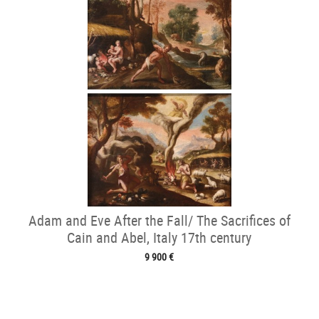
Adam and Eve After the Fall/ The Sacrifices of
Cain and Abel, Italy 17th century
9 900 €