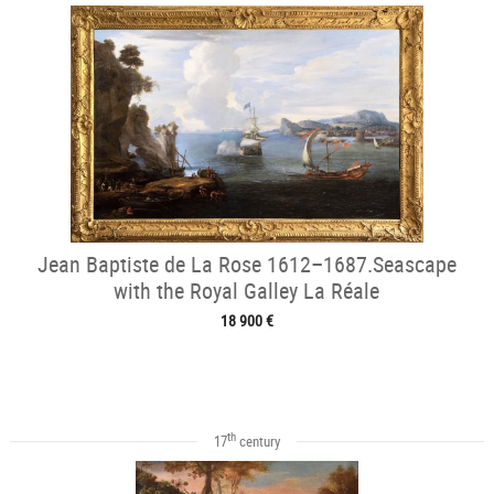
Jean Baptiste de La Rose 1612–1687.Seascape
with the Royal Galley La Réale
18 900 €
th
17
century