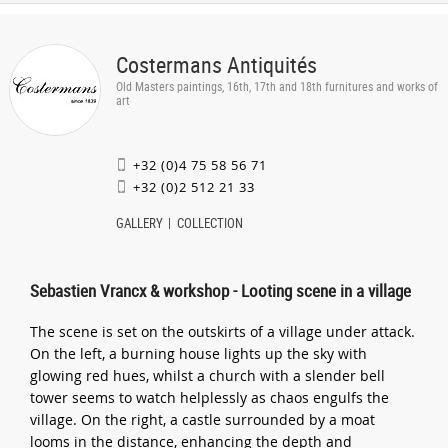
Costermans Antiquités
Old Masters paintings, 16th, 17th and 18th furnitures and works of
art
+32 (0)4 75 58 56 71
+32 (0)2 512 21 33
GALLERY
COLLECTION
Sebastien Vrancx & workshop - Looting scene in a village
The scene is set on the outskirts of a village under attack.
On the left, a burning house lights up the sky with
glowing red hues, whilst a church with a slender bell
tower seems to watch helplessly as chaos engulfs the
village. On the right, a castle surrounded by a moat
looms in the distance, enhancing the depth and