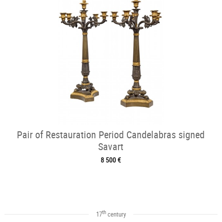
Pair of Restauration Period Candelabras signed
Savart
8 500 €
th
17
century