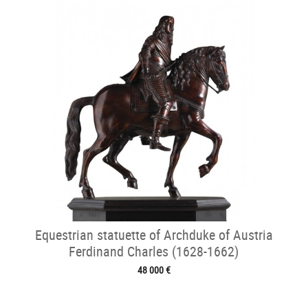
Equestrian statuette of Archduke of Austria
Ferdinand Charles (1628-1662)
48 000 €