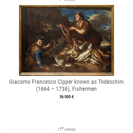
Giacomo Francesco Cipper known as Todeschini
(1664 – 1736), Fishermen
36 000 €
th
17
century