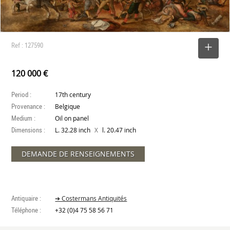
Ref : 127590
SELECT
120 000 €
Period :
17th century
Provenance :
Belgique
Medium :
Oil on panel
Dimensions :
X
L. 32.28 inch
l. 20.47 inch
DEMANDE DE RENSEIGNEMENTS
Antiquaire :
➔ Costermans Antiquités
Téléphone :
+32 (0)4 75 58 56 71