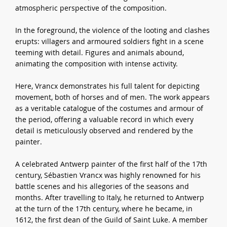
atmospheric perspective of the composition.
In the foreground, the violence of the looting and clashes
erupts: villagers and armoured soldiers fight in a scene
teeming with detail. Figures and animals abound,
animating the composition with intense activity.
Here, Vrancx demonstrates his full talent for depicting
movement, both of horses and of men. The work appears
as a veritable catalogue of the costumes and armour of
the period, offering a valuable record in which every
detail is meticulously observed and rendered by the
painter.
A celebrated Antwerp painter of the first half of the 17th
century, Sébastien Vrancx was highly renowned for his
battle scenes and his allegories of the seasons and
months. After travelling to Italy, he returned to Antwerp
at the turn of the 17th century, where he became, in
1612, the first dean of the Guild of Saint Luke. A member