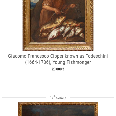
Giacomo Francesco Cipper known as Todeschini
(1664-1736), Young Fishmonger
20 000 €
th
17
century