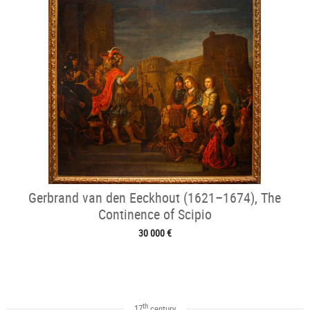
Gerbrand van den Eeckhout (1621–1674), The
Continence of Scipio
30 000 €
th
17
century