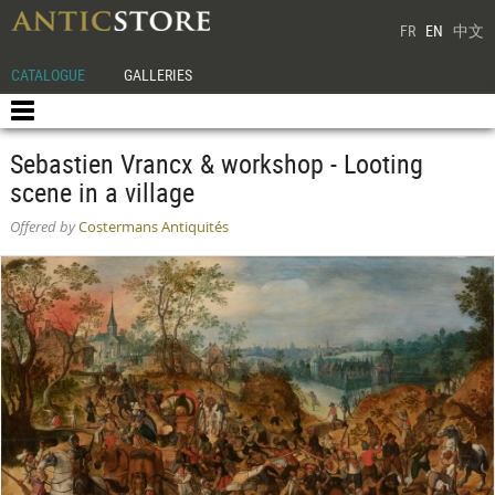
FR
EN
中文
CATALOGUE
GALLERIES
Sebastien Vrancx & workshop - Looting
scene in a village
Offered by
Costermans Antiquités