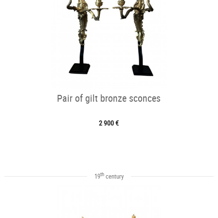
Pair of gilt bronze sconces
2 900 €
th
19
century