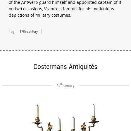
of the Antwerp guard himself and appointed captain of it
on two occasions, Vrancx is famous for his meticulous
depictions of military costumes.
Tag
17th century
Costermans Antiquités
th
18
century