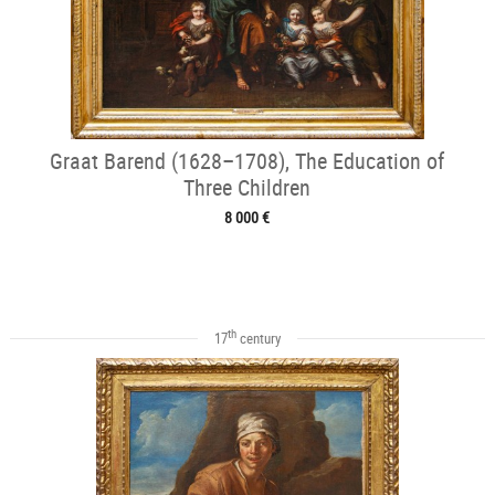
Graat Barend (1628–1708), The Education of
Three Children
8 000 €
th
17
century