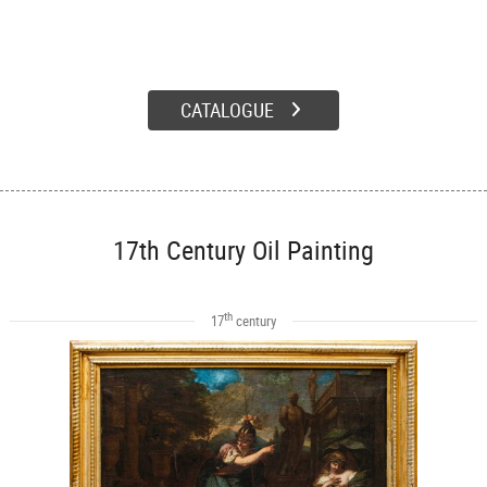
CATALOGUE
17th Century Oil Painting
th
17
century