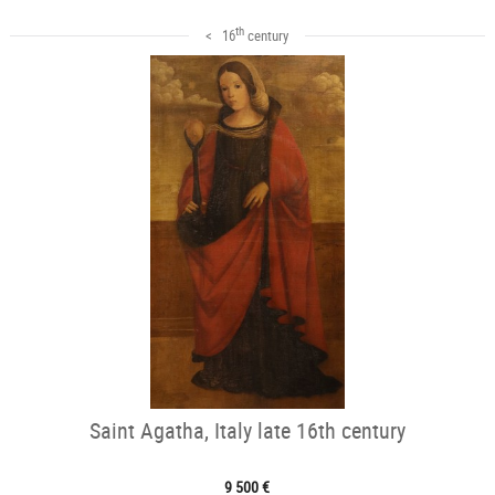
th
< 16
century
Saint Agatha, Italy late 16th century
9 500 €