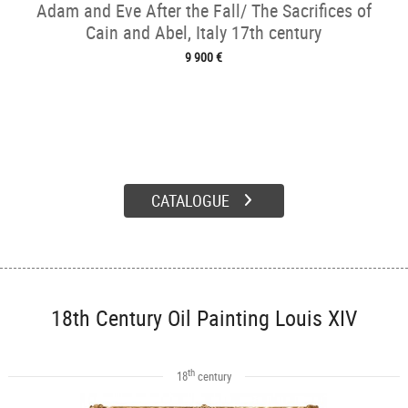
Adam and Eve After the Fall/ The Sacrifices of
Cain and Abel, Italy 17th century
9 900 €
CATALOGUE
18th Century Oil Painting Louis XIV
th
18
century