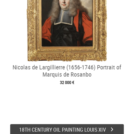
Nicolas de Largillierre (1656-1746) Portrait of
Marquis de Rosanbo
32 000 €
18TH CENTURY OIL PAINTING LOUIS XIV