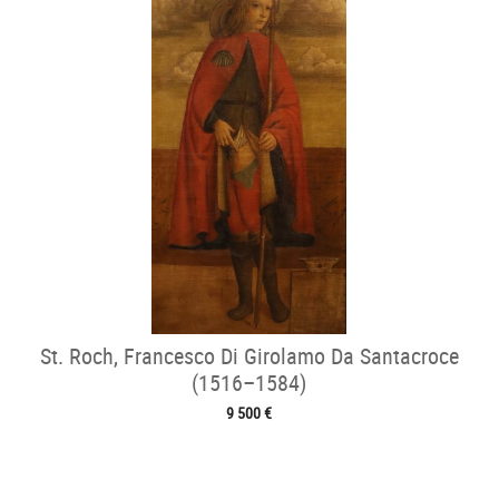
St. Roch, Francesco Di Girolamo Da Santacroce
(1516–1584)
9 500 €