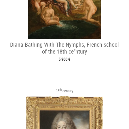
Diana Bathing With The Nymphs, French school
of the 18th ce"ntury
5 900 €
th
18
century