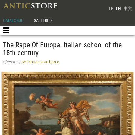
FR
EN
中文
CATALOGUE
GALLERIES
The Rape Of Europa, Italian school of the
18th century
Offered by
Antichità Castelbarco