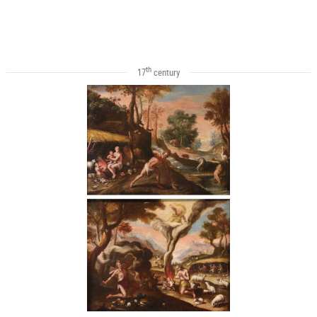
th
17
century