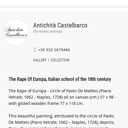
Antichità Castelbarco
Old master paintings
+39 333 2679466
GALLERY
COLLECTION
The Rape Of Europa, Italian school of the 18th century
The Rape of Europa - circle of Paolo De Matteis (Piano
Vetrale, 1662 - Naples, 1728) oil on canvas (cm.) 57 x 98 -
with gilded wooden frame 77 x 118 cm.
This beautiful painting, attributed to the circle of Paolo
De Matteis (Piano Vetrale, 1662 – Naples, 1728), depicts,