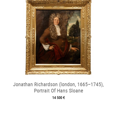
Jonathan Richardson (london, 1665–1745),
Portrait Of Hans Sloane
14 500 €