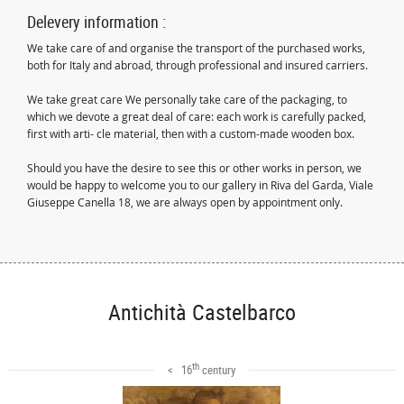
Delevery information :
We take care of and organise the transport of the purchased works,
both for Italy and abroad, through professional and insured carriers.
We take great care We personally take care of the packaging, to
which we devote a great deal of care: each work is carefully packed,
first with arti- cle material, then with a custom-made wooden box.
Should you have the desire to see this or other works in person, we
would be happy to welcome you to our gallery in Riva del Garda, Viale
Giuseppe Canella 18, we are always open by appointment only.
Antichità Castelbarco
th
< 16
century