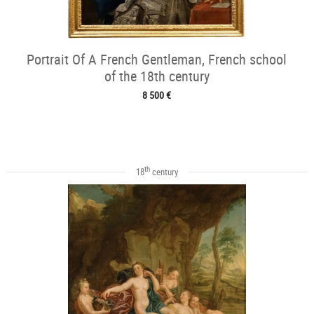
Portrait Of A French Gentleman, French school
of the 18th century
8 500 €
th
18
century