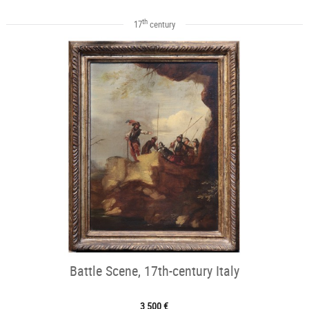
th
17
century
Battle Scene, 17th-century Italy
3 500 €