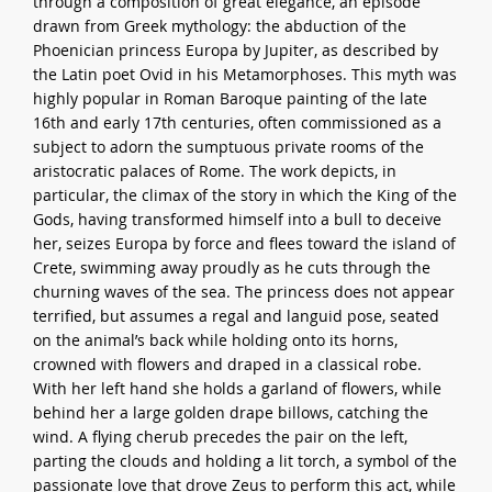
through a composition of great elegance, an episode
drawn from Greek mythology: the abduction of the
Phoenician princess Europa by Jupiter, as described by
the Latin poet Ovid in his Metamorphoses. This myth was
highly popular in Roman Baroque painting of the late
16th and early 17th centuries, often commissioned as a
subject to adorn the sumptuous private rooms of the
aristocratic palaces of Rome. The work depicts, in
particular, the climax of the story in which the King of the
Gods, having transformed himself into a bull to deceive
her, seizes Europa by force and flees toward the island of
Crete, swimming away proudly as he cuts through the
churning waves of the sea. The princess does not appear
terrified, but assumes a regal and languid pose, seated
on the animal’s back while holding onto its horns,
crowned with flowers and draped in a classical robe.
With her left hand she holds a garland of flowers, while
behind her a large golden drape billows, catching the
wind. A flying cherub precedes the pair on the left,
parting the clouds and holding a lit torch, a symbol of the
passionate love that drove Zeus to perform this act, while