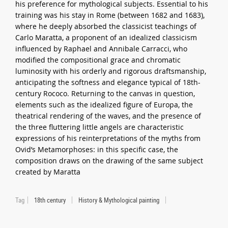
his preference for mythological subjects. Essential to his
training was his stay in Rome (between 1682 and 1683),
where he deeply absorbed the classicist teachings of
Carlo Maratta, a proponent of an idealized classicism
influenced by Raphael and Annibale Carracci, who
modified the compositional grace and chromatic
luminosity with his orderly and rigorous draftsmanship,
anticipating the softness and elegance typical of 18th-
century Rococo. Returning to the canvas in question,
elements such as the idealized figure of Europa, the
theatrical rendering of the waves, and the presence of
the three fluttering little angels are characteristic
expressions of his reinterpretations of the myths from
Ovid’s Metamorphoses: in this specific case, the
composition draws on the drawing of the same subject
created by Maratta
Tag
18th century
History & Mythological painting