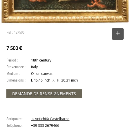
Ref : 127505
SELECT
7 500 €
Period :
18th century
Provenance :
Italy
Medium :
Oil on canvas
Dimensions :
X
l. 46.46 inch
H. 30.31 inch
DEMANDE DE RENSEIGNEMENTS
Antiquaire :
➔ Antichità Castelbarco
Téléphone :
+39 333 2679466