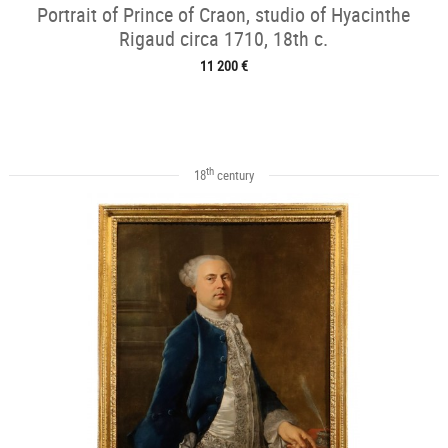
Portrait of Prince of Craon, studio of Hyacinthe
Rigaud circa 1710, 18th c.
11 200 €
th
18
century