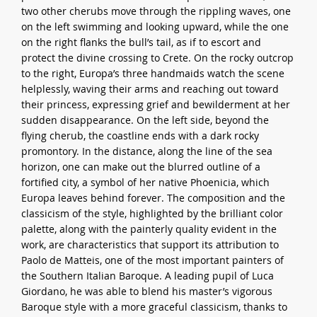
two other cherubs move through the rippling waves, one
on the left swimming and looking upward, while the one
on the right flanks the bull’s tail, as if to escort and
protect the divine crossing to Crete. On the rocky outcrop
to the right, Europa’s three handmaids watch the scene
helplessly, waving their arms and reaching out toward
their princess, expressing grief and bewilderment at her
sudden disappearance. On the left side, beyond the
flying cherub, the coastline ends with a dark rocky
promontory. In the distance, along the line of the sea
horizon, one can make out the blurred outline of a
fortified city, a symbol of her native Phoenicia, which
Europa leaves behind forever. The composition and the
classicism of the style, highlighted by the brilliant color
palette, along with the painterly quality evident in the
work, are characteristics that support its attribution to
Paolo de Matteis, one of the most important painters of
the Southern Italian Baroque. A leading pupil of Luca
Giordano, he was able to blend his master’s vigorous
Baroque style with a more graceful classicism, thanks to