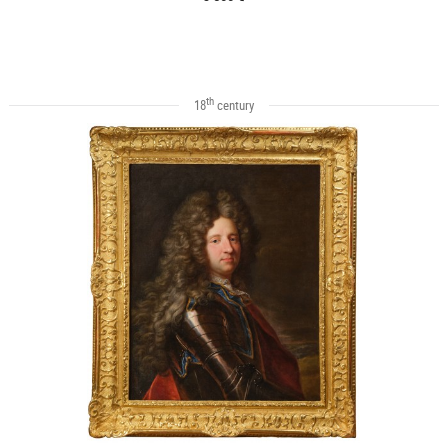
th
18
century