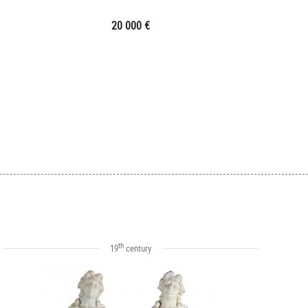
20 000 €
th
19
century