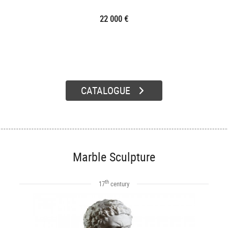
22 000 €
CATALOGUE
Marble Sculpture
th
17
century