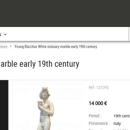
s
ntury
Young Bacchus White statuary marble early 19th century
>
rble early 19th century
Ref : 127392
14 000 €
Period :
19th cen
Provenance :
Italy