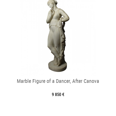
Marble Figure of a Dancer, After Canova
9 850 €