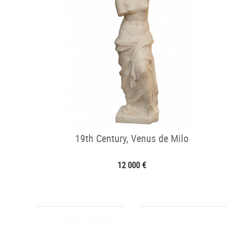
19th Century, Venus de Milo
12 000 €