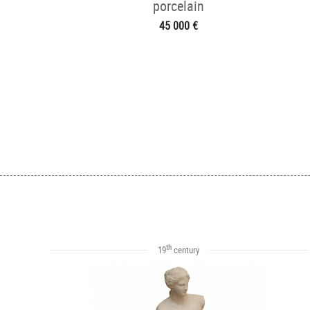
porcelain
45 000 €
th
19
century