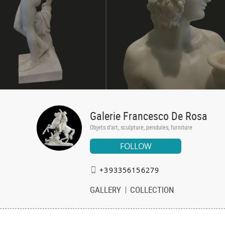
Galerie Francesco De Rosa
Objets d’art, sculpture, pendules, furniture
FOLLOW
+393356156279
GALLERY
COLLECTION