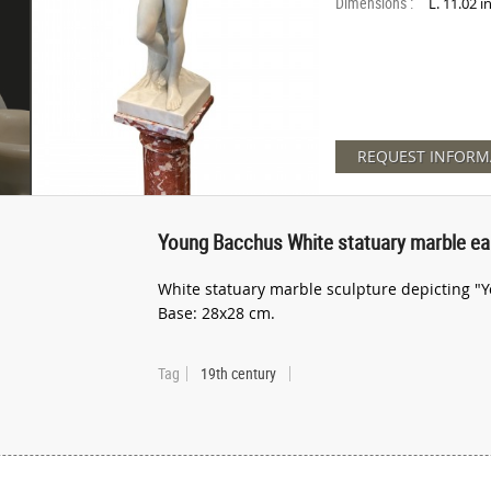
Dimensions :
L. 11.02 
REQUEST INFORM
Young Bacchus White statuary marble ear
White statuary marble sculpture depicting "Yo
Base: 28x28 cm.
Tag
19th century