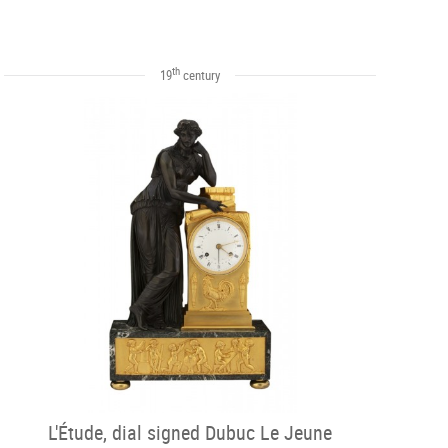
th
19
century
L'Étude, dial signed Dubuc Le Jeune