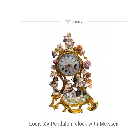
th
18
century
Louis XV Pendulum clock with Meissen