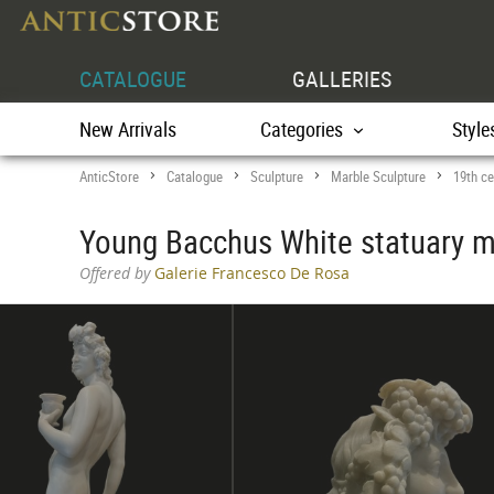
CATALOGUE
GALLERIES
New Arrivals
Categories
Style
AnticStore
Catalogue
Sculpture
Marble Sculpture
19th ce
>
>
>
>
Young Bacchus White statuary ma
Offered by
Galerie Francesco De Rosa