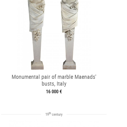
Monumental pair of marble Maenads'
busts, Italy
16 000 €
th
19
century