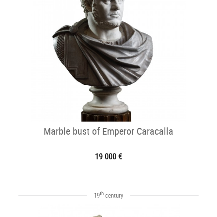
Marble bust of Emperor Caracalla
19 000 €
th
19
century