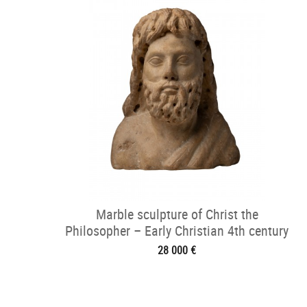
Marble sculpture of Christ the
Philosopher – Early Christian 4th century
28 000 €