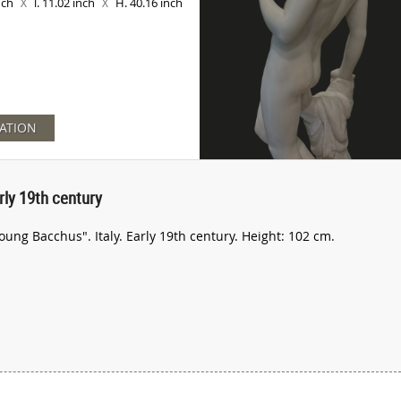
inch
l. 11.02 inch
H. 40.16 inch
X
X
ATION
ly 19th century
ung Bacchus". Italy. Early 19th century. Height: 102 cm.