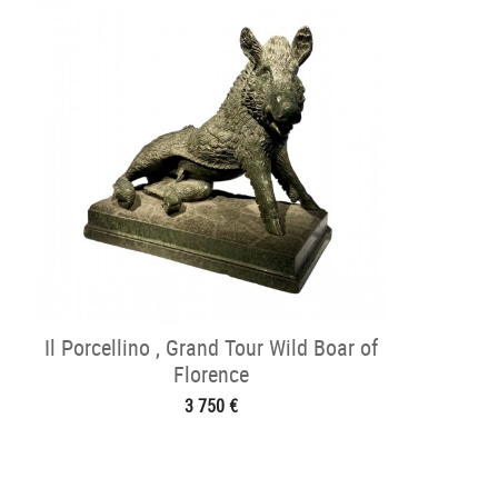
Il Porcellino , Grand Tour Wild Boar of
Florence
3 750 €