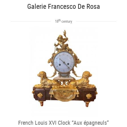
Galerie Francesco De Rosa
th
18
century
French Louis XVI Clock “Aux épagneuls”