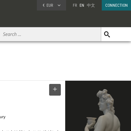
€
EUR
FR
EN
中文
CONNECTION
SELECT
tury