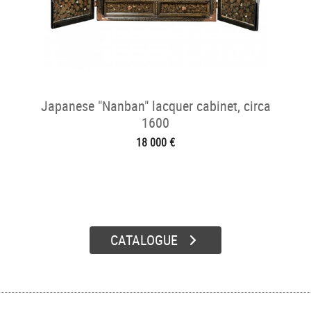
Japanese "Nanban" lacquer cabinet, circa
1600
18 000 €
CATALOGUE