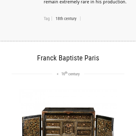
remain extremely rare in his production.
Tag
18th century
Franck Baptiste Paris
th
< 16
century