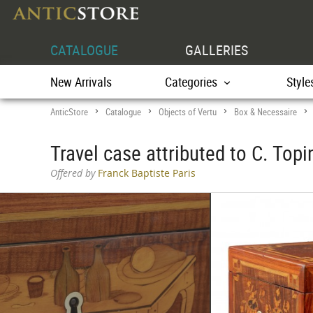
CATALOGUE
GALLERIES
New Arrivals
Categories
Style
AnticStore
Catalogue
Objects of Vertu
Box & Necessaire
>
>
>
Travel case attributed to C. Topi
Offered by
Franck Baptiste Paris