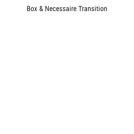
Box & Necessaire Transition