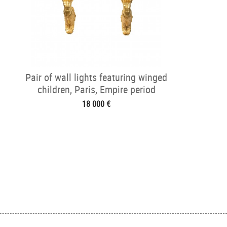
Pair of wall lights featuring winged
children, Paris, Empire period
18 000 €