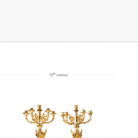
th
19
century