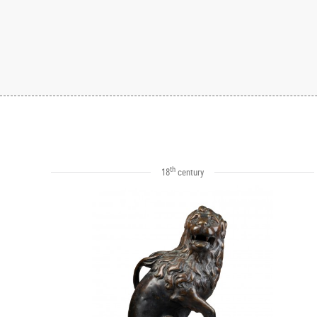
th
18
century