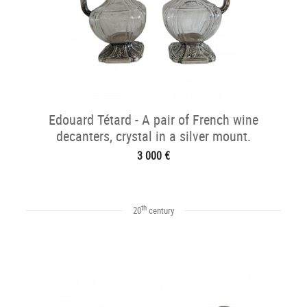
Edouard Tétard - A pair of French wine
decanters, crystal in a silver mount.
3 000 €
th
20
century