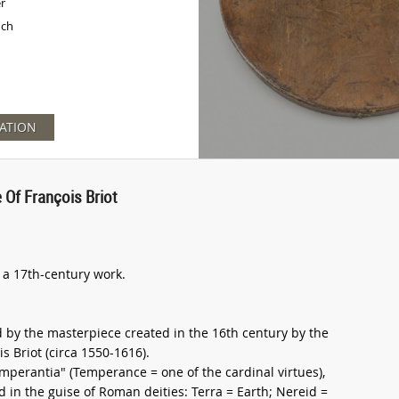
er
nch
ATION
 Of François Briot
s a 17th-century work.
d by the masterpiece created in the 16th century by the
 Briot (circa 1550-1616).
Temperantia" (Temperance = one of the cardinal virtues),
in the guise of Roman deities: Terra = Earth; Nereid =