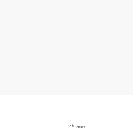
th
19
century