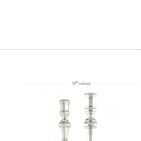
th
18
century