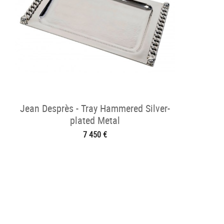
Jean Desprès - Tray Hammered Silver-
plated Metal
7 450 €