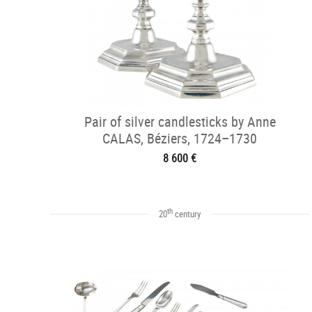
Pair of silver candlesticks by Anne
CALAS, Béziers, 1724–1730
8 600 €
th
20
century