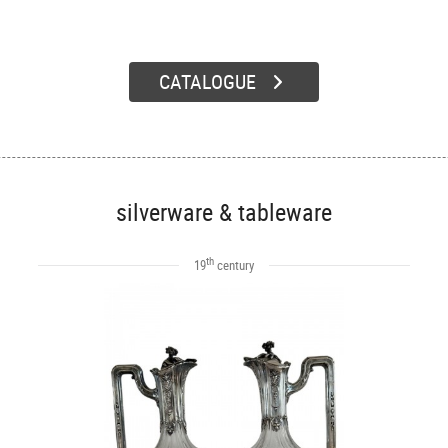
CATALOGUE
silverware & tableware
th
19
century