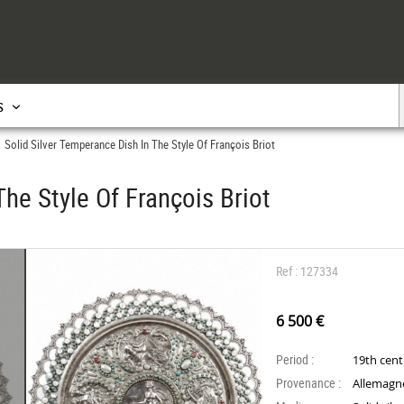
s
Solid Silver Temperance Dish In The Style Of François Briot
>
The Style Of François Briot
Ref : 127334
6 500 €
Period :
19th cen
Provenance :
Allemagn