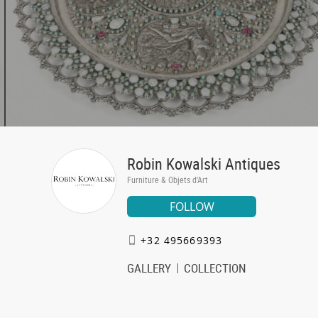
Robin Kowalski Antiques
Furniture & Objets d'Art
FOLLOW
+32 495669393
GALLERY
COLLECTION