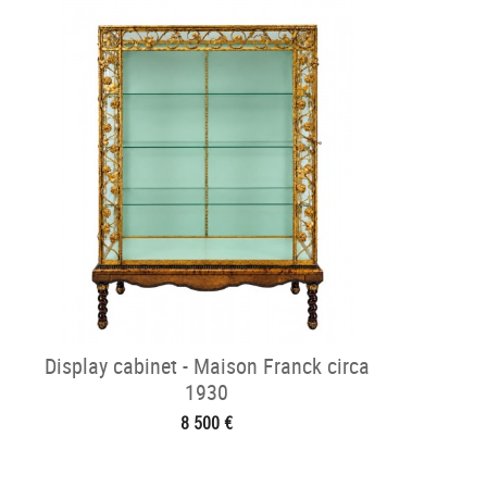
Display cabinet - Maison Franck circa
1930
8 500 €