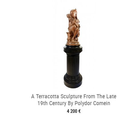
A Terracotta Sculpture From The Late
19th Century By Polydor Comein
4 200 €