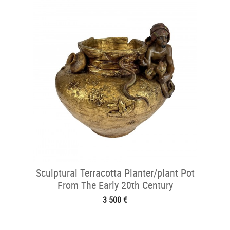
Sculptural Terracotta Planter/plant Pot
From The Early 20th Century
3 500 €