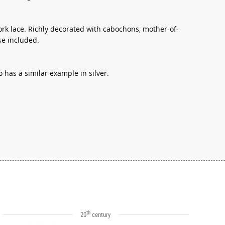
ork lace. Richly decorated with cabochons, mother-of-
se included.
has a similar example in silver.
th
20
century