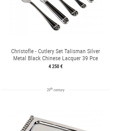
Christofle - Cutlery Set Talisman Silver
Metal Black Chinese Lacquer 39 Pce
4 250 €
th
20
century