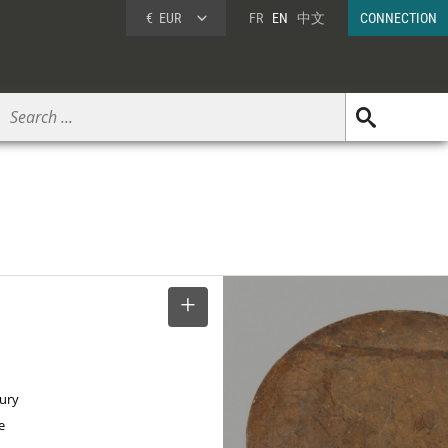
€
EUR
FR
EN
中文
CONNECTION
SELECT
tury
e