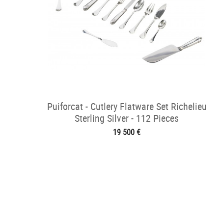
Puiforcat - Cutlery Flatware Set Richelieu
Sterling Silver - 112 Pieces
19 500 €