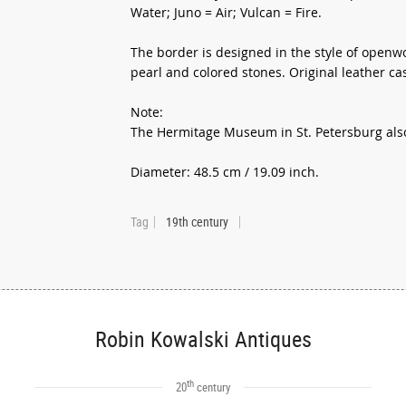
Water; Juno = Air; Vulcan = Fire.
The border is designed in the style of openw
pearl and colored stones. Original leather ca
Note:
The Hermitage Museum in St. Petersburg also 
Diameter: 48.5 cm / 19.09 inch.
Tag
19th century
Robin Kowalski Antiques
th
20
century