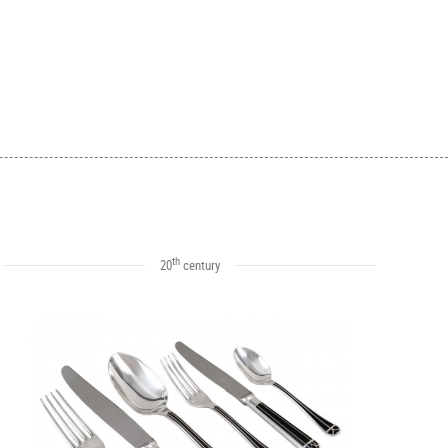
th
20
century