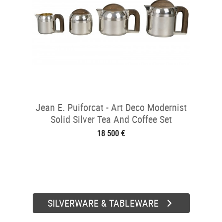
Jean E. Puiforcat - Art Deco Modernist
Solid Silver Tea And Coffee Set
18 500 €
SILVERWARE & TABLEWARE