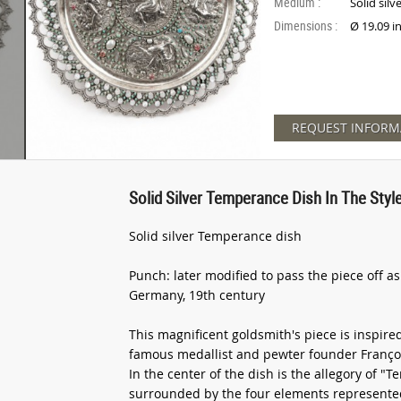
Medium :
Solid silv
Dimensions :
Ø 19.09 i
REQUEST INFORM
Solid Silver Temperance Dish In The Style
Solid silver Temperance dish
Punch: later modified to pass the piece off a
Germany, 19th century
This magnificent goldsmith's piece is inspire
famous medallist and pewter founder François
In the center of the dish is the allegory of "
surrounded by the four elements represented 