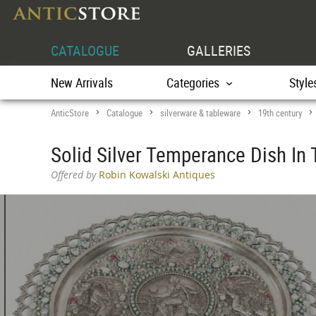
CATALOGUE
GALLERIES
New Arrivals
Categories
Style
AnticStore
Catalogue
silverware & tableware
19th century
>
>
>
Solid Silver Temperance Dish In 
Offered by
Robin Kowalski Antiques