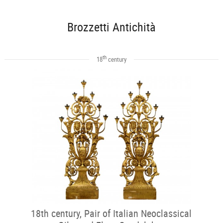
Brozzetti Antichità
th
18
century
18th century, Pair of Italian Neoclassical