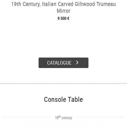
19th Century, Italian Carved Giltwood Trumeau
Mirror
9 500 €
CATALOGUE
Console Table
th
18
century