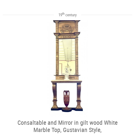
th
19
century
Consaltable and Mirror in gilt wood White
Marble Top, Gustavian Style,