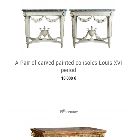
A Pair of carved painted consoles Louis XVI
period
18 000 €
th
19
century