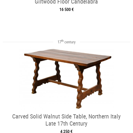
Giltwood Floor Candelabra
16 500 €
th
17
century
Carved Solid Walnut Side Table, Northern Italy
Late 17th Century
4 250 €