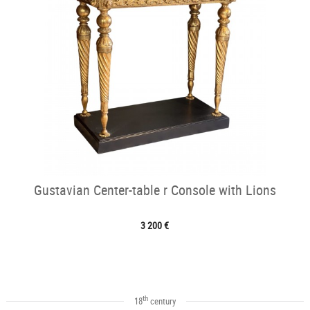
Gustavian Center-table r Console with Lions
3 200 €
th
18
century