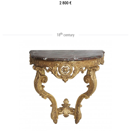
2 800 €
th
18
century