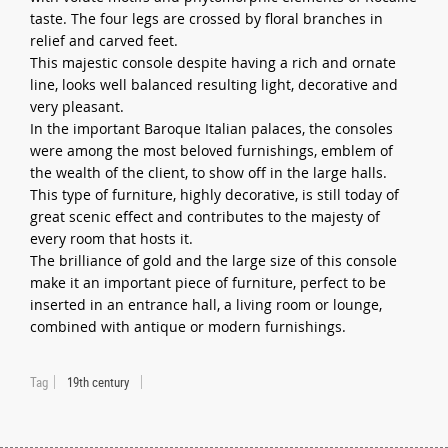
taste. The four legs are crossed by floral branches in
relief and carved feet.
This majestic console despite having a rich and ornate
line, looks well balanced resulting light, decorative and
very pleasant.
In the important Baroque Italian palaces, the consoles
were among the most beloved furnishings, emblem of
the wealth of the client, to show off in the large halls.
This type of furniture, highly decorative, is still today of
great scenic effect and contributes to the majesty of
every room that hosts it.
The brilliance of gold and the large size of this console
make it an important piece of furniture, perfect to be
inserted in an entrance hall, a living room or lounge,
combined with antique or modern furnishings.
Tag
19th century