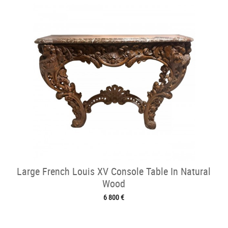
Large French Louis XV Console Table In Natural
Wood
6 800 €