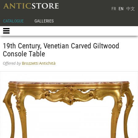
FR
EN
中文
CATALOGUE
GALLERIES
19th Century, Venetian Carved Giltwood
Console Table
Offered by
Brozzetti Antichità