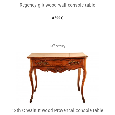
Regency gilt-wood wall console table
8 500 €
th
18
century
18th C Walnut wood Provencal console table