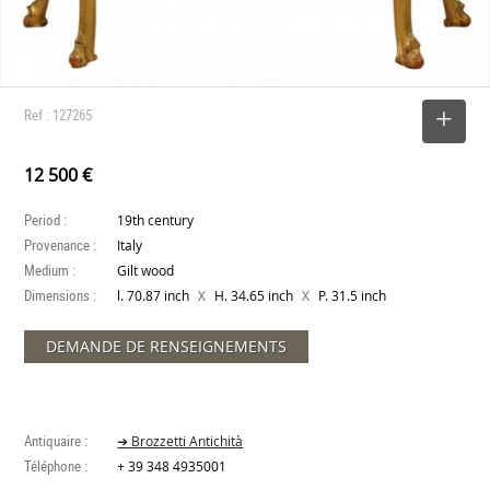
Ref : 127265
SELECT
12 500 €
Period :
19th century
Provenance :
Italy
Medium :
Gilt wood
Dimensions :
X
X
l. 70.87 inch
H. 34.65 inch
P. 31.5 inch
DEMANDE DE RENSEIGNEMENTS
Antiquaire :
➔ Brozzetti Antichità
Téléphone :
+ 39 348 4935001