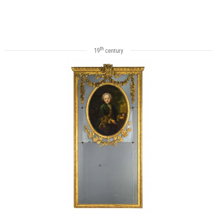
th
19
century