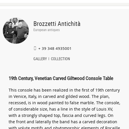
Brozzetti Antichità
European antiques
+ 39 348 4935001
GALLERY
COLLECTION
19th Century, Venetian Carved Giltwood Console Table
This console has been realized in the first of 19th century
in Venice, Italy, in carved and gilded wood. The plan,
recessed, is in wood painted to false marble. The console,
of considerable size, has a line in the style of Louis XV,
with a strongly shaped top, fascia and curved legs. On
the front and laterally the band has a carved decoration
with volute motifs and phytomorphic elements of Rocaille