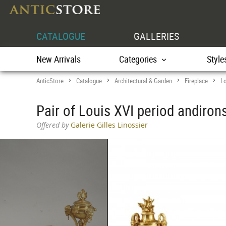
CATALOGUE
GALLERIES
New Arrivals
Categories
Style
AnticStore
Catalogue
Architectural & Garden
Fireplace
Lo
>
>
>
>
Pair of Louis XVI period andirons
Offered by
Galerie Gilles Linossier