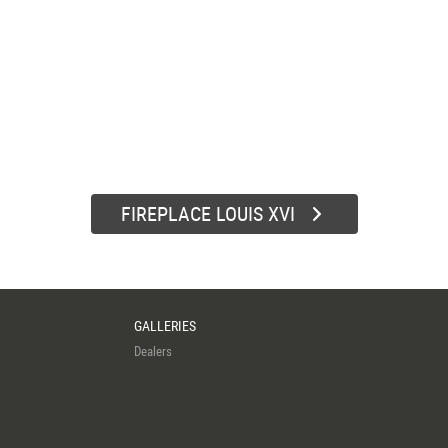
FIREPLACE LOUIS XVI
GALLERIES
Dealers