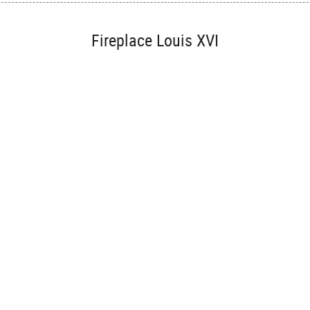
Fireplace Louis XVI