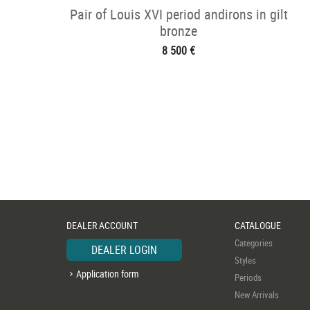
Pair of Louis XVI period andirons in gilt
bronze
8 500 €
DEALER ACCOUNT
CATALOGUE
Categories
DEALER LOGIN
Styles
Application form
Periods
New Arrivals