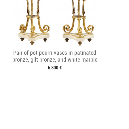
Pair of pot-pourri vases in patinated
bronze, gilt bronze, and white marble
6 800 €