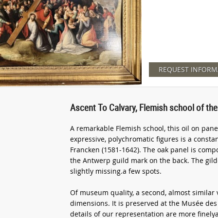
REQUEST INFORM
Ascent To Calvary, Flemish school of the
A remarkable Flemish school, this oil on pane
expressive, polychromatic figures is a consta
Francken (1581-1642). The oak panel is com
the Antwerp guild mark on the back. The gild
slightly missing.a few spots.
Of museum quality, a second, almost similar 
dimensions. It is preserved at the Musée de
details of our representation are more finely