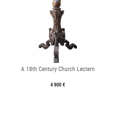
A 18th Century Church Lectern
4 800 €