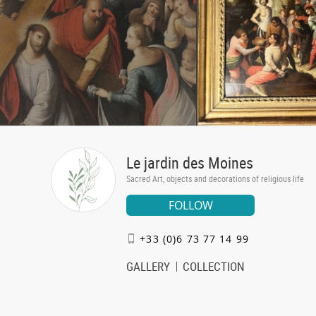
Le jardin des Moines
Sacred Art, objects and decorations of religious life
FOLLOW
+33 (0)6 73 77 14 99
GALLERY
COLLECTION