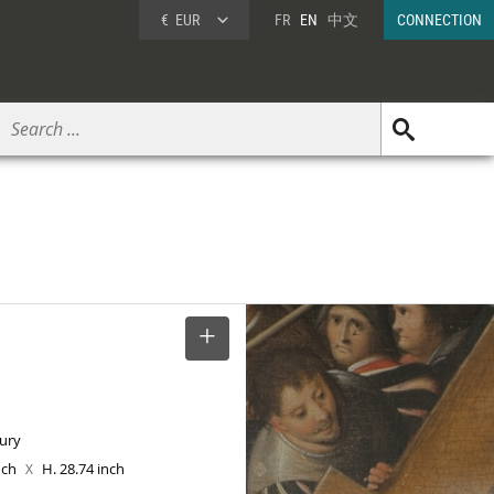
€
EUR
FR
EN
中文
CONNECTION
SELECT
tury
inch
H. 28.74 inch
X