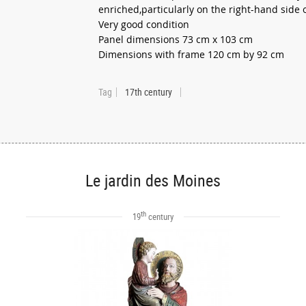
enriched,particularly on the right-hand side 
Very good condition
Panel dimensions 73 cm x 103 cm
Dimensions with frame 120 cm by 92 cm
Tag
17th century
Le jardin des Moines
th
19
century