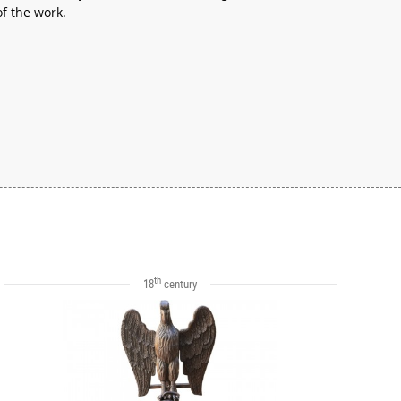
of the work.
th
18
century