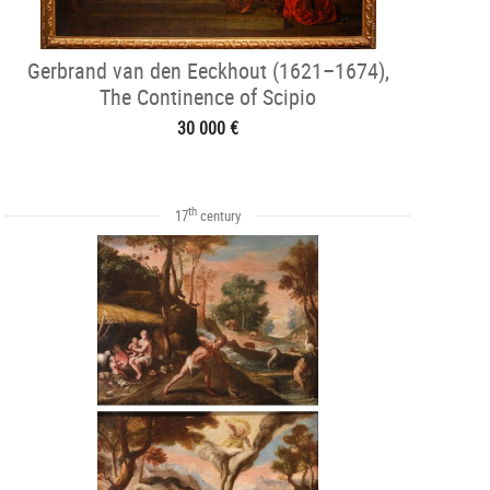
Gerbrand van den Eeckhout (1621–1674),
The Continence of Scipio
30 000 €
th
17
century