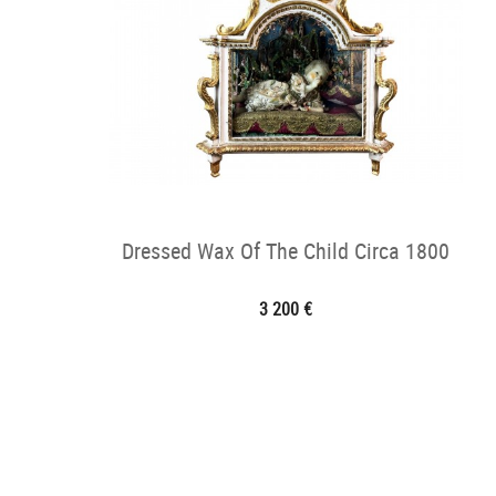
Dressed Wax Of The Child Circa 1800
3 200 €