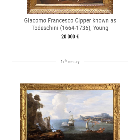
Giacomo Francesco Cipper known as
Todeschini (1664-1736), Young
Fishmonger
20 000 €
th
17
century