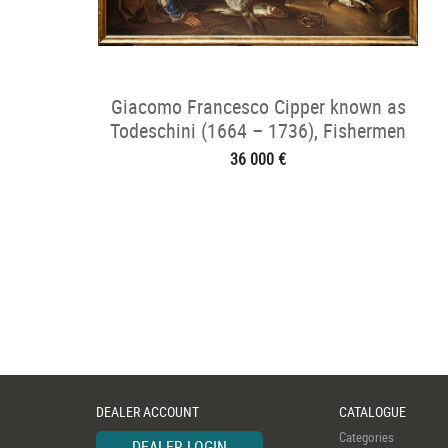
Giacomo Francesco Cipper known as
Todeschini (1664 – 1736), Fishermen
36 000 €
DEALER ACCOUNT
CATALOGUE
Categories
DEALER LOGIN