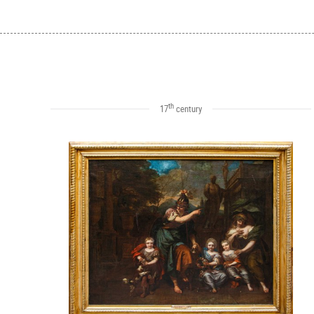
th
17
century