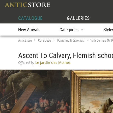
CATALOGUE
GALLERIES
New Arrivals
Categories
Style
AnticStore
Catalogue
Paintings & Drawings
17th Century Oil P
>
>
>
Ascent To Calvary, Flemish schoo
Offered by
Le jardin des Moines