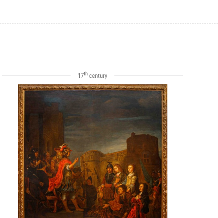
th
17
century