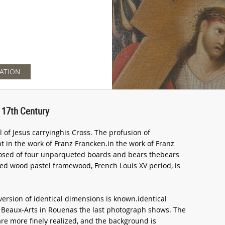
ATION
 17th Century
l of Jesus carryinghis Cross. The profusion of
nt in the work of Franz Francken.in the work of Franz
posed of four unparqueted boards and bears thebears
ed wood pastel framewood, French Louis XV period, is
version of identical dimensions is known.identical
s Beaux-Arts in Rouenas the last photograph shows. The
are more finely realized, and the background is