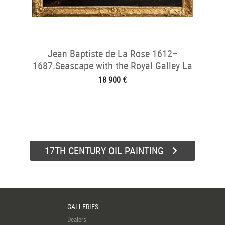
Jean Baptiste de La Rose 1612–
1687.Seascape with the Royal Galley La
Réale
18 900 €
17TH CENTURY OIL PAINTING
GALLERIES
Dealers