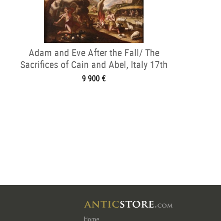
Adam and Eve After the Fall/ The
Sacrifices of Cain and Abel, Italy 17th
century
9 900 €
Home