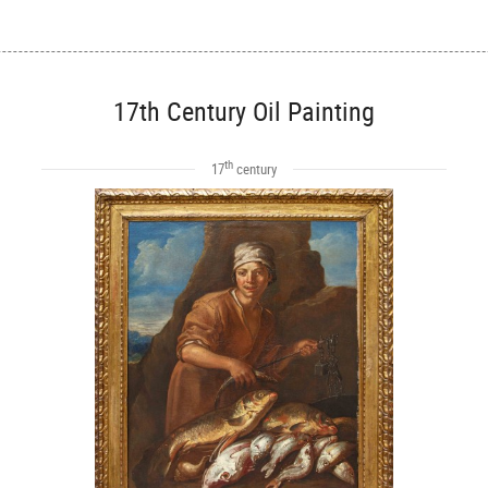
17th Century Oil Painting
th
17
century