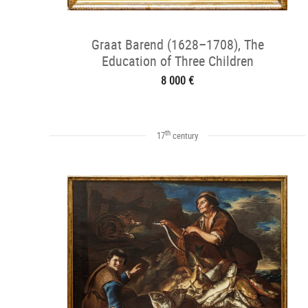
Graat Barend (1628–1708), The
Education of Three Children
8 000 €
th
17
century