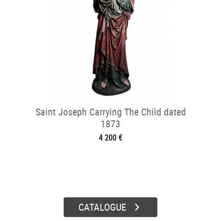
Saint Joseph Carrying The Child dated
1873
4 200 €
CATALOGUE