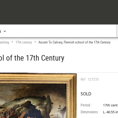
s
ainting
17th century
Ascent To Calvary, Flemish school of the 17th Century
>
>
l of the 17th Century
Ref : 127235
SOLD
Period :
17th cen
Dimensions :
L. 40.55 