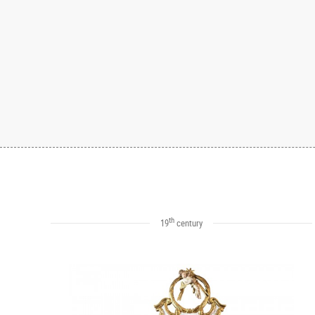
th
19
century