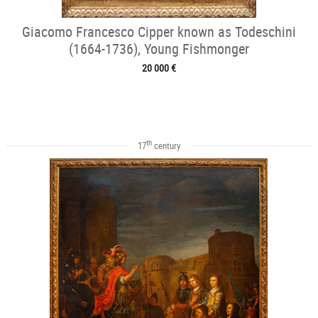
Giacomo Francesco Cipper known as Todeschini
(1664-1736), Young Fishmonger
20 000 €
th
17
century