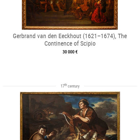
Gerbrand van den Eeckhout (1621–1674), The
Continence of Scipio
30 000 €
th
17
century