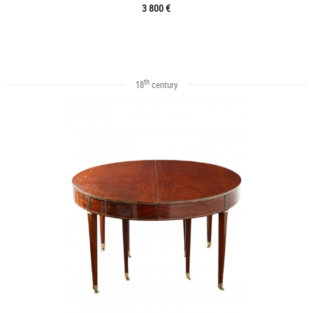
3 800 €
th
18
century