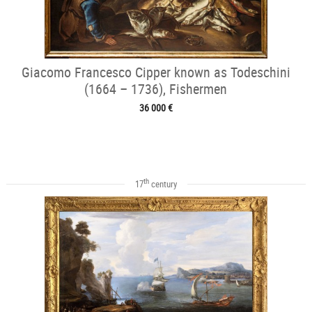
Giacomo Francesco Cipper known as Todeschini
(1664 – 1736), Fishermen
36 000 €
th
17
century