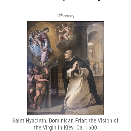
th
17
century
Saint Hyacinth, Dominican Friar: the Vision of
the Virgin in Kiev. Ca. 1600