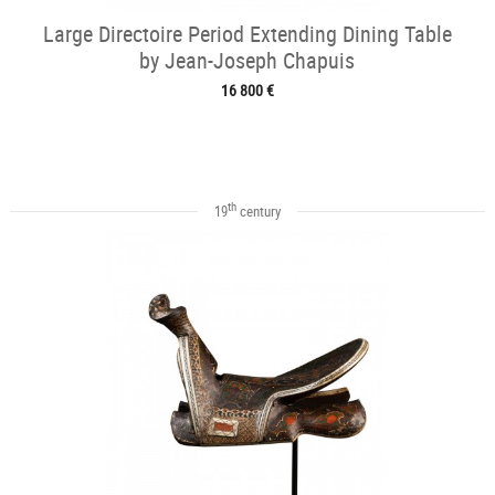
Large Directoire Period Extending Dining Table
by Jean-Joseph Chapuis
16 800 €
th
19
century