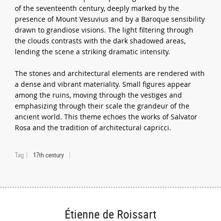
of the seventeenth century, deeply marked by the
presence of Mount Vesuvius and by a Baroque sensibility
drawn to grandiose visions. The light filtering through
the clouds contrasts with the dark shadowed areas,
lending the scene a striking dramatic intensity.
The stones and architectural elements are rendered with
a dense and vibrant materiality. Small figures appear
among the ruins, moving through the vestiges and
emphasizing through their scale the grandeur of the
ancient world. This theme echoes the works of Salvator
Rosa and the tradition of architectural capricci.
Tag
17th century
Étienne de Roissart