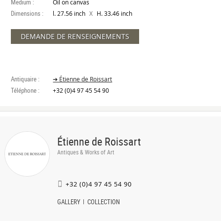
Medium :
Oil on canvas
Dimensions :
X
l. 27.56 inch
H. 33.46 inch
DEMANDE DE RENSEIGNEMENTS
Antiquaire :
➔ Étienne de Roissart
Téléphone :
+32 (0)4 97 45 54 90
Étienne de Roissart
Antiques & Works of Art
+32 (0)4 97 45 54 90
GALLERY
COLLECTION