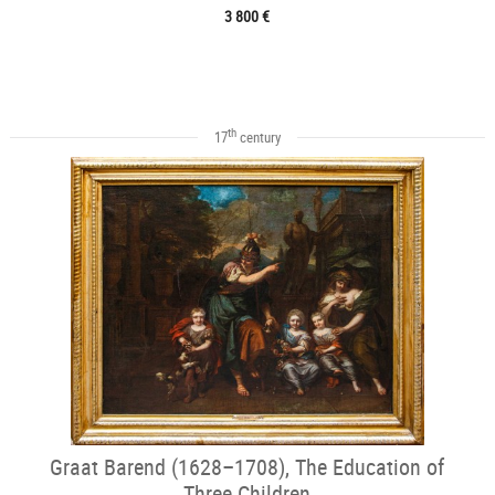
3 800 €
th
17
century
Graat Barend (1628–1708), The Education of
Three Children