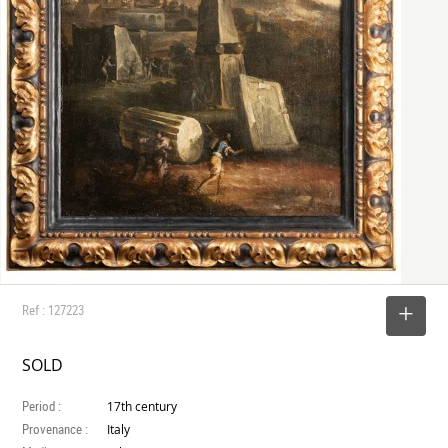
Ref : 127223
SELECT
SOLD
Period :
17th century
Provenance :
Italy