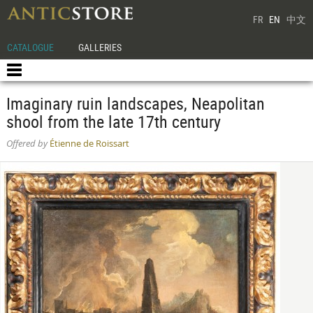
FR
EN
中文
CATALOGUE
GALLERIES
Imaginary ruin landscapes, Neapolitan
shool from the late 17th century
Offered by
Étienne de Roissart