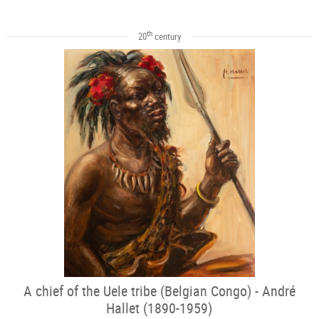
th
20
century
A chief of the Uele tribe (Belgian Congo) - André
Hallet (1890-1959)