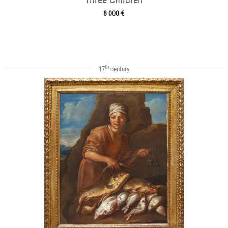
8 000 €
th
17
century