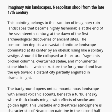
Imaginary ruin landscapes, Neapolitan shool from the late
17th century
This painting belongs to the tradition of imaginary ruin
landscapes that became highly fashionable at the end of
the seventeenth century, at the dawn of the first
archaeological discoveries of ancient sites. The
composition depicts a devastated antique landscape
dominated at its center by an obelisk rising like a solitary
vestige. Around it lie collapsed architectural fragments —
broken columns, overturned stelae, and monumental
stone blocks — which structure the foreground and lead
the eye toward a distant city partially engulfed in
dramatic light.
The background opens onto a mountainous landscape
with almost volcanic accents, beneath a turbulent sky
where thick clouds mingle with effects of smoke and
golden light. This unstable and theatrical atmosphere is
characteristic of Neapolitan painting in the second half