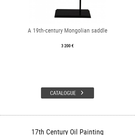
A 19th-century Mongolian saddle
3 200 €
CATALOGUE
17th Century Oil Painting