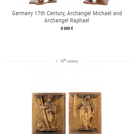
Germany 17th Century, Archangel Michael and
Archangel Raphael
8 000 €
th
< 16
century