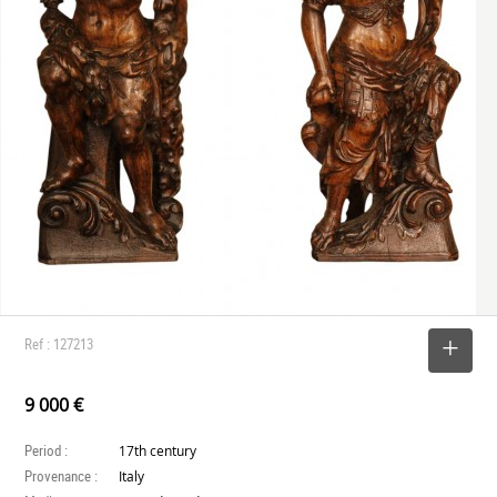
Ref : 127213
SELECT
9 000 €
Period :
17th century
Provenance :
Italy