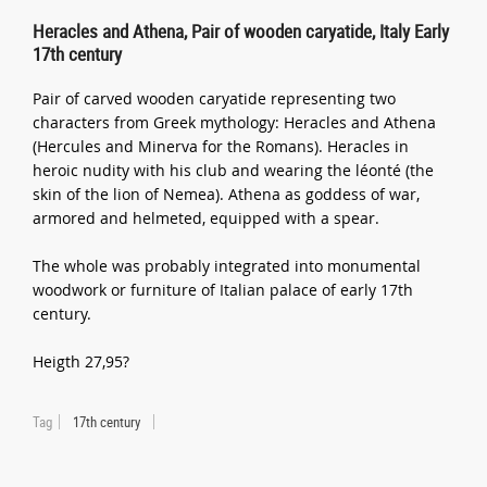
Heracles and Athena, Pair of wooden caryatide, Italy Early
17th century
Pair of carved wooden caryatide representing two
characters from Greek mythology: Heracles and Athena
(Hercules and Minerva for the Romans). Heracles in
heroic nudity with his club and wearing the léonté (the
skin of the lion of Nemea). Athena as goddess of war,
armored and helmeted, equipped with a spear.
The whole was probably integrated into monumental
woodwork or furniture of Italian palace of early 17th
century.
Heigth 27,95?
Tag
17th century