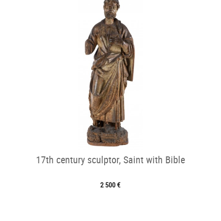
17th century sculptor, Saint with Bible
2 500 €