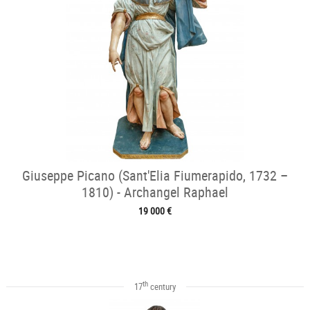
Giuseppe Picano (Sant'Elia Fiumerapido, 1732 –
1810) - Archangel Raphael
19 000 €
th
17
century