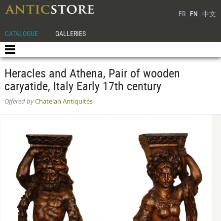
FR
EN
中文
CATALOGUE
GALLERIES
Heracles and Athena, Pair of wooden
caryatide, Italy Early 17th century
Offered by
Chatelan Antiquités