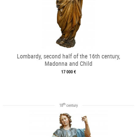
Lombardy, second half of the 16th century,
Madonna and Child
17 000 €
th
18
century