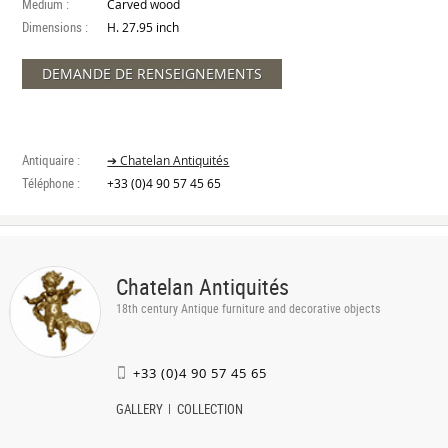
Medium :
Carved wood
Dimensions :
H. 27.95 inch
DEMANDE DE RENSEIGNEMENTS
Antiquaire :
➔ Chatelan Antiquités
Téléphone :
+33 (0)4 90 57 45 65
Chatelan Antiquités
18th century Antique furniture and decorative objects
+33 (0)4 90 57 45 65
GALLERY
COLLECTION