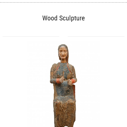
Wood Sculpture