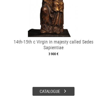
14th-15th c Virgin in majesty called Sedes
Sapientiae
3 900 €
CATALOGUE