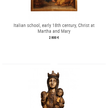
Italian school, early 18th century, Christ at
Martha and Mary
2 800 €