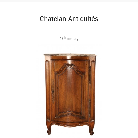
Chatelan Antiquités
th
18
century