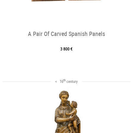
A Pair Of Carved Spanish Panels
3 800 €
th
< 16
century