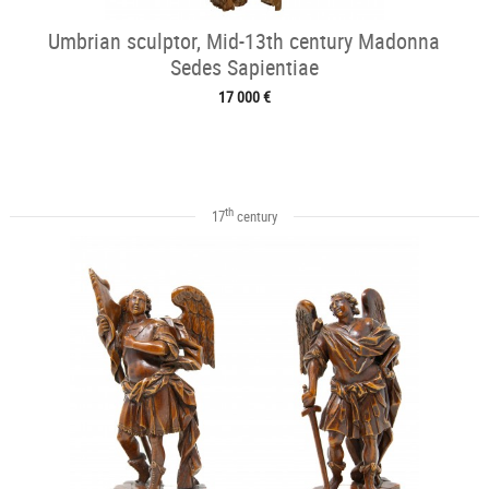
Umbrian sculptor, Mid-13th century Madonna
Sedes Sapientiae
17 000 €
th
17
century