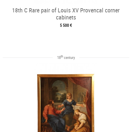
18th C Rare pair of Louis XV Provencal corner
cabinets
5 500 €
th
18
century