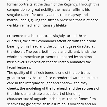
formal portraits at the dawn of the Regency. Through this
composition of great nobility, the master affirms his
singular talent for uniting aristocratic majesty and
martial ideals, giving the sitter a presence that is at once
warlike, refined, and intensely lifelike.
Presented in a bust portrait, slightly turned three-
quarters, the sitter commands attention with the proud
bearing of his head and the confident gaze directed at
the viewer. The pose, both noble and vibrant, lends the
whole an immediate presence, tempered by an almost
mischievous expression that delicately animates the
facial features.
The quality of the flesh tones is one of the portrait's
greatest strengths. The face is rendered with meticulous
care in the interplay of light and shadow: the rosy
cheeks, the modeling of the forehead, and the softness of
the chin demonstrate a subtle art of blending,
characteristic of Rigaud's technique. The halftones flow
seamlessly, giving the flesh a luminous vibrancy and an