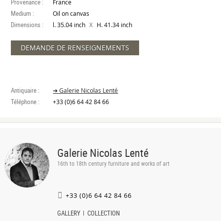
Provenance :
France
Medium :
Oil on canvas
Dimensions :
X
l. 35.04 inch
H. 41.34 inch
DEMANDE DE RENSEIGNEMENTS
Antiquaire :
➔ Galerie Nicolas Lenté
Téléphone :
+33 (0)6 64 42 84 66
Galerie Nicolas Lenté
16th to 18th century furniture and works of art
+33 (0)6 64 42 84 66
GALLERY
COLLECTION