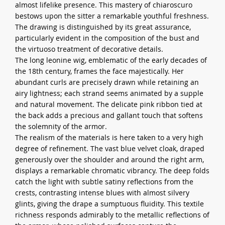
almost lifelike presence. This mastery of chiaroscuro
bestows upon the sitter a remarkable youthful freshness.
The drawing is distinguished by its great assurance,
particularly evident in the composition of the bust and
the virtuoso treatment of decorative details.
The long leonine wig, emblematic of the early decades of
the 18th century, frames the face majestically. Her
abundant curls are precisely drawn while retaining an
airy lightness; each strand seems animated by a supple
and natural movement. The delicate pink ribbon tied at
the back adds a precious and gallant touch that softens
the solemnity of the armor.
The realism of the materials is here taken to a very high
degree of refinement. The vast blue velvet cloak, draped
generously over the shoulder and around the right arm,
displays a remarkable chromatic vibrancy. The deep folds
catch the light with subtle satiny reflections from the
crests, contrasting intense blues with almost silvery
glints, giving the drape a sumptuous fluidity. This textile
richness responds admirably to the metallic reflections of