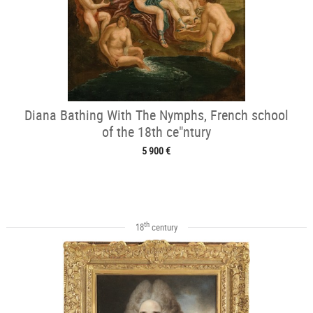
Diana Bathing With The Nymphs, French school
of the 18th ce"ntury
5 900 €
th
18
century