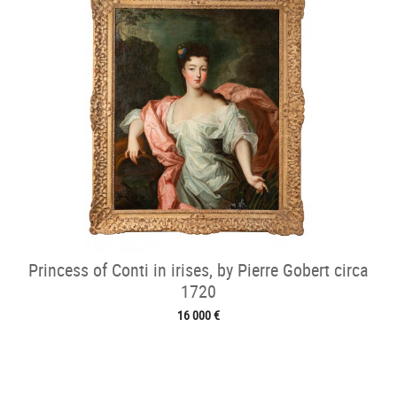
Princess of Conti in irises, by Pierre Gobert circa
1720
16 000 €