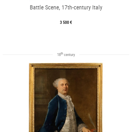
Battle Scene, 17th-century Italy
3 500 €
th
18
century