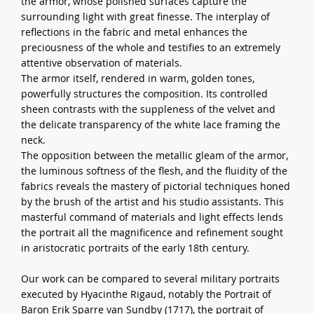
the armor, whose polished surfaces capture the
surrounding light with great finesse. The interplay of
reflections in the fabric and metal enhances the
preciousness of the whole and testifies to an extremely
attentive observation of materials.
The armor itself, rendered in warm, golden tones,
powerfully structures the composition. Its controlled
sheen contrasts with the suppleness of the velvet and
the delicate transparency of the white lace framing the
neck.
The opposition between the metallic gleam of the armor,
the luminous softness of the flesh, and the fluidity of the
fabrics reveals the mastery of pictorial techniques honed
by the brush of the artist and his studio assistants. This
masterful command of materials and light effects lends
the portrait all the magnificence and refinement sought
in aristocratic portraits of the early 18th century.
Our work can be compared to several military portraits
executed by Hyacinthe Rigaud, notably the Portrait of
Baron Erik Sparre van Sundby (1717), the portrait of