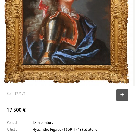
Ref : 127174
SELECT
17 500 €
Period :
18th century
Artist :
Hyacinthe Rigaud (1659-1743) et atelier