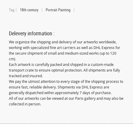
Tag
18th century
Portrait Painting
Delevery information :
We organize the shipping and delivery of our artworks worldwide,
working with specialized fine art carriers as well as DHL Express for
the secure shipment of small and medium-sized works (up to 120
cm).
Each artwork is carefully packed and shipped in a custom-made
transport crate to ensure optimal protection. All shipments are fully
tracked and insured.
We pay the utmost attention to every stage of the shipping process to
ensure fast, reliable delivery. Shipments via DHL Express are
generally dispatched within approximately 7 days of purchase.
All of our artworks can be viewed at our Paris gallery and may also be
collected in person.