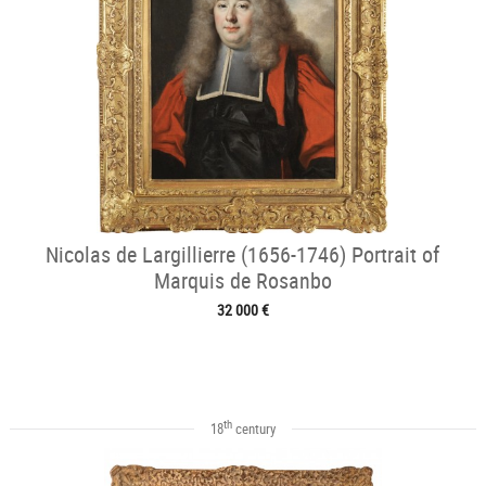
Nicolas de Largillierre (1656-1746) Portrait of
Marquis de Rosanbo
32 000 €
th
18
century