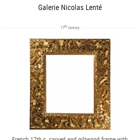
Galerie Nicolas Lenté
th
17
century
French 17th c. carved and giltwood frame with