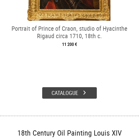
Portrait of Prince of Craon, studio of Hyacinthe
Rigaud circa 1710, 18th c.
11 200 €
CATALOGUE
18th Century Oil Painting Louis XIV