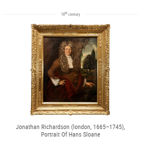
th
18
century
Jonathan Richardson (london, 1665–1745),
Portrait Of Hans Sloane