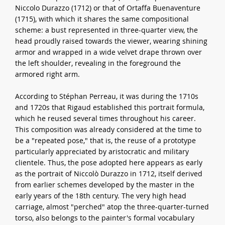
Niccolo Durazzo (1712) or that of Ortaffa Buenaventure
(1715), with which it shares the same compositional
scheme: a bust represented in three-quarter view, the
head proudly raised towards the viewer, wearing shining
armor and wrapped in a wide velvet drape thrown over
the left shoulder, revealing in the foreground the
armored right arm.
According to Stéphan Perreau, it was during the 1710s
and 1720s that Rigaud established this portrait formula,
which he reused several times throughout his career.
This composition was already considered at the time to
be a "repeated pose," that is, the reuse of a prototype
particularly appreciated by aristocratic and military
clientele. Thus, the pose adopted here appears as early
as the portrait of Niccolò Durazzo in 1712, itself derived
from earlier schemes developed by the master in the
early years of the 18th century. The very high head
carriage, almost "perched" atop the three-quarter-turned
torso, also belongs to the painter's formal vocabulary