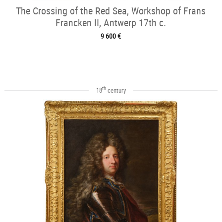
The Crossing of the Red Sea, Workshop of Frans
Francken II, Antwerp 17th c.
9 600 €
th
18
century