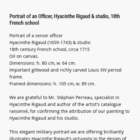
Portrait of an Officer, Hyacinthe Rigaud & studio, 18th
French school
Portrait of a senior officer
Hyacinthe Rigaud (1659-1743) & studio
18th century French school, circa 1715
Oil on canvas.
Dimensions: h. 80 cm, w. 64 cm.
Important giltwood and richly carved Louis XIV period
frame.
Framed dimensions: h. 105 cm, w. 89 cm.
We are grateful to Mr. Stéphan Perreau, specialist in
Hyacinthe Rigaud and author of the artist's catalogue
raisonné, for confirming the attribution of our painting to
Hyacinthe Rigaud and his studio.
This elegant military portrait we are offering brilliantly
illustrates Hyacinthe Rigaud's virtuosity in the design of