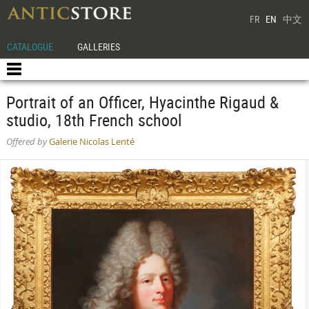
FR
EN
中文
CATALOGUE
GALLERIES
Portrait of an Officer, Hyacinthe Rigaud &
studio, 18th French school
Offered by
Galerie Nicolas Lenté