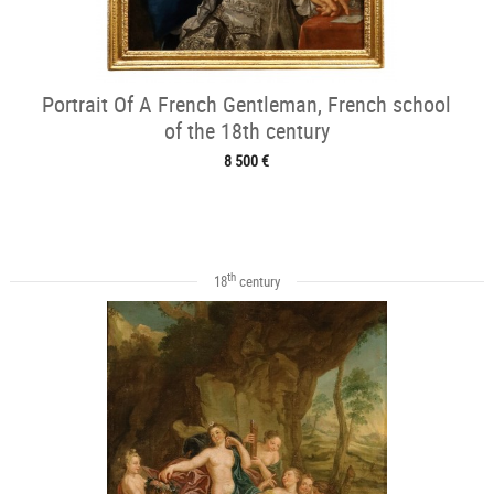
Portrait Of A French Gentleman, French school
of the 18th century
8 500 €
th
18
century