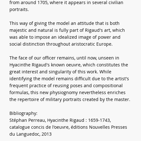
from around 1705, where it appears in several civilian
portraits.
This way of giving the model an attitude that is both
majestic and natural is fully part of Rigaud's art, which
was able to impose an idealized image of power and
social distinction throughout aristocratic Europe.
The face of our officer remains, until now, unseen in
Hyacinthe Rigaud's known oeuvre, which constitutes the
great interest and singularity of this work. While
identifying the model remains difficult due to the artist's
frequent practice of reusing poses and compositional
formulas, this new physiognomy nevertheless enriches
the repertoire of military portraits created by the master.
Bibliography:
Stéphan Perreau, Hyacinthe Rigaud : 1659-1743,
catalogue concis de l'oeuvre, éditions Nouvelles Presses
du Languedoc, 2013