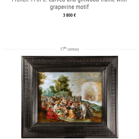
grapevine motif
3 800 €
th
17
century