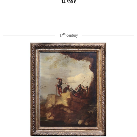
14 500 €
th
17
century