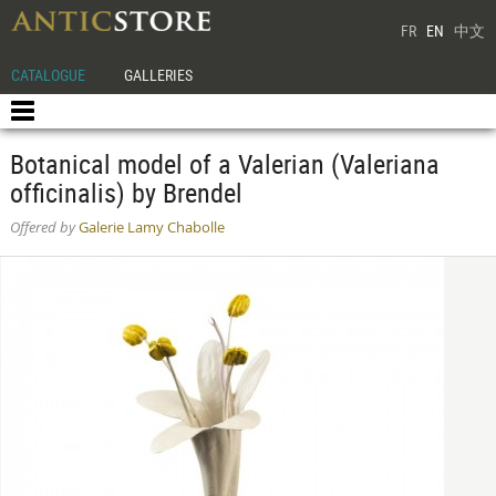
FR
EN
中文
CATALOGUE
GALLERIES
Botanical model of a Valerian (Valeriana
officinalis) by Brendel
Offered by
Galerie Lamy Chabolle