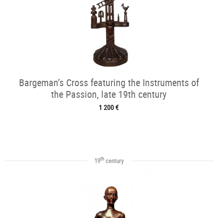
Bargeman’s Cross featuring the Instruments of
the Passion, late 19th century
1 200 €
th
19
century