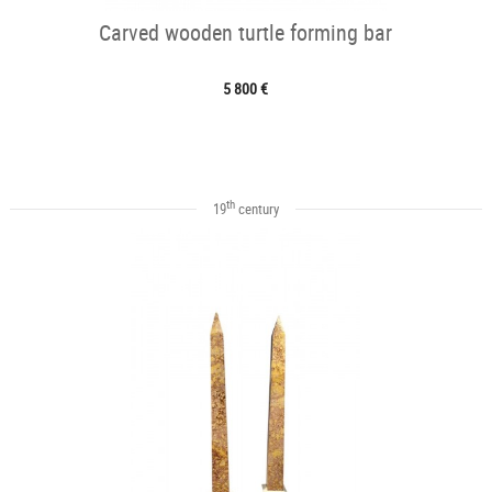
Carved wooden turtle forming bar
5 800 €
th
19
century