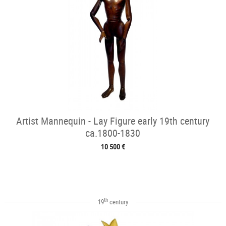
Artist Mannequin - Lay Figure early 19th century
ca.1800-1830
10 500 €
th
19
century