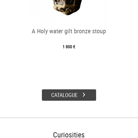
A Holy water gilt bronze stoup
1 800 €
CATALOGUE
Curiosities