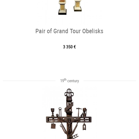
Pair of Grand Tour Obelisks
3 350 €
th
19
century