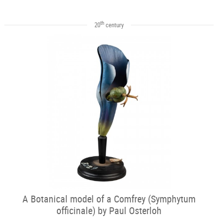
th
20
century
A Botanical model of a Comfrey (Symphytum
officinale) by Paul Osterloh