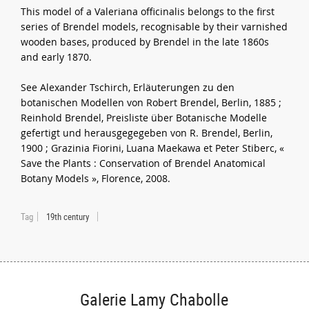
This model of a Valeriana officinalis belongs to the first
series of Brendel models, recognisable by their varnished
wooden bases, produced by Brendel in the late 1860s
and early 1870.
See Alexander Tschirch, Erläuterungen zu den
botanischen Modellen von Robert Brendel, Berlin, 1885 ;
Reinhold Brendel, Preisliste über Botanische Modelle
gefertigt und herausgegegeben von R. Brendel, Berlin,
1900 ; Grazinia Fiorini, Luana Maekawa et Peter Stiberc, «
Save the Plants : Conservation of Brendel Anatomical
Botany Models », Florence, 2008.
Tag
19th century
Galerie Lamy Chabolle