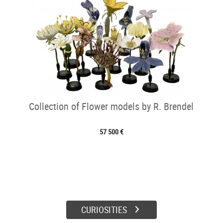
Collection of Flower models by R. Brendel
57 500 €
CURIOSITIES