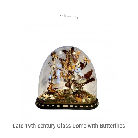
th
19
century
Late 19th century Glass Dome with Butterflies