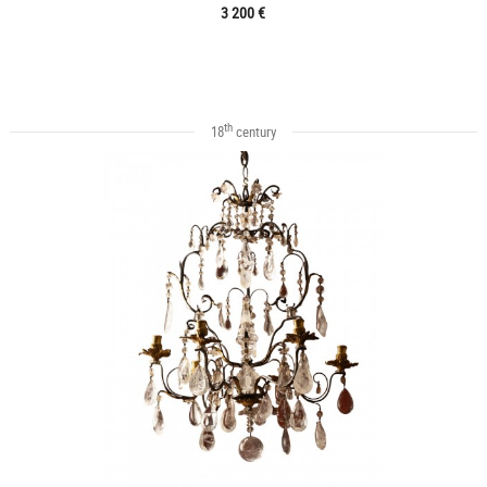
3 200 €
th
18
century