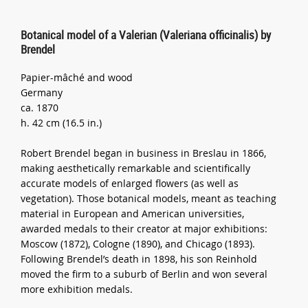
Botanical model of a Valerian (Valeriana officinalis) by
Brendel
Papier-mâché and wood
Germany
ca. 1870
h. 42 cm (16.5 in.)
Robert Brendel began in business in Breslau in 1866,
making aesthetically remarkable and scientifically
accurate models of enlarged flowers (as well as
vegetation). Those botanical models, meant as teaching
material in European and American universities,
awarded medals to their creator at major exhibitions:
Moscow (1872), Cologne (1890), and Chicago (1893).
Following Brendel’s death in 1898, his son Reinhold
moved the firm to a suburb of Berlin and won several
more exhibition medals.