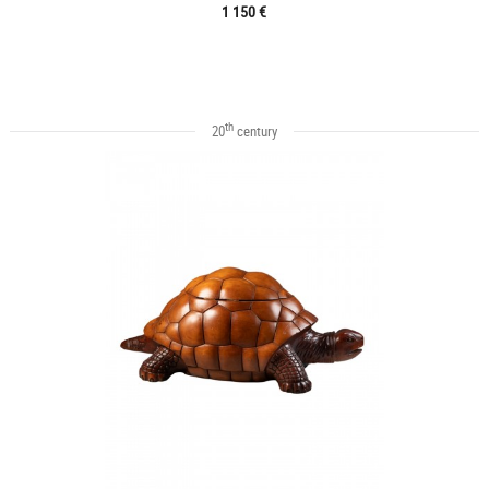
1 150 €
th
20
century