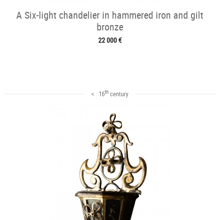
A Six-light chandelier in hammered iron and gilt
bronze
22 000 €
th
< 16
century