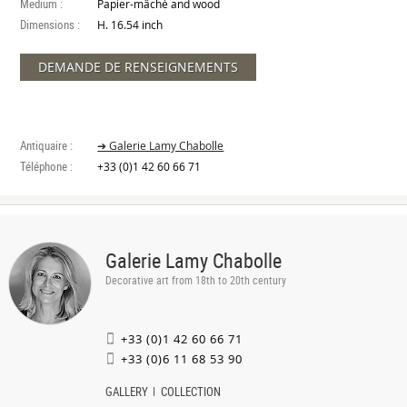
Medium :
Papier-mâché and wood
Dimensions :
H. 16.54 inch
DEMANDE DE RENSEIGNEMENTS
Antiquaire :
➔ Galerie Lamy Chabolle
Téléphone :
+33 (0)1 42 60 66 71
Galerie Lamy Chabolle
Decorative art from 18th to 20th century
+33 (0)1 42 60 66 71
+33 (0)6 11 68 53 90
GALLERY
COLLECTION