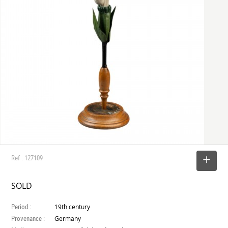
Ref : 127109
SELECT
SOLD
Period :
19th century
Provenance :
Germany