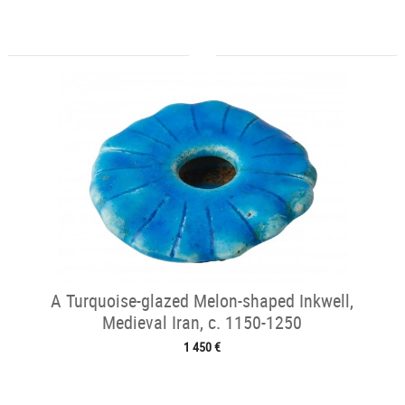
A Turquoise-glazed Melon-shaped Inkwell,
Medieval Iran, c. 1150-1250
1 450 €