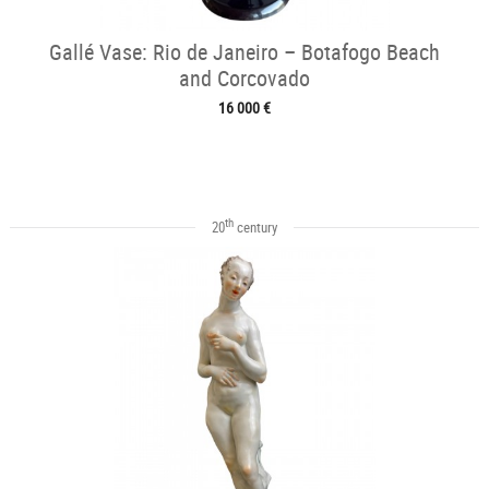
Gallé Vase: Rio de Janeiro – Botafogo Beach
and Corcovado
16 000 €
th
20
century