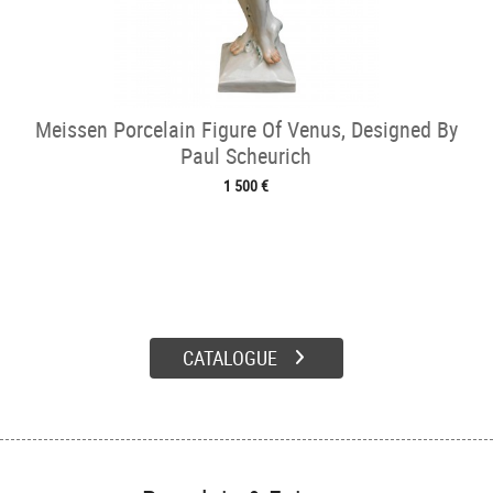
Meissen Porcelain Figure Of Venus, Designed By
Paul Scheurich
1 500 €
CATALOGUE