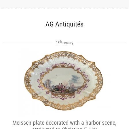
AG Antiquités
th
18
century
Meissen plate decorated with a harbor scene,