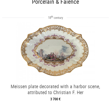
Porcelain & Faience
th
18
century
Meissen plate decorated with a harbor scene,
attributed to Christian F. Her
3 700 €