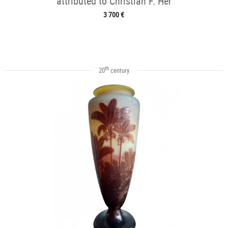
attributed to Christian F. Her
3 700 €
th
20
century