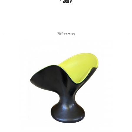
1 450 €
th
20
century