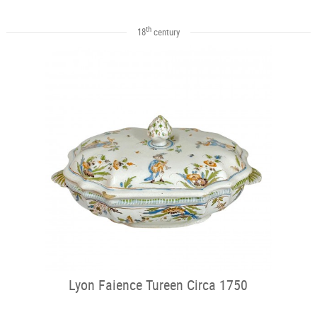
th
18
century
Lyon Faience Tureen Circa 1750