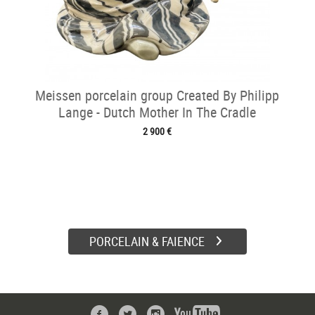
Meissen porcelain group Created By Philipp
Lange - Dutch Mother In The Cradle
2 900 €
PORCELAIN & FAIENCE