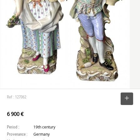
Ref : 127062
SELECT
6 900 €
Period :
19th century
Provenance :
Germany