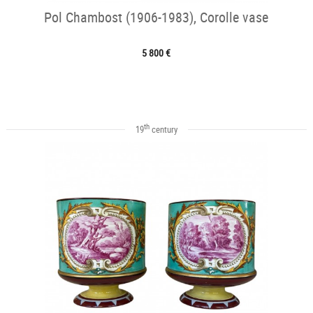
Pol Chambost (1906-1983), Corolle vase
5 800 €
th
19
century