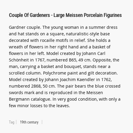
Couple Of Gardeners - Large Meissen Porcelain Figurines
Gardner couple. The young woman in a summer dress
and hat stands on a square, naturalistic-style base
decorated with rocaille motifs in relief. She holds a
wreath of flowers in her right hand and a basket of
flowers in her left. Model created by Johann Carl
Schönheit in 1767, numbered B65, 49 cm. Opposite, the
man, carrying a basket and bouquet, stands near a
scrolled column. Polychrome paint and gilt decoration.
Model created by Johann Joachim Kaendler in 1762,
numbered 2868, 50 cm. The pair bears the blue crossed
swords mark and is reproduced in the Meissen
Bergmann catalogue. In very good condition, with only a
few minor losses to the leaves.
Tag
19th century