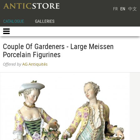
FR
EN
中文
CATALOGUE
GALLERIES
Couple Of Gardeners - Large Meissen
Porcelain Figurines
Offered by
AG Antiquités