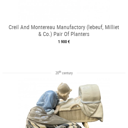
Creil And Montereau Manufactory (lebeuf, Milliet
& Co.) Pair Of Planters
1 900 €
th
20
century