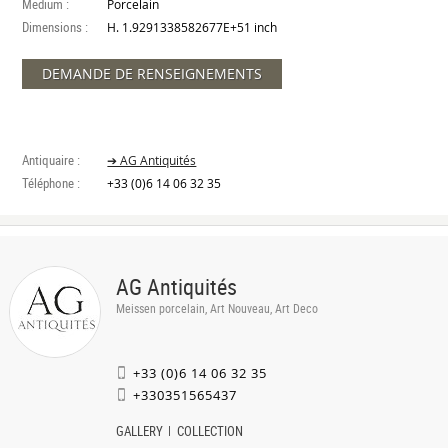
Medium :
Porcelain
Dimensions :
H. 1.9291338582677E+51 inch
DEMANDE DE RENSEIGNEMENTS
Antiquaire :
➔ AG Antiquités
Téléphone :
+33 (0)6 14 06 32 35
AG Antiquités
Meissen porcelain, Art Nouveau, Art Deco
+33 (0)6 14 06 32 35
+330351565437
GALLERY
COLLECTION