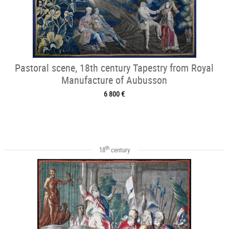
Pastoral scene, 18th century Tapestry from Royal
Manufacture of Aubusson
6 800 €
th
18
century