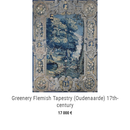
Greenery Flemish Tapestry (Oudenaarde) 17th-
century
17 000 €