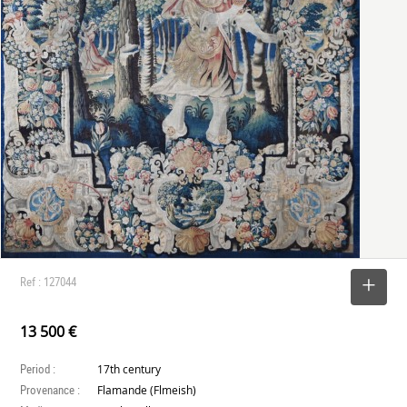
Ref : 127044
SELECT
13 500 €
Period :
17th century
Provenance :
Flamande (Flmeish)