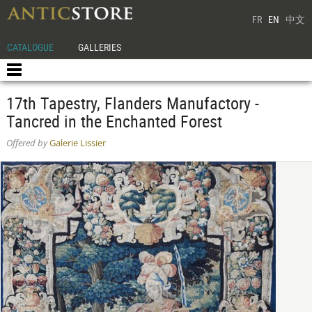
FR
EN
中文
CATALOGUE
GALLERIES
17th Tapestry, Flanders Manufactory -
Tancred in the Enchanted Forest
Offered by
Galerie Lissier