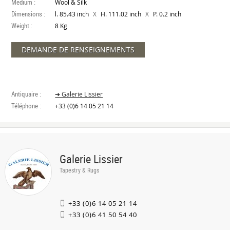
Medium :
Wool & Silk
Dimensions :
X
X
l. 85.43 inch
H. 111.02 inch
P. 0.2 inch
Weight :
8 Kg
DEMANDE DE RENSEIGNEMENTS
Antiquaire :
➔ Galerie Lissier
Téléphone :
+33 (0)6 14 05 21 14
Galerie Lissier
Tapestry & Rugs
+33 (0)6 14 05 21 14
+33 (0)6 41 50 54 40