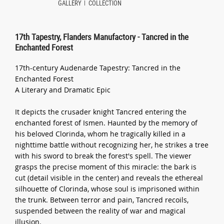
GALLERY
COLLECTION
17th Tapestry, Flanders Manufactory - Tancred in the
Enchanted Forest
17th-century Audenarde Tapestry: Tancred in the
Enchanted Forest
A Literary and Dramatic Epic
It depicts the crusader knight Tancred entering the
enchanted forest of Ismen. Haunted by the memory of
his beloved Clorinda, whom he tragically killed in a
nighttime battle without recognizing her, he strikes a tree
with his sword to break the forest's spell. The viewer
grasps the precise moment of this miracle: the bark is
cut (detail visible in the center) and reveals the ethereal
silhouette of Clorinda, whose soul is imprisoned within
the trunk. Between terror and pain, Tancred recoils,
suspended between the reality of war and magical
illusion.