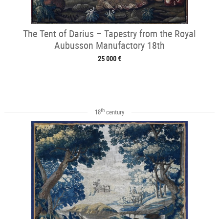
The Tent of Darius – Tapestry from the Royal
Aubusson Manufactory 18th
25 000 €
th
18
century