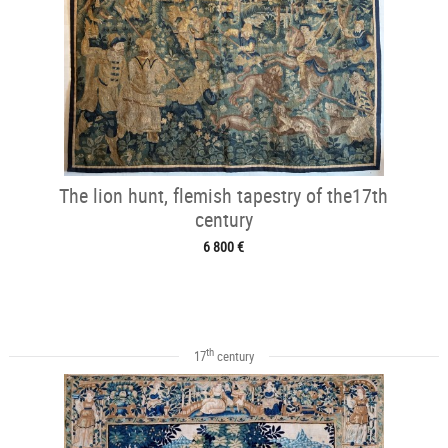
The lion hunt, flemish tapestry of the17th
century
6 800 €
th
17
century