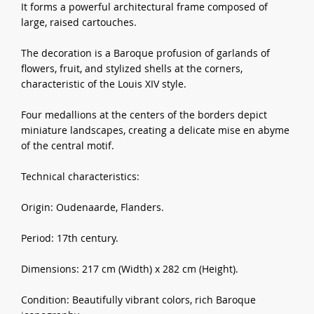
It forms a powerful architectural frame composed of
large, raised cartouches.
The decoration is a Baroque profusion of garlands of
flowers, fruit, and stylized shells at the corners,
characteristic of the Louis XIV style.
Four medallions at the centers of the borders depict
miniature landscapes, creating a delicate mise en abyme
of the central motif.
Technical characteristics:
Origin: Oudenaarde, Flanders.
Period: 17th century.
Dimensions: 217 cm (Width) x 282 cm (Height).
Condition: Beautifully vibrant colors, rich Baroque