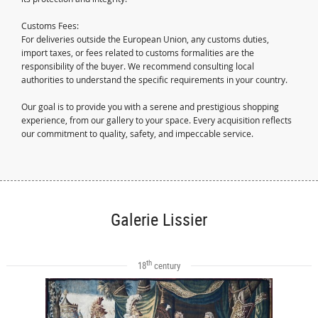
Customs Fees:
For deliveries outside the European Union, any customs duties,
import taxes, or fees related to customs formalities are the
responsibility of the buyer. We recommend consulting local
authorities to understand the specific requirements in your country.
Our goal is to provide you with a serene and prestigious shopping
experience, from our gallery to your space. Every acquisition reflects
our commitment to quality, safety, and impeccable service.
Galerie Lissier
th
18
century