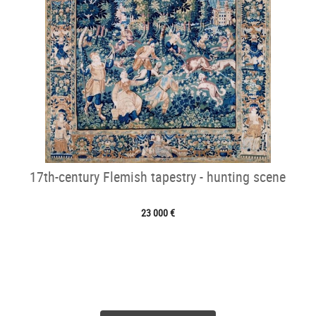
17th-century Flemish tapestry - hunting scene
23 000 €