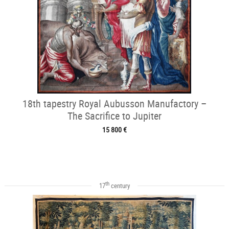
18th tapestry Royal Aubusson Manufactory –
The Sacrifice to Jupiter
15 800 €
th
17
century