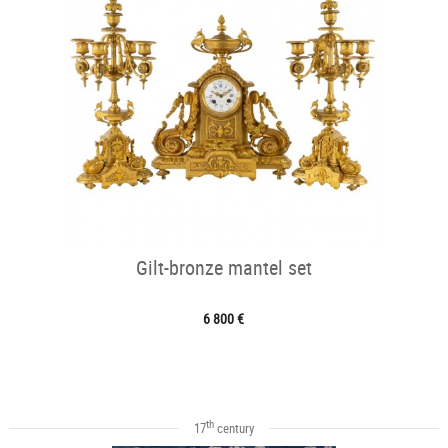
Gilt-bronze mantel set
6 800 €
th
17
century