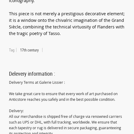
iconography.
This piece is not merely a prestigious decorative element;
it is a window onto the chivalric imagination of the Grand
Siècle, combining the technical virtuosity of Flanders with
the tragic poetry of Tasso.
Tag
17th century
Delevery information :
Delivery Terms at Galerie Lissier :
We take great care to ensure that every work of art purchased on
Anticstore reaches you safely and in the best possible condition.
Delivery:
All our merchandise is shipped free of charge via renowned carriers
such as UPS or DHL, with full tracking, worldwide. We ensure that
each tapestry or rug is delivered in secure packaging, guaranteeing
its protection and integrity.