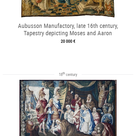
Aubusson Manufactory, late 16th century,
Tapestry depicting Moses and Aaron
20 000 €
th
18
century