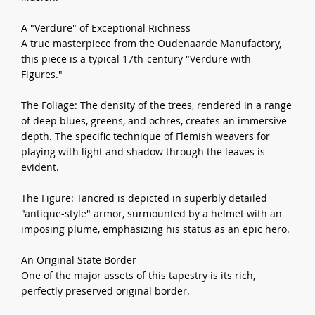
A "Verdure" of Exceptional Richness
A true masterpiece from the Oudenaarde Manufactory,
this piece is a typical 17th-century "Verdure with
Figures."
The Foliage: The density of the trees, rendered in a range
of deep blues, greens, and ochres, creates an immersive
depth. The specific technique of Flemish weavers for
playing with light and shadow through the leaves is
evident.
The Figure: Tancred is depicted in superbly detailed
"antique-style" armor, surmounted by a helmet with an
imposing plume, emphasizing his status as an epic hero.
An Original State Border
One of the major assets of this tapestry is its rich,
perfectly preserved original border.