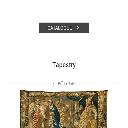
CATALOGUE
Tapestry
th
< 16
century