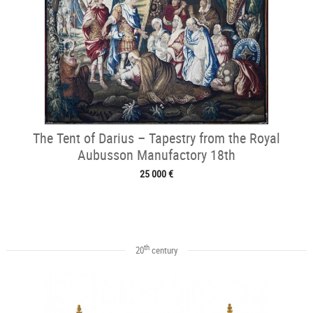
The Tent of Darius – Tapestry from the Royal
Aubusson Manufactory 18th
25 000 €
th
20
century