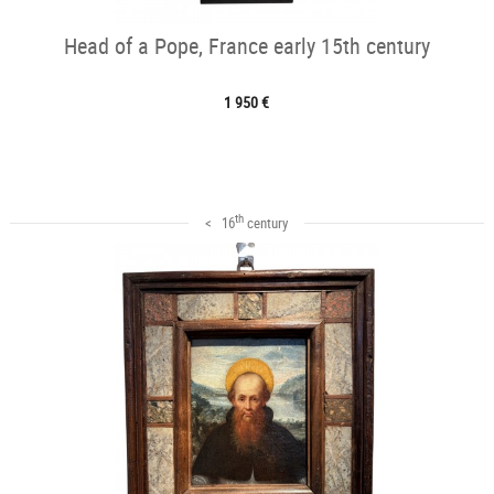
Head of a Pope, France early 15th century
1 950 €
th
< 16
century