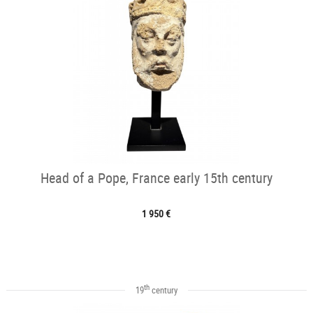
Head of a Pope, France early 15th century
1 950 €
th
19
century