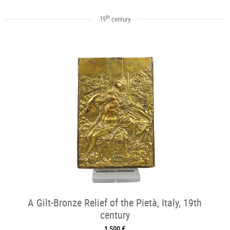
th
19
century
A Gilt-Bronze Relief of the Pietà, Italy, 19th
century
1 500 €