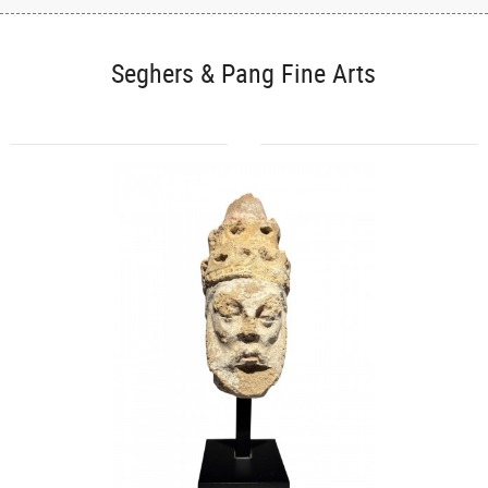
Seghers & Pang Fine Arts