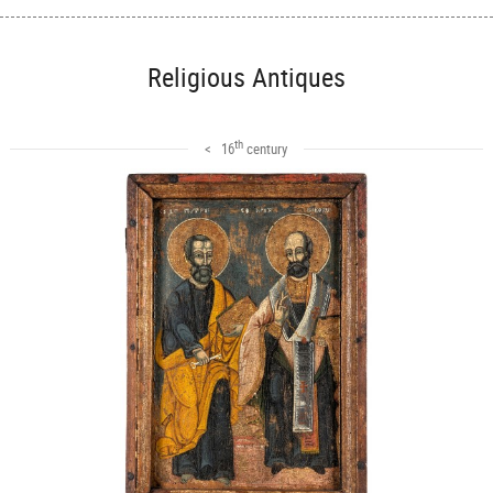
Religious Antiques
th
< 16
century