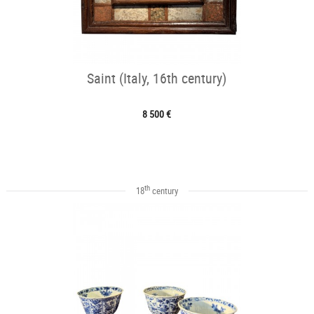
Saint (Italy, 16th century)
8 500 €
th
18
century