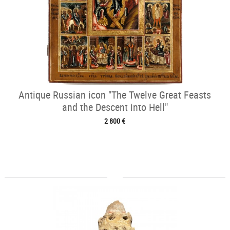
Antique Russian icon "The Twelve Great Feasts
and the Descent into Hell"
2 800 €