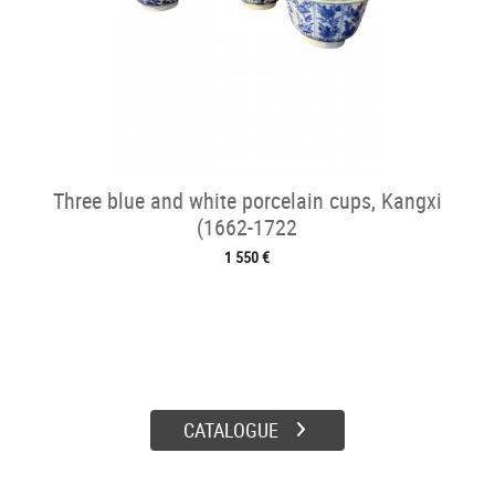
Three blue and white porcelain cups, Kangxi
(1662-1722
1 550 €
CATALOGUE