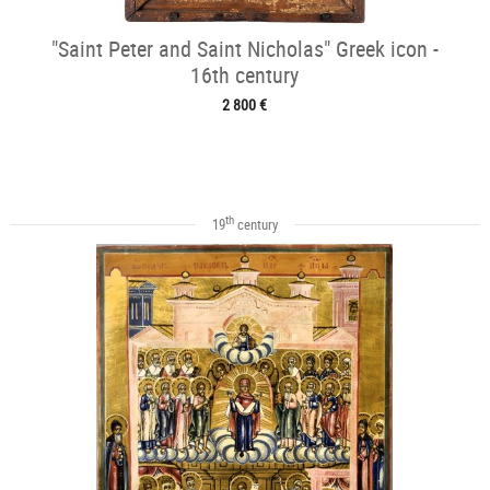
"Saint Peter and Saint Nicholas" Greek icon -
16th century
2 800 €
th
19
century