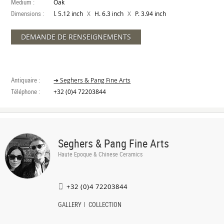
Medium :
Oak
Dimensions :
X
X
l. 5.12 inch
H. 6.3 inch
P. 3.94 inch
DEMANDE DE RENSEIGNEMENTS
Antiquaire :
➔ Seghers & Pang Fine Arts
Téléphone :
+32 (0)4 72203844
Seghers & Pang Fine Arts
Haute Epoque & Chinese Ceramics
+32 (0)4 72203844
GALLERY
COLLECTION