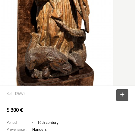
Ref : 126975
SELECT
5 300 €
Period :
<= 16th century
Provenance :
Flanders