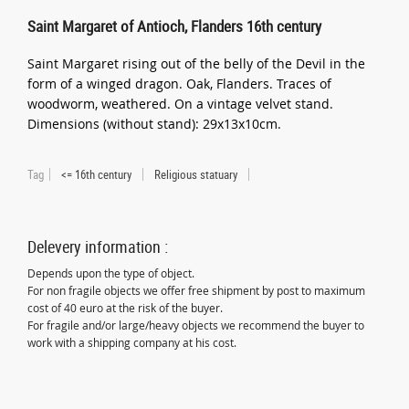
Saint Margaret of Antioch, Flanders 16th century
Saint Margaret rising out of the belly of the Devil in the
form of a winged dragon. Oak, Flanders. Traces of
woodworm, weathered. On a vintage velvet stand.
Dimensions (without stand): 29x13x10cm.
Tag
<= 16th century
Religious statuary
Delevery information :
Depends upon the type of object.
For non fragile objects we offer free shipment by post to maximum
cost of 40 euro at the risk of the buyer.
For fragile and/or large/heavy objects we recommend the buyer to
work with a shipping company at his cost.