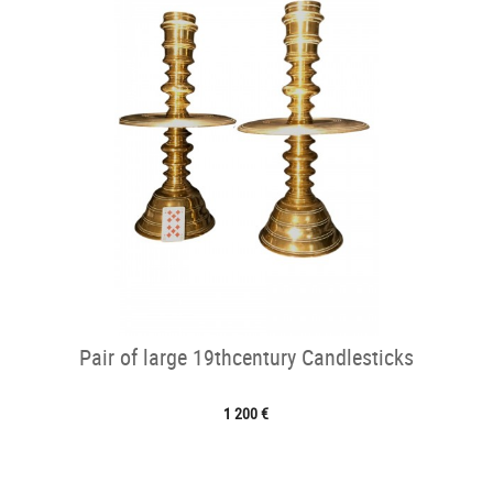
Pair of large 19thcentury Candlesticks
1 200 €