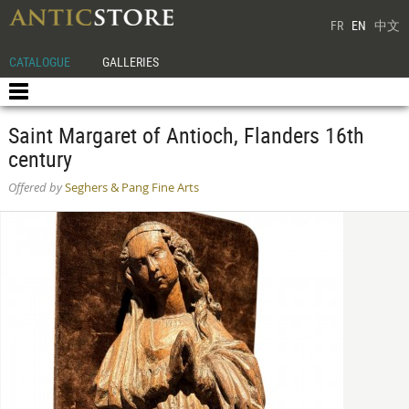
FR
EN
中文
CATALOGUE
GALLERIES
Saint Margaret of Antioch, Flanders 16th
century
Offered by
Seghers & Pang Fine Arts