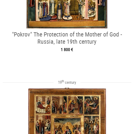
"Pokrov" The Protection of the Mother of God -
Russia, late 19th century
1 800 €
th
19
century