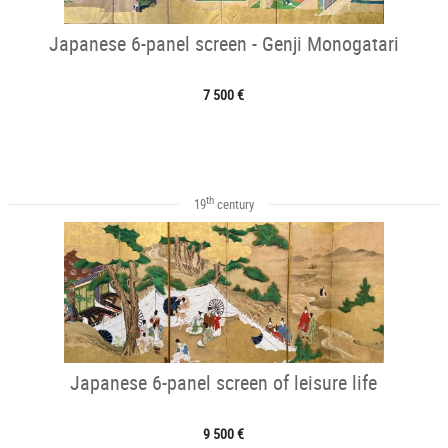
Japanese 6-panel screen - Genji Monogatari
7 500 €
th
19
century
Japanese 6-panel screen of leisure life
9 500 €