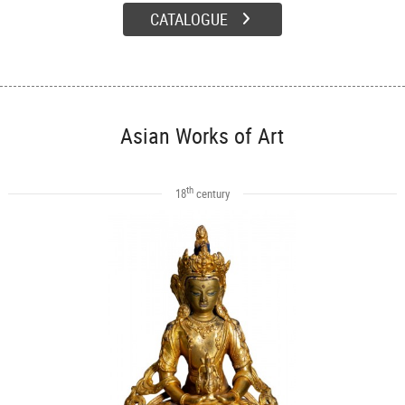
CATALOGUE
Asian Works of Art
th
18
century