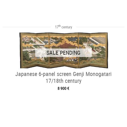
th
17
century
SALE PENDING
Japanese 6-panel screen Genji Monogatari
17/18th century
8 900 €