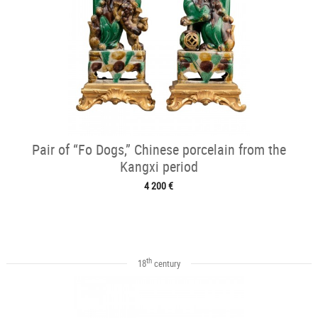
Pair of “Fo Dogs,” Chinese porcelain from the
Kangxi period
4 200 €
th
18
century