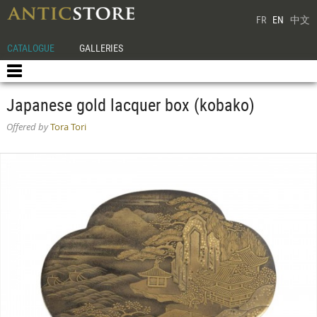
FR
EN
中文
CATALOGUE
GALLERIES
Japanese gold lacquer box (kobako)
Offered by
Tora Tori