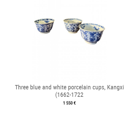
Three blue and white porcelain cups, Kangxi
(1662-1722
1 550 €