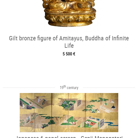
Gilt bronze figure of Amitayus, Buddha of Infinite
Life
5 500 €
th
19
century