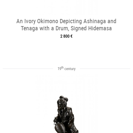
An Ivory Okimono Depicting Ashinaga and
Tenaga with a Drum, Signed Hidemasa
2 800 €
th
19
century