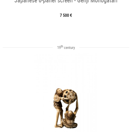
Japanese 6-panel screen - Genji Monogatari
7 500 €
th
19
century