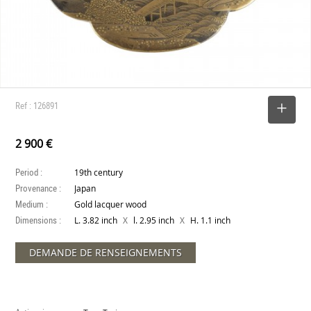
Ref : 126891
SELECT
2 900 €
Period :
19th century
Provenance :
Japan
Medium :
Gold lacquer wood
Dimensions :
X
X
L. 3.82 inch
l. 2.95 inch
H. 1.1 inch
DEMANDE DE RENSEIGNEMENTS