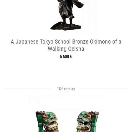
A Japanese Tokyo School Bronze Okimono of a
Walking Geisha
5 500 €
th
18
century