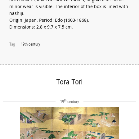
minor wear is visible. The interior of the box is lined with
nashiji.
Origin: Japan. Period: Edo (1603-1868).
Dimensions: 2.8 x 9.7 x 7.5 cm.
Tag
19th century
Tora Tori
th
19
century