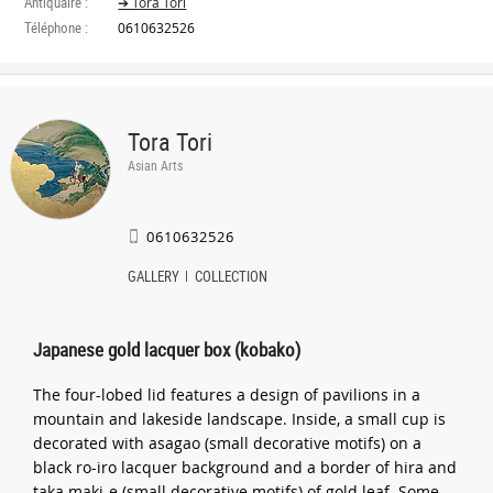
Antiquaire :
➔ Tora Tori
Téléphone :
0610632526
Tora Tori
Asian Arts
0610632526
GALLERY
COLLECTION
Japanese gold lacquer box (kobako)
The four-lobed lid features a design of pavilions in a
mountain and lakeside landscape. Inside, a small cup is
decorated with asagao (small decorative motifs) on a
black ro-iro lacquer background and a border of hira and
taka maki-e (small decorative motifs) of gold leaf. Some