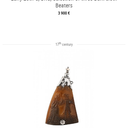
Beaters
3 900 €
th
17
century