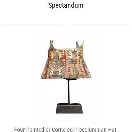
Spectandum
Four-Pointed or Cornered Precolumbian Hat,