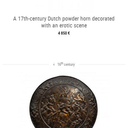
A 17th-century Dutch powder horn decorated
with an erotic scene
4 850 €
th
< 16
century