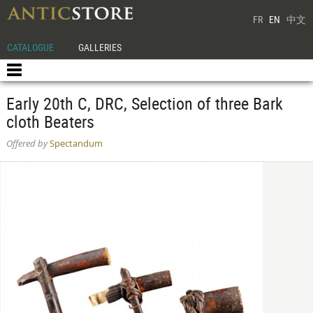
FR
EN
中文
CATALOGUE
GALLERIES
Early 20th C, DRC, Selection of three Bark
cloth Beaters
Offered by
Spectandum