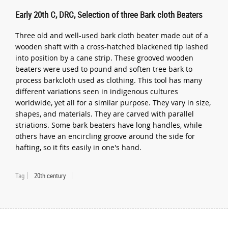
Early 20th C, DRC, Selection of three Bark cloth Beaters
Three old and well-used bark cloth beater made out of a
wooden shaft with a cross-hatched blackened tip lashed
into position by a cane strip. These grooved wooden
beaters were used to pound and soften tree bark to
process barkcloth used as clothing. This tool has many
different variations seen in indigenous cultures
worldwide, yet all for a similar purpose. They vary in size,
shapes, and materials. They are carved with parallel
striations. Some bark beaters have long handles, while
others have an encircling groove around the side for
hafting, so it fits easily in one's hand.
Tag
20th century