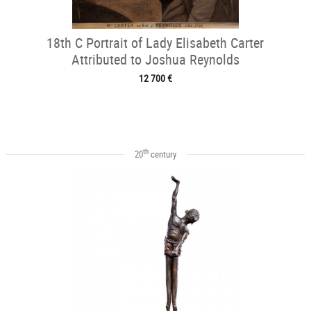
18th C Portrait of Lady Elisabeth Carter
Attributed to Joshua Reynolds
12 700 €
th
20
century