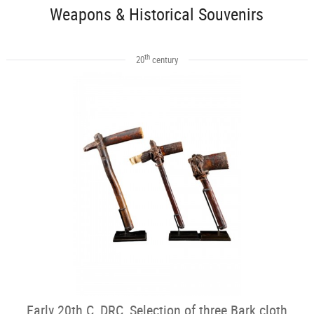
Weapons & Historical Souvenirs
th
20
century
Early 20th C, DRC, Selection of three Bark cloth