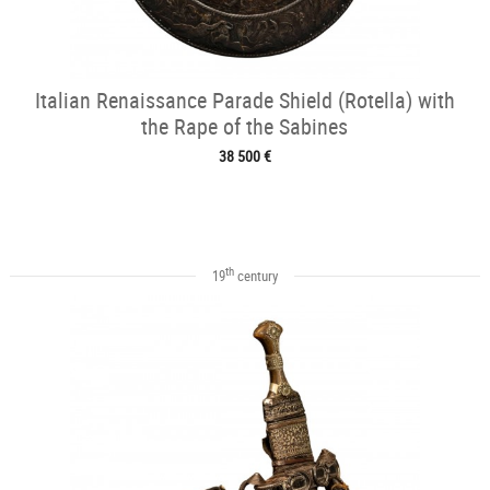
Italian Renaissance Parade Shield (Rotella) with
the Rape of the Sabines
38 500 €
th
19
century