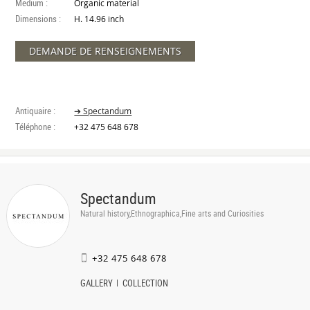
Medium :
Organic material
Dimensions :
H. 14.96 inch
DEMANDE DE RENSEIGNEMENTS
Antiquaire :
➔ Spectandum
Téléphone :
+32 475 648 678
Spectandum
Natural history,Ethnographica,Fine arts and Curiosities
+32 475 648 678
GALLERY
COLLECTION