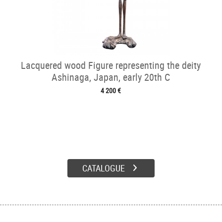
Lacquered wood Figure representing the deity
Ashinaga, Japan, early 20th C
4 200 €
CATALOGUE