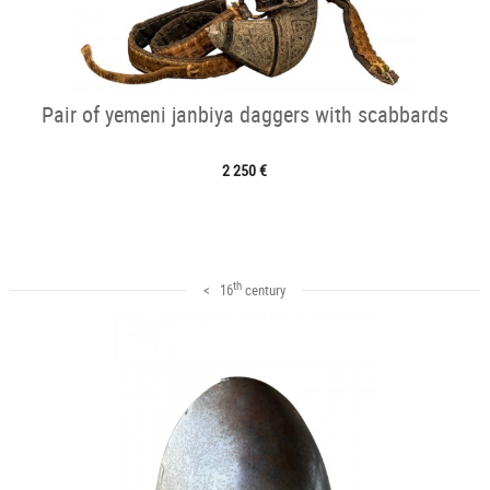
Pair of yemeni janbiya daggers with scabbards
2 250 €
th
< 16
century