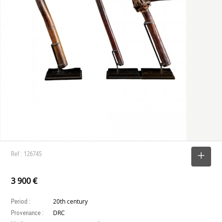
Ref : 126745
SELECT
3 900 €
Period :
20th century
Provenance :
DRC