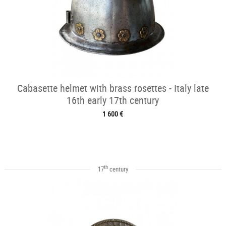
Cabasette helmet with brass rosettes - Italy late
16th early 17th century
1 600 €
th
17
century