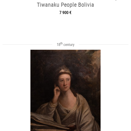
Tiwanaku People Bolivia
7 900 €
th
18
century