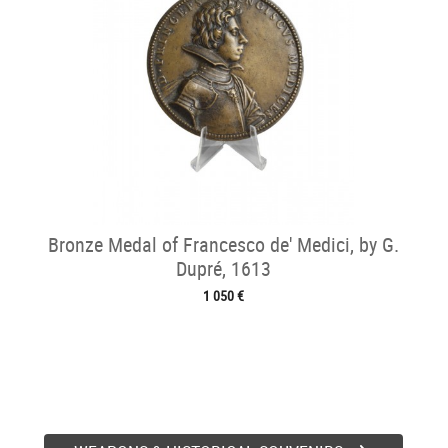
Bronze Medal of Francesco de' Medici, by G.
Dupré, 1613
1 050 €