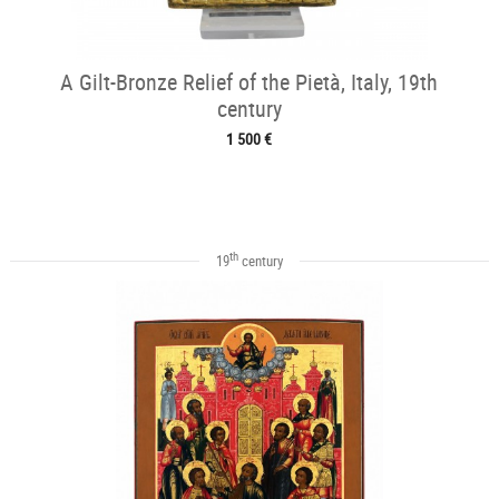
A Gilt-Bronze Relief of the Pietà, Italy, 19th
century
1 500 €
th
19
century