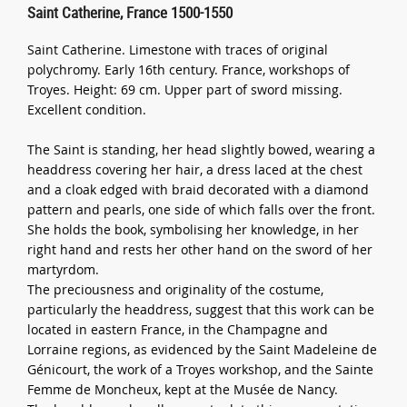
Saint Catherine, France 1500-1550
Saint Catherine. Limestone with traces of original
polychromy. Early 16th century. France, workshops of
Troyes. Height: 69 cm. Upper part of sword missing.
Excellent condition.
The Saint is standing, her head slightly bowed, wearing a
headdress covering her hair, a dress laced at the chest
and a cloak edged with braid decorated with a diamond
pattern and pearls, one side of which falls over the front.
She holds the book, symbolising her knowledge, in her
right hand and rests her other hand on the sword of her
martyrdom.
The preciousness and originality of the costume,
particularly the headdress, suggest that this work can be
located in eastern France, in the Champagne and
Lorraine regions, as evidenced by the Saint Madeleine de
Génicourt, the work of a Troyes workshop, and the Sainte
Femme de Moncheux, kept at the Musée de Nancy.