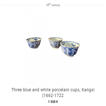
th
18
century
Three blue and white porcelain cups, Kangxi
(1662-1722
1 550 €