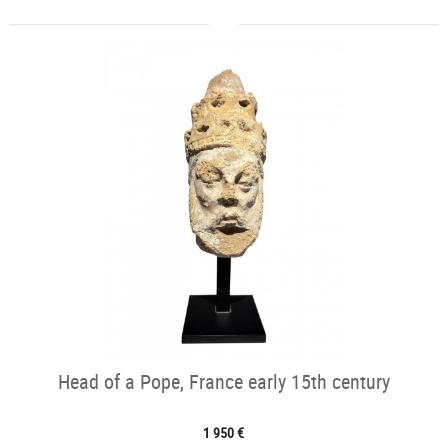
Head of a Pope, France early 15th century
1 950 €