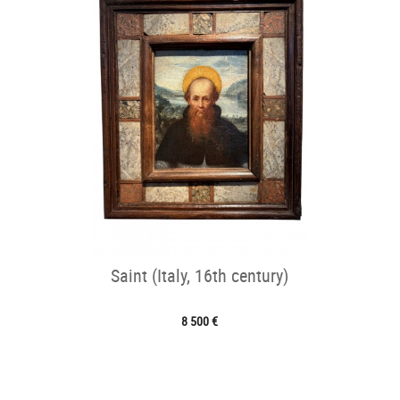
Saint (Italy, 16th century)
8 500 €