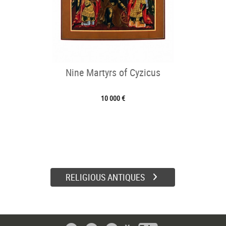
Nine Martyrs of Cyzicus
10 000 €
RELIGIOUS ANTIQUES