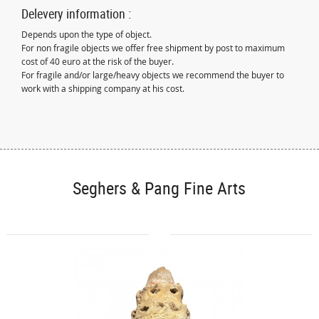
Delevery information :
Depends upon the type of object.
For non fragile objects we offer free shipment by post to maximum
cost of 40 euro at the risk of the buyer.
For fragile and/or large/heavy objects we recommend the buyer to
work with a shipping company at his cost.
Seghers & Pang Fine Arts