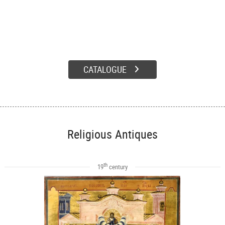
CATALOGUE
Religious Antiques
th
19
century