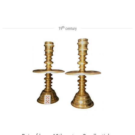
th
19
century