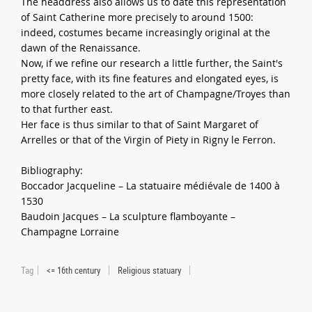
The headdress also allows us to date this representation
of Saint Catherine more precisely to around 1500:
indeed, costumes became increasingly original at the
dawn of the Renaissance.
Now, if we refine our research a little further, the Saint's
pretty face, with its fine features and elongated eyes, is
more closely related to the art of Champagne/Troyes than
to that further east.
Her face is thus similar to that of Saint Margaret of
Arrelles or that of the Virgin of Piety in Rigny le Ferron.
Bibliography:
Boccador Jacqueline – La statuaire médiévale de 1400 à
1530
Baudoin Jacques – La sculpture flamboyante –
Champagne Lorraine
Tag
<= 16th century
Religious statuary