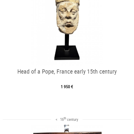
Head of a Pope, France early 15th century
1 950 €
th
< 16
century