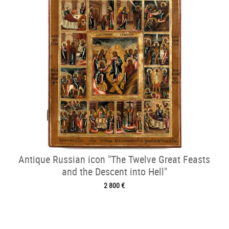
Antique Russian icon "The Twelve Great Feasts
and the Descent into Hell"
2 800 €