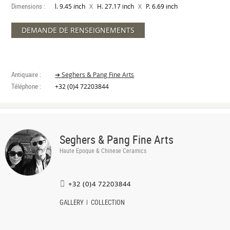
Dimensions :
X
X
l. 9.45 inch
H. 27.17 inch
P. 6.69 inch
DEMANDE DE RENSEIGNEMENTS
Antiquaire :
➔ Seghers & Pang Fine Arts
Téléphone :
+32 (0)4 72203844
Seghers & Pang Fine Arts
Haute Epoque & Chinese Ceramics
+32 (0)4 72203844
GALLERY
COLLECTION