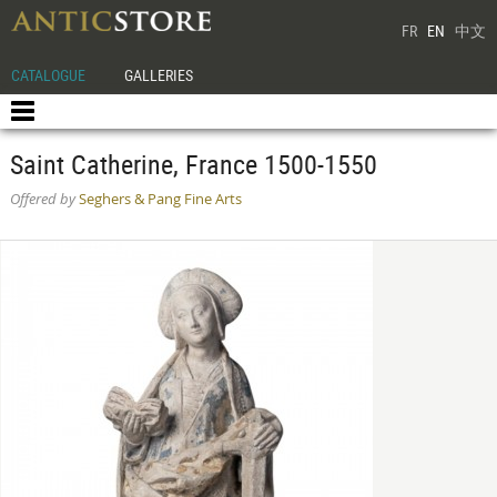
FR
EN
中文
CATALOGUE
GALLERIES
Saint Catherine, France 1500-1550
Offered by
Seghers & Pang Fine Arts