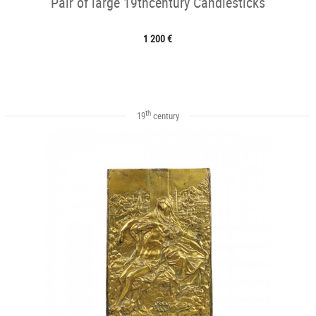
Pair of large 19thcentury Candlesticks
1 200 €
th
19
century