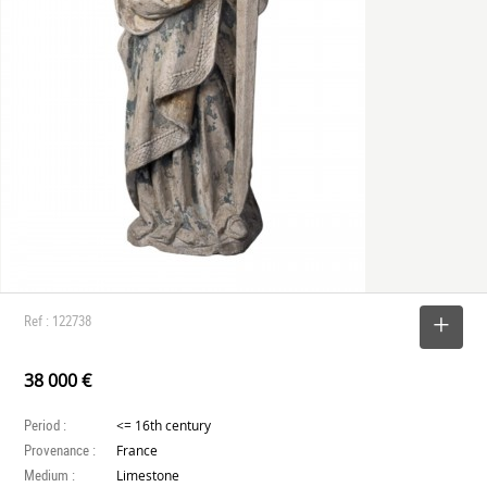
Ref : 122738
SELECT
38 000 €
Period :
<= 16th century
Provenance :
France
Medium :
Limestone