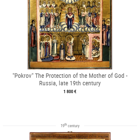
"Pokrov" The Protection of the Mother of God -
Russia, late 19th century
1 800 €
th
19
century