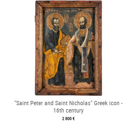
"Saint Peter and Saint Nicholas" Greek icon -
16th century
2 800 €