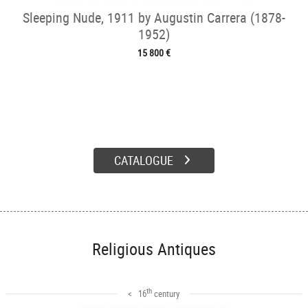
Sleeping Nude, 1911 by Augustin Carrera (1878-
1952)
15 800 €
CATALOGUE
Religious Antiques
th
< 16
century