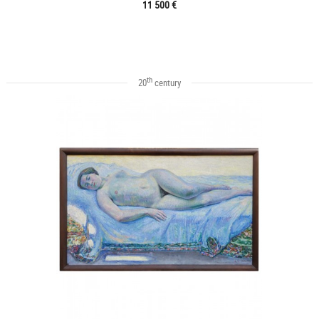
11 500 €
th
20
century