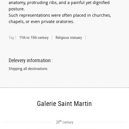
anatomy, protruding ribs, and a painful yet dignified
posture.
Such representations were often placed in churches,
chapels, or even private oratories.
Tag
11th to 15th century
Religious statuary
Delevery information :
Shipping all destinations
Galerie Saint Martin
th
20
century