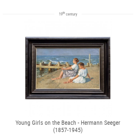
th
19
century
Young Girls on the Beach - Hermann Seeger
(1857-1945)