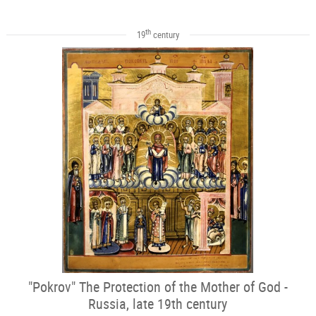
th
19
century
"Pokrov" The Protection of the Mother of God -
Russia, late 19th century