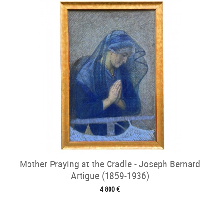
Mother Praying at the Cradle - Joseph Bernard
Artigue (1859-1936)
4 800 €