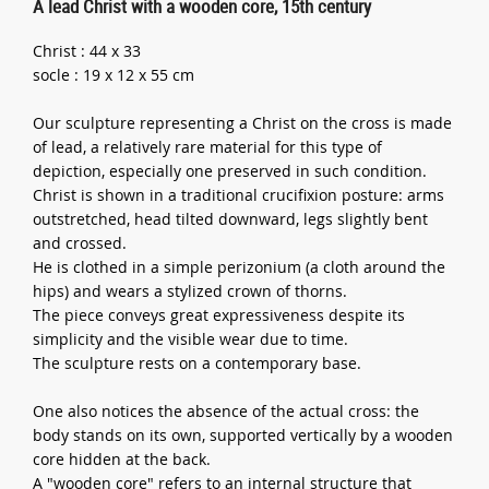
A lead Christ with a wooden core, 15th century
Christ : 44 x 33
socle : 19 x 12 x 55 cm
Our sculpture representing a Christ on the cross is made
of lead, a relatively rare material for this type of
depiction, especially one preserved in such condition.
Christ is shown in a traditional crucifixion posture: arms
outstretched, head tilted downward, legs slightly bent
and crossed.
He is clothed in a simple perizonium (a cloth around the
hips) and wears a stylized crown of thorns.
The piece conveys great expressiveness despite its
simplicity and the visible wear due to time.
The sculpture rests on a contemporary base.
One also notices the absence of the actual cross: the
body stands on its own, supported vertically by a wooden
core hidden at the back.
A "wooden core" refers to an internal structure that