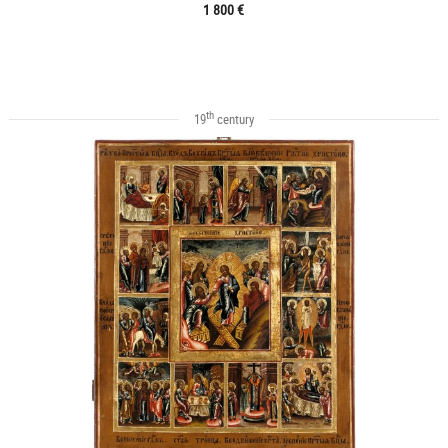
1 800 €
th
19
century