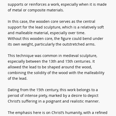
supports or reinforces a work, especially when it is made
of metal or composite materials.
In this case, the wooden core serves as the central
support for the lead sculpture, which is a relatively soft
and malleable material, especially over time.
Without this wooden core, the figure could bend under
its own weight, particularly the outstretched arms.
This technique was common in medieval sculpture,
especially between the 13th and 15th centuries. It
allowed the lead to be shaped around the wood,
combining the solidity of the wood with the malleability
of the lead.
Dating from the 15th century, this work belongs to a
period of intense piety, marked by a desire to depict
Christ’s suffering in a poignant and realistic manner.
The emphasis here is on Christ’s humanity, with a refined