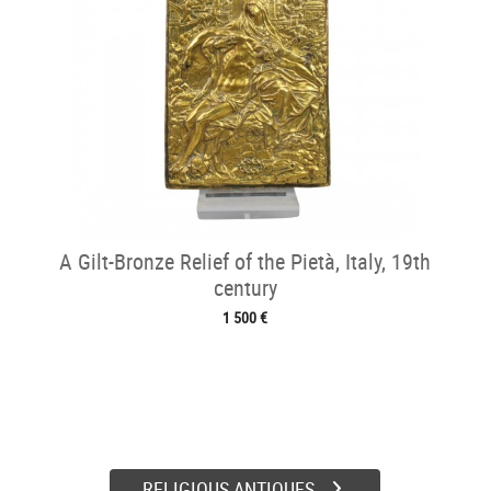
A Gilt-Bronze Relief of the Pietà, Italy, 19th
century
1 500 €
RELIGIOUS ANTIQUES