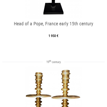
Head of a Pope, France early 15th century
1 950 €
th
19
century