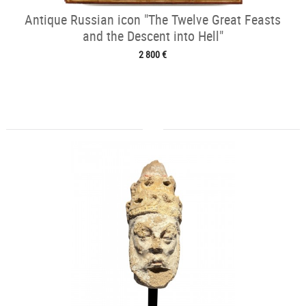
Antique Russian icon "The Twelve Great Feasts
and the Descent into Hell"
2 800 €