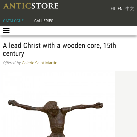
FR
EN
中文
CATALOGUE
GALLERIES
A lead Christ with a wooden core, 15th
century
Offered by
Galerie Saint Martin