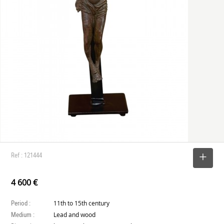
Ref : 121444
SELECT
4 600 €
Period :
11th to 15th century
Medium :
Lead and wood