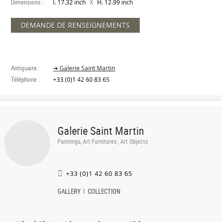
Dimensions :
X
l. 17.32 inch
H. 12.99 inch
DEMANDE DE RENSEIGNEMENTS
Antiquaire :
➔ Galerie Saint Martin
Téléphone :
+33 (0)1 42 60 83 65
Galerie Saint Martin
Paintings, Art Furnitures , Art Objects
+33 (0)1 42 60 83 65
GALLERY
COLLECTION