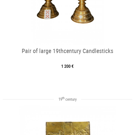
Pair of large 19thcentury Candlesticks
1 200 €
th
19
century