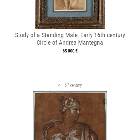
Study of a Standing Male, Early 16th century
Circle of Andrea Mantegna
65 000 €
th
< 16
century