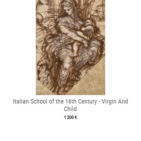
Italian School of the 16th Century - Virgin And
Child
1 200 €