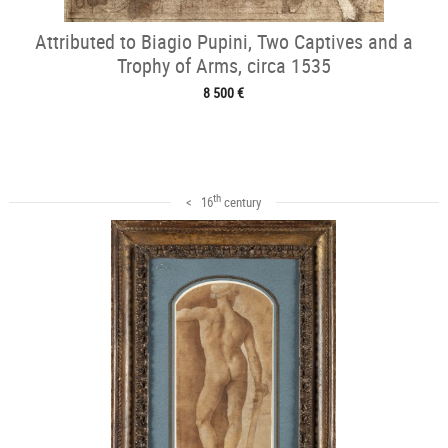
Attributed to Biagio Pupini, Two Captives and a
Trophy of Arms, circa 1535
8 500 €
th
< 16
century