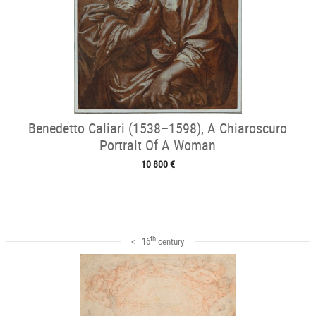
Benedetto Caliari (1538–1598), A Chiaroscuro
Portrait Of A Woman
10 800 €
th
< 16
century