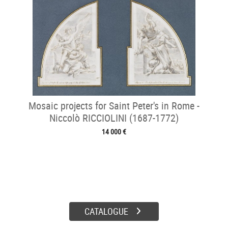
Mosaic projects for Saint Peter's in Rome -
Niccolò RICCIOLINI (1687-1772)
14 000 €
CATALOGUE