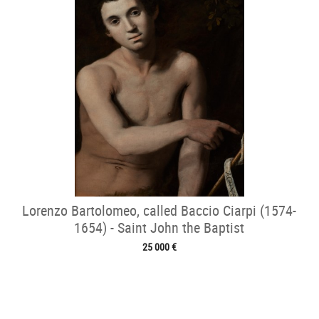
Lorenzo Bartolomeo, called Baccio Ciarpi (1574-
1654) - Saint John the Baptist
25 000 €