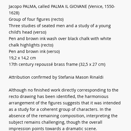
Jacopo PALMA, called PALMA IL GIOVANE (Venice, 1550-
1628)
Group of four figures (recto)
Three studies of seated men and a study of a young
child’s head (verso)
Pen and brown ink wash over black chalk with white
chalk highlights (recto)
Pen and brown ink (verso)
19,2 x 14,2 cm
17th century repoussé brass frame (32,5 x 27 cm)
Attribution confirmed by Stefania Mason Rinaldi
Although no finished work directly corresponding to the
recto drawing has been identified, the harmonious
arrangement of the figures suggests that it was intended
as a study for a coherent group of characters. In the
absence of the remaining composition, interpreting the
subject remains challenging, though the overall
impression points towards a dramatic scene.