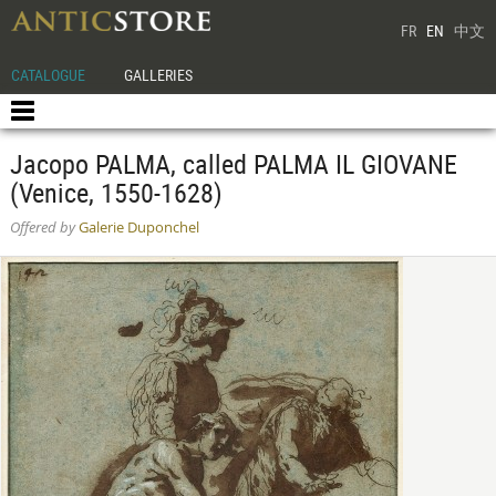
FR
EN
中文
CATALOGUE
GALLERIES
Jacopo PALMA, called PALMA IL GIOVANE
(Venice, 1550-1628)
Offered by
Galerie Duponchel