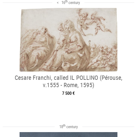
th
< 16
century
Cesare Franchi, called IL POLLINO (Pérouse,
v.1555 - Rome, 1595)
7 500 €
th
18
century