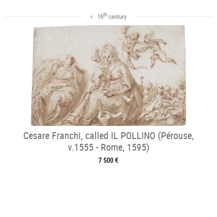
th
< 16
century
Cesare Franchi, called IL POLLINO (Pérouse,
v.1555 - Rome, 1595)
7 500 €