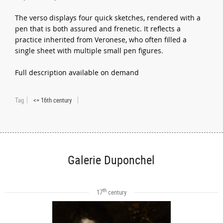
The verso displays four quick sketches, rendered with a
pen that is both assured and frenetic. It reflects a
practice inherited from Veronese, who often filled a
single sheet with multiple small pen figures.
Full description available on demand
Tag
<= 16th century
Galerie Duponchel
th
17
century