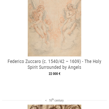
Federico Zuccaro (c. 1540/42 – 1609) - The Holy
Spirit Surrounded by Angels
22 000 €
th
< 16
century