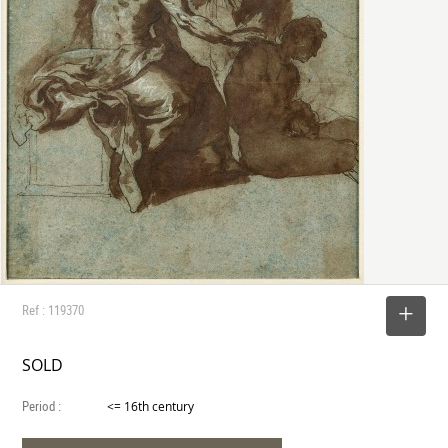
Ref : 119370
SELECT
SOLD
Period :
<= 16th century