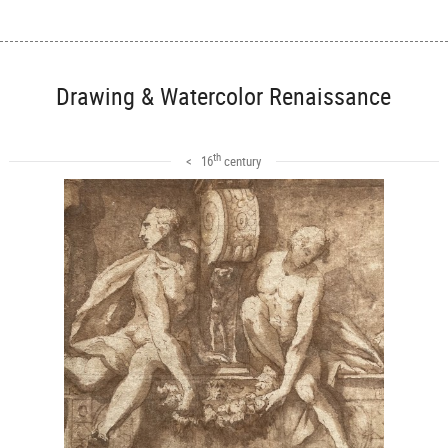
Drawing & Watercolor Renaissance
th
< 16
century