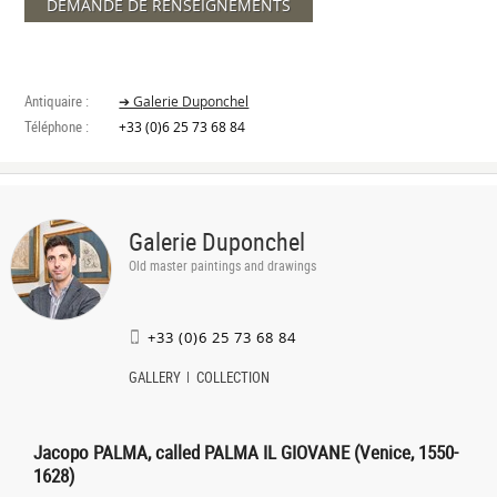
DEMANDE DE RENSEIGNEMENTS
Antiquaire :
➔ Galerie Duponchel
Téléphone :
+33 (0)6 25 73 68 84
Galerie Duponchel
Old master paintings and drawings
+33 (0)6 25 73 68 84
GALLERY
COLLECTION
Jacopo PALMA, called PALMA IL GIOVANE (Venice, 1550-
1628)