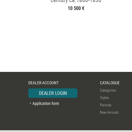
10 500 €
DEALER ACCOUNT
CATALOGUE
Categories
DEALER LOGIN
Styles
Application form
Periods
New Arrivals