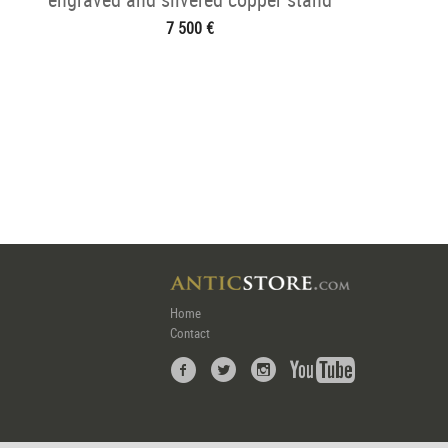
7 500 €
Home
Contact