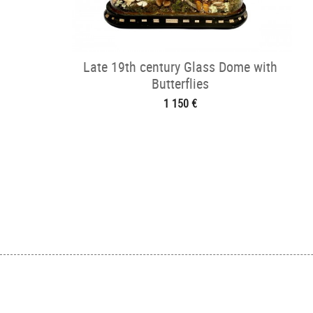
Late 19th century Glass Dome with
Butterflies
1 150 €