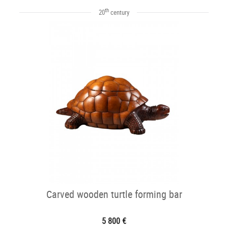
th
20
century
Carved wooden turtle forming bar
5 800 €