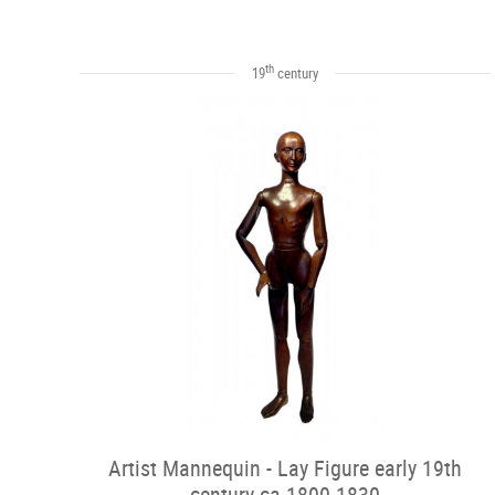
th
19
century
Artist Mannequin - Lay Figure early 19th
century ca.1800-1830