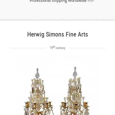
Professional shipping Worldwide ????
Herwig Simons Fine Arts
th
19
century