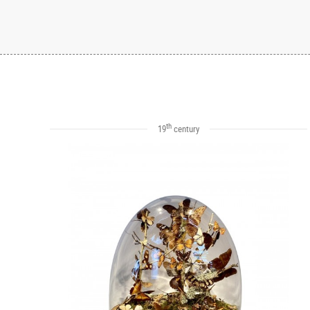
th
19
century