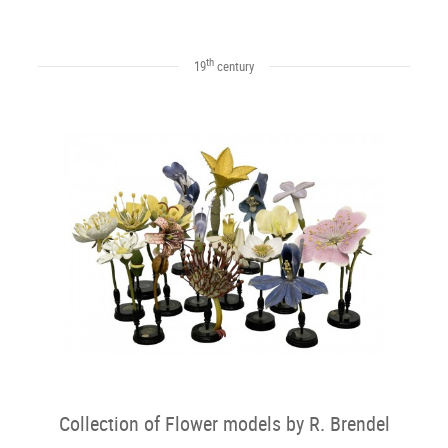
th
19
century
Collection of Flower models by R. Brendel