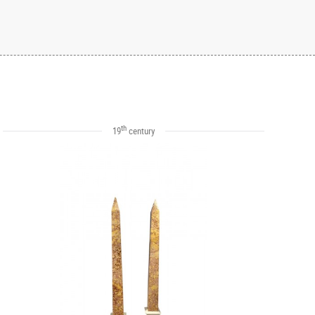
th
19
century