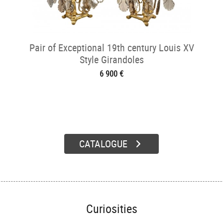
Pair of Exceptional 19th century Louis XV
Style Girandoles
6 900 €
CATALOGUE
Curiosities